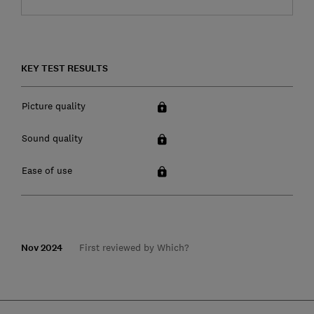
KEY TEST RESULTS
Picture quality
Sound quality
Ease of use
Nov 2024
First reviewed by Which?