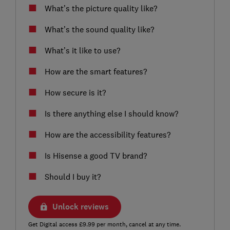
What’s the picture quality like?
What’s the sound quality like?
What’s it like to use?
How are the smart features?
How secure is it?
Is there anything else I should know?
How are the accessibility features?
Is Hisense a good TV brand?
Should I buy it?
Unlock reviews
Get Digital access £9.99 per month, cancel at any time.