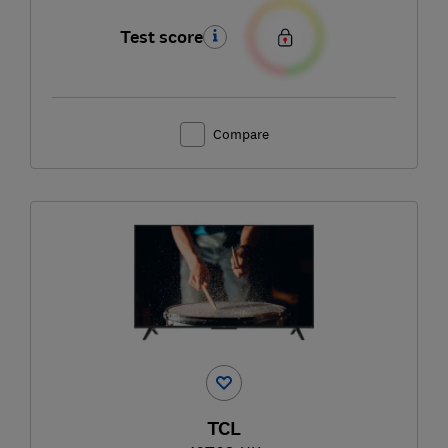
Test score
Compare
TCL