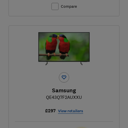
Compare
Samsung
QE43Q7F2AUXXU
£297
View retailers