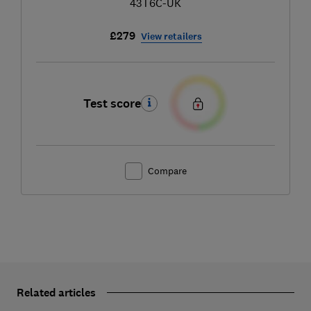
43T6C-UK
£279
View retailers
Test score
Compare
Related articles