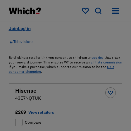
My saved items
Join
Log in
Televisions
By clicking a retailer link you consent to third-party
cookies
that track
your onward journey. This enables W? to receive an
affiliate commission
if you make a purchase, which supports our mission to be the
UK's
consumer champion
.
Hisense
43E7NQTUK
£269
View retailers
Compare