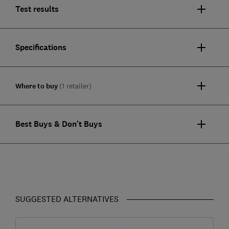
Test results
Specifications
Where to buy
(1 retailer)
Best Buys & Don't Buys
SUGGESTED ALTERNATIVES