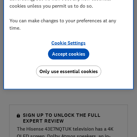
cookies unless you permit us to do so.
You can make changes to your preferences at any
time.
Cookie Settings
Accept cookies
Only use essential cookies
SIGN UP TO UNLOCK THE FULL
EXPERT REVIEW
The Hisense 43E7NQTUK television has a 4K
QLED screen, Dolby Atmos speakers, an in-