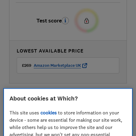
Test score
LOWEST AVAILABLE PRICE
£269
Amazon Marketplace UK
About cookies at Which?
This site uses
cookies
to store information on your
device - some are essential for making our site work,
while others help us to improve the site and our
advertising, but we won't set any non-essential