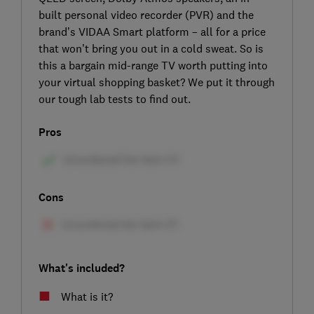
built personal video recorder (PVR) and the
brand’s VIDAA Smart platform – all for a price
that won’t bring you out in a cold sweat. So is
this a bargain mid-range TV worth putting into
your virtual shopping basket? We put it through
our tough lab tests to find out.
Pros
Cons
What's included?
What is it?