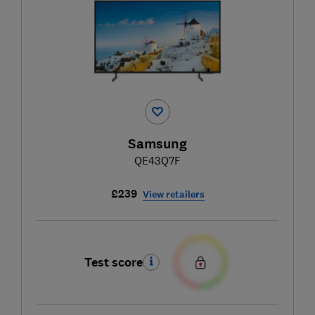
Samsung
QE43Q7F
£239
View retailers
Test score