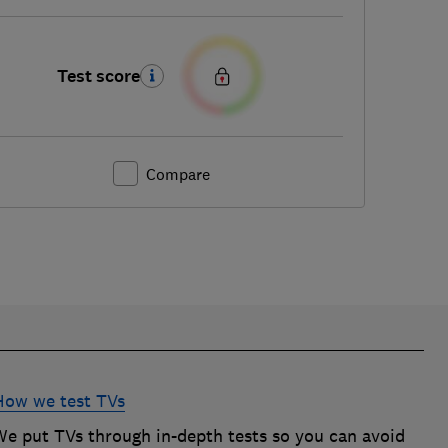
Test score
Compare
How we test TVs
We put TVs through in-depth tests so you can avoid