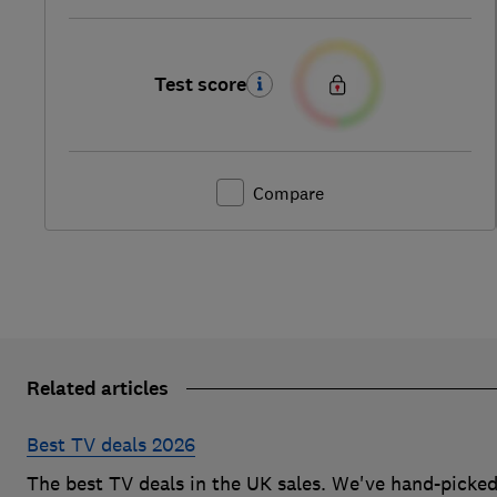
Test score
Compare
Related articles
Best TV deals 2026
The best TV deals in the UK sales. We've hand-picke