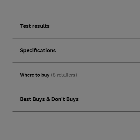
Test results
Specifications
Where to buy
(8 retailers)
Best Buys & Don't Buys