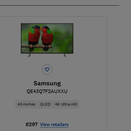
Samsung
QE43Q7F2AUXXU
43-inches
QLED
4K Ultra-HD
£297
View retailers