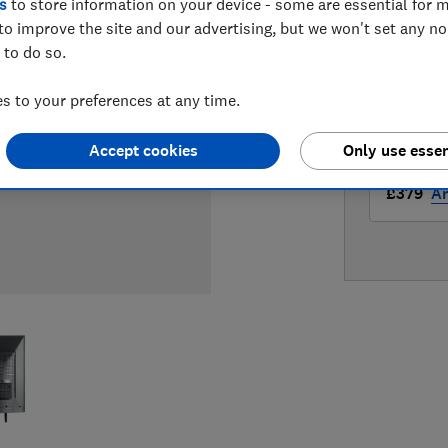
s
to store information on your device - some are essential for m
LOWEST 
to improve the site and our advertising, but we won't set any n
 to do so.
£349
F
 to your preferences at any time.
£379
Ap
Accept cookies
Only use essen
£379
A