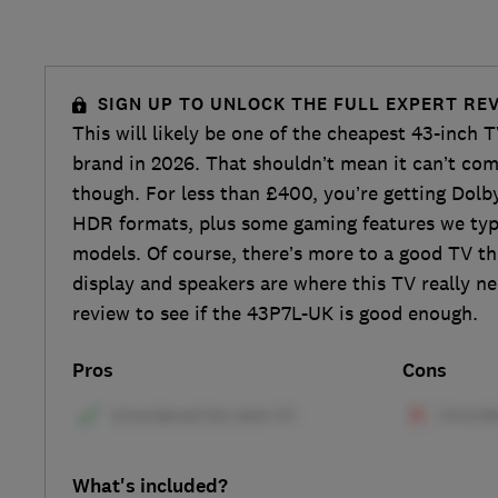
SIGN UP TO UNLOCK THE FULL EXPERT RE
This will likely be one of the cheapest 43-inch 
brand in 2026. That shouldn’t mean it can’t comp
though. For less than £400, you’re getting Dol
HDR formats, plus some gaming features we typi
models. Of course, there’s more to a good TV th
display and speakers are where this TV really n
review to see if the 43P7L-UK is good enough.
Pros
Cons
What's included?