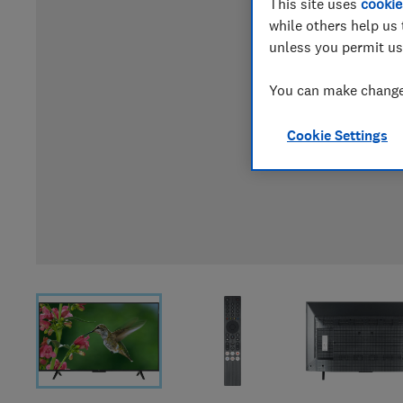
This site uses
cookie
while others help us 
unless you permit us
You can make changes
Cookie Settings