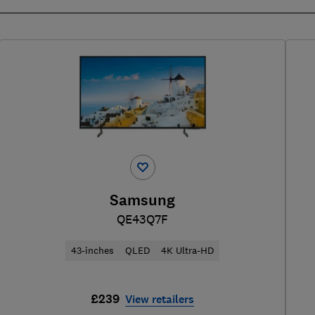
Samsung
QE43Q7F
43-inches
QLED
4K Ultra-HD
£239
View retailers