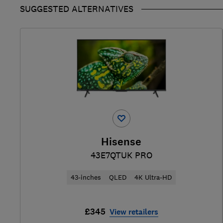
SUGGESTED ALTERNATIVES
Hisense
43E7QTUK PRO
43-inches
QLED
4K Ultra-HD
£345
View retailers