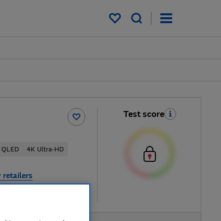
My saved items
Test score
QLED
4K Ultra-HD
 retailers
re