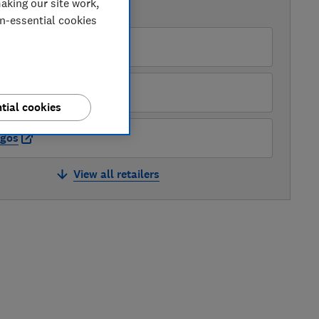
aking our site work,
AVAILABLE PRICES
on-essential cookies
enwick UK
pliances Direct
tial cookies
rgos
View all retailers