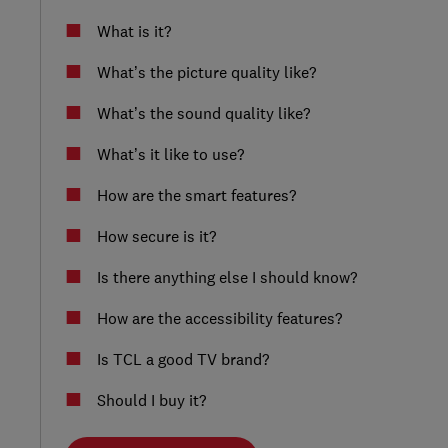
What is it?
What’s the picture quality like?
What’s the sound quality like?
What’s it like to use?
How are the smart features?
How secure is it?
Is there anything else I should know?
How are the accessibility features?
Is TCL a good TV brand?
Should I buy it?