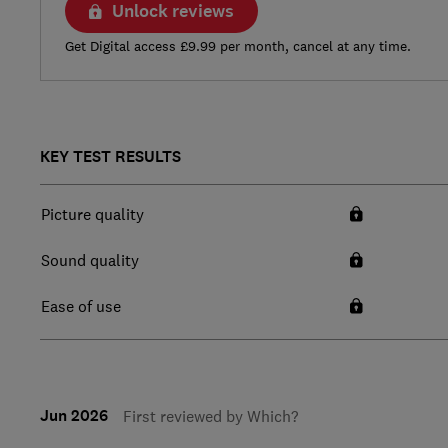
Unlock reviews
Get Digital access £9.99 per month, cancel at any time.
KEY TEST RESULTS
Picture quality
Sound quality
Ease of use
Jun 2026
First reviewed by Which?