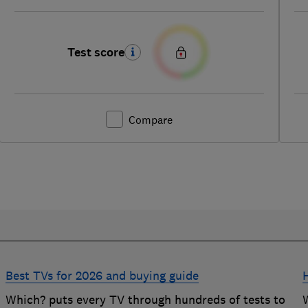
Test score
Compare
Best TVs for 2026 and buying guide
d
Which? puts every TV through hundreds of tests to