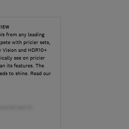
VIEW
TVs from any leading
ete with pricier sets,
by Vision and HDR10+
cally see on pricier
an its features. The
eeds to shine. Read our