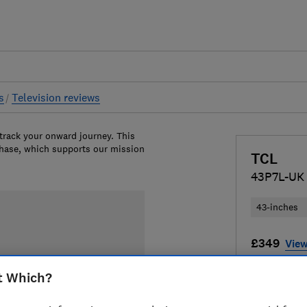
s
Television reviews
 track your onward journey. This
chase, which supports our mission
TCL
43P7L-UK
43-inches
£349
View
Compa
t Which?