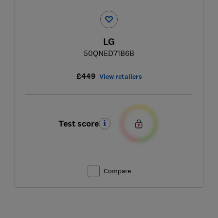
LG
50QNED71B6B
£449
View retailers
Test score
Compare