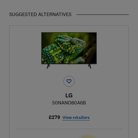
SUGGESTED ALTERNATIVES
LG
50NANO80A6B
£279
View retailers