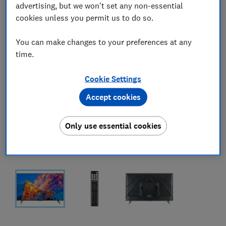
advertising, but we won't set any non-essential
cookies unless you permit us to do so.
You can make changes to your preferences at any
time.
Cookie Settings
Accept cookies
Only use essential cookies