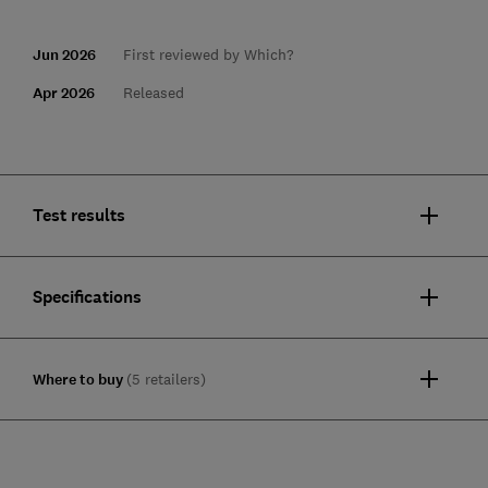
Jun 2026
First reviewed by Which?
Apr 2026
Released
Test results
Specifications
Where to buy
(5 retailers)