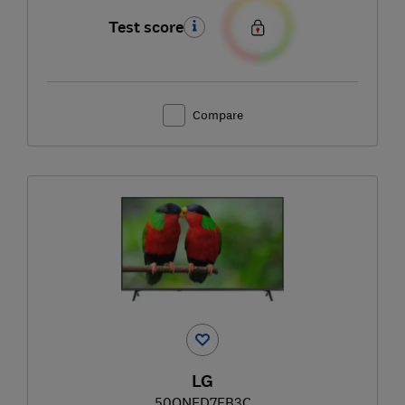
Test score
Compare
LG
50QNED7EB3C