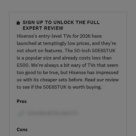
SIGN UP TO UNLOCK THE FULL
EXPERT REVIEW
Hisense’s entry-level TVs for 2026 have
launched at temptingly low prices, and they’re
not short on features. The 50-inch 50E6STUK
is a popular size and already costs less than
£500. We’re always a bit wary of TVs that seem
too good to be true, but Hisense has impressed
us with its cheaper sets before. Read our review
to see if the 50E6STUK is worth buying.
Pros
Cons