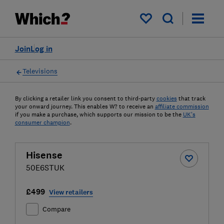
My saved items
Join
Log in
Televisions
By clicking a retailer link you consent to third-party
cookies
that track
your onward journey. This enables W? to receive an
affiliate commission
if you make a purchase, which supports our mission to be the
UK's
consumer champion
.
Hisense
50E6STUK
£499
View retailers
Compare