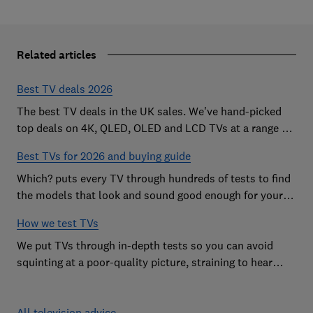
Related articles
Best TV deals 2026
The best TV deals in the UK sales. We've hand-picked
top deals on 4K, QLED, OLED and LCD TVs at a range of
sizes, so you can find the perfect set
Best TVs for 2026 and buying guide
Which? puts every TV through hundreds of tests to find
the models that look and sound good enough for your
home
How we test TVs
We put TVs through in-depth tests so you can avoid
squinting at a poor-quality picture, straining to hear
sound and getting stuck in a menu maze.
All television advice