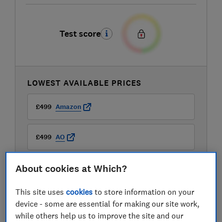
Test score
LOWEST AVAILABLE PRICES
£499
Amazon
£499
AO
About cookies at Which?
£499
Boots Kitchen Appliances
View all retailers
This site uses
cookies
to store information on your
device - some are essential for making our site work,
while others help us to improve the site and our