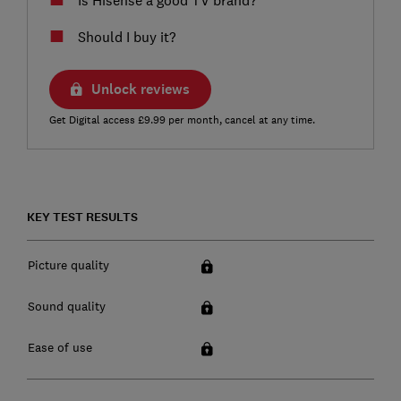
Should I buy it?
Unlock reviews
Get Digital access £9.99 per month, cancel at any time.
KEY TEST RESULTS
Picture quality
Sound quality
Ease of use