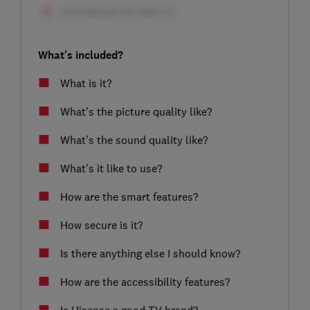
What's included?
What is it?
What’s the picture quality like?
What’s the sound quality like?
What’s it like to use?
How are the smart features?
How secure is it?
Is there anything else I should know?
How are the accessibility features?
Is Hisense a good TV brand?