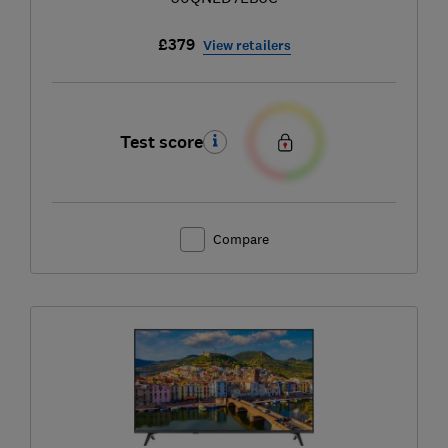
£379
View retailers
Test score
Compare