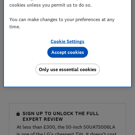
cookies unless you permit us to do so.
You can make changes to your preferences at any
time.
Cookie Settings
Accept cookies
Only use essential cookies
SIGN UP TO UNLOCK THE FULL
EXPERT REVIEW
At less than £300, the 50-inch 50UA73006LA
is one of the LG’s cheapest TVs. It doesn’t cost