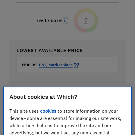
Test score
LOWEST AVAILABLE PRICE
£518.99
B&Q Marketplace
About cookies at Which?
This site uses
cookies
to store information on your
device - some are essential for making our site work,
while others help us to improve the site and our
advertising, but we won't set any non-essential