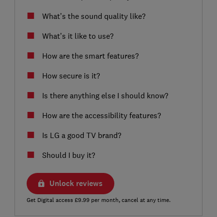
What’s the sound quality like?
What’s it like to use?
How are the smart features?
How secure is it?
Is there anything else I should know?
How are the accessibility features?
Is LG a good TV brand?
Should I buy it?
Unlock reviews
Get Digital access £9.99 per month, cancel at any time.