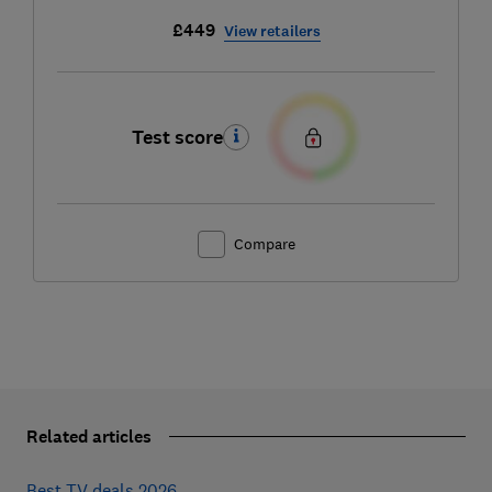
£449
View retailers
Test score
Compare
Related articles
Best TV deals 2026