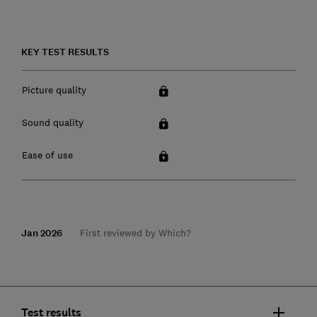
KEY TEST RESULTS
Picture quality
Sound quality
Ease of use
Jan 2026
First reviewed by Which?
Test results