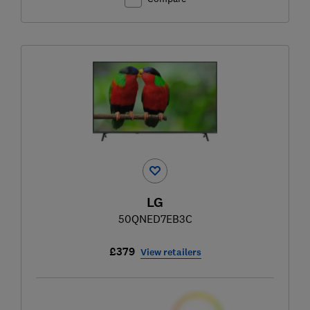
LG
50QNED7EB3C
£379
View retailers