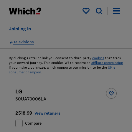
My saved items
Join
Log in
Televisions
By clicking a retailer link you consent to third-party
cookies
that track
your onward journey. This enables W? to receive an
affiliate commission
if you make a purchase, which supports our mission to be the
UK's
consumer champion
.
LG
50UA73006LA
£518.99
View retailers
Compare