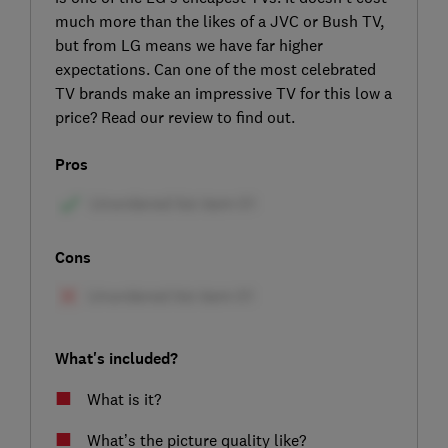
much more than the likes of a JVC or Bush TV,
but from LG means we have far higher
expectations. Can one of the most celebrated
TV brands make an impressive TV for this low a
price? Read our review to find out.
Pros
Cons
What's included?
What is it?
What’s the picture quality like?