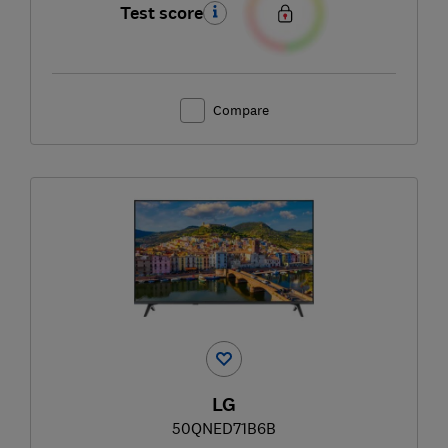
Test score
Compare
LG
50QNED71B6B