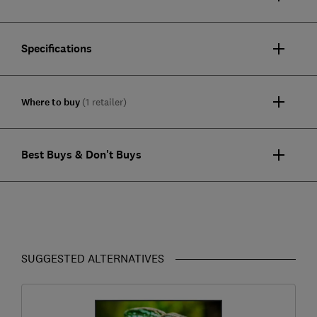
Specifications
Where to buy
(1 retailer)
Best Buys & Don't Buys
SUGGESTED ALTERNATIVES