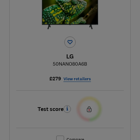
LG
50NANO80A6B
£279
View retailers
Test score
Compare