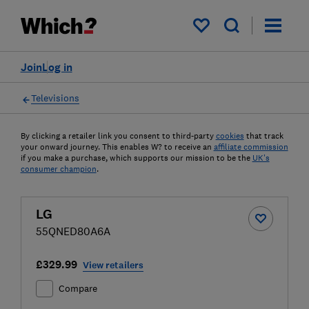
My saved items
Join
Log in
Televisions
By clicking a retailer link you consent to third-party
cookies
that track
your onward journey. This enables W? to receive an
affiliate commission
if you make a purchase, which supports our mission to be the
UK's
consumer champion
.
LG
55QNED80A6A
£329.99
View retailers
Compare