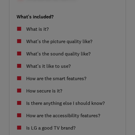
What's included?
What is it?
What’s the picture quality like?
What’s the sound quality like?
What’s it like to use?
How are the smart features?
How secure is it?
Is there anything else I should know?
How are the accessibility features?
Is LG a good TV brand?