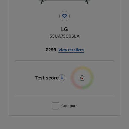
LG
55UA75006LA
£299
View retailers
Test score
Compare