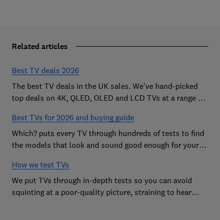
Related articles
Best TV deals 2026
The best TV deals in the UK sales. We've hand-picked
top deals on 4K, QLED, OLED and LCD TVs at a range of
sizes, so you can find the perfect set
Best TVs for 2026 and buying guide
Which? puts every TV through hundreds of tests to find
the models that look and sound good enough for your
home
How we test TVs
We put TVs through in-depth tests so you can avoid
squinting at a poor-quality picture, straining to hear
sound and getting stuck in a menu maze.