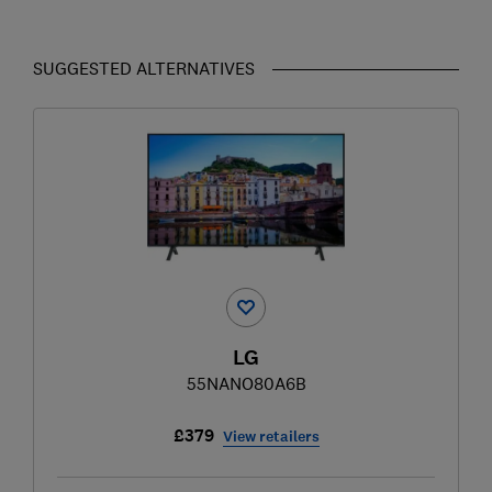
SUGGESTED ALTERNATIVES
LG
55NANO80A6B
£379
View retailers