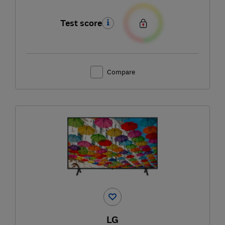
Test score
Compare
LG