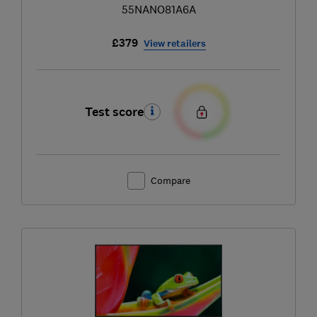
55NANO81A6A
£379
View retailers
Test score
Compare