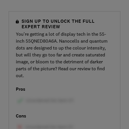
SIGN UP TO UNLOCK THE FULL
EXPERT REVIEW
You’re getting a lot of display tech in the 55-
inch 55QNED80A6A. Nanocells and quantum
dots are designed to up the colour intensity,
but will they go too far and create saturated
image, or bloom to the detriment of darker
parts of the picture? Read our review to find
out.
Pros
Cons