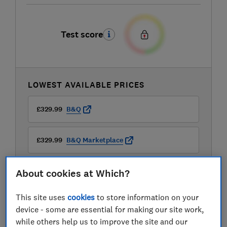
Test score
LOWEST AVAILABLE PRICES
£329.99
B&Q
£329.99
B&Q Marketplace
£368.54
Amazon Marketplace UK
About cookies at Which?
View all retailers
This site uses
cookies
to store information on your
device - some are essential for making our site work,
while others help us to improve the site and our