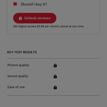
Should I buy it?
Unlock reviews
Get Digital access £9.99 per month, cancel at any time.
KEY TEST RESULTS
Picture quality
Sound quality
Ease of use