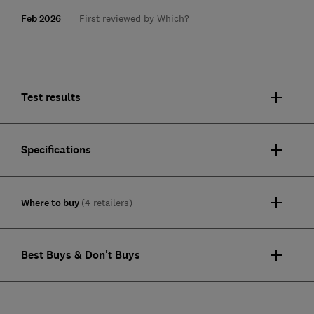
Feb 2026
First reviewed by Which?
Test results
Specifications
Where to buy
(4 retailers)
Best Buys & Don't Buys