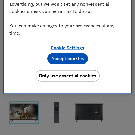
advertising, but we won't set any non-essential
cookies unless you permit us to do so.
You can make changes to your preferences at any
time.
Cookie Settings
Accept cookies
Only use essential cookies