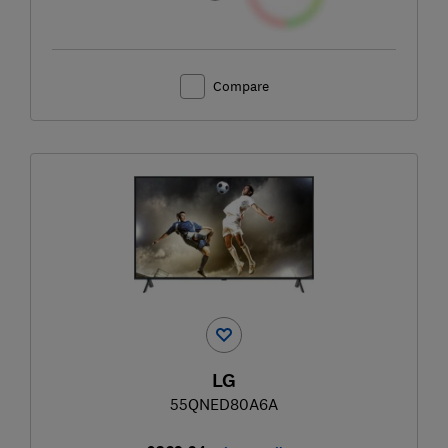
Compare
LG
55QNED80A6A