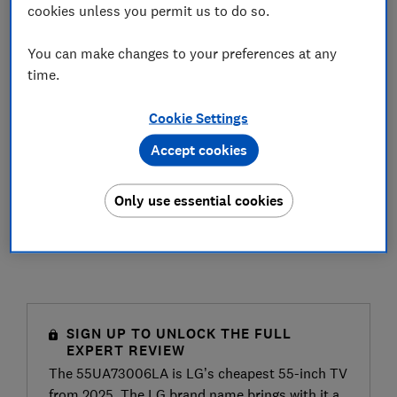
cookies unless you permit us to do so.
You can make changes to your preferences at any
time.
Cookie Settings
Accept cookies
Only use essential cookies
SIGN UP TO UNLOCK THE FULL
EXPERT REVIEW
The 55UA73006LA is LG’s cheapest 55-inch TV
from 2025. The LG brand name brings with it a