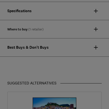
Specifications
Where to buy
(1 retailer)
Best Buys & Don't Buys
SUGGESTED ALTERNATIVES