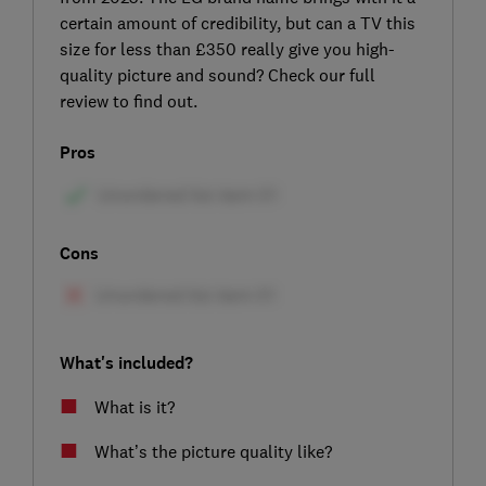
certain amount of credibility, but can a TV this
size for less than £350 really give you high-
quality picture and sound? Check our full
review to find out.
Pros
Cons
What's included?
What is it?
What’s the picture quality like?