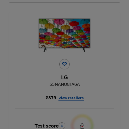
LG
55NANO81A6A
£379
View retailers
Test score