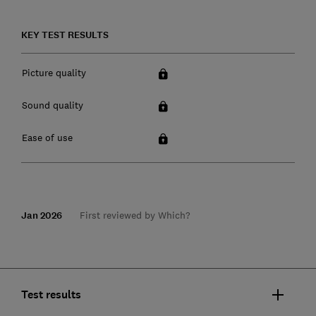
KEY TEST RESULTS
Picture quality
Sound quality
Ease of use
Jan 2026
First reviewed by Which?
Test results