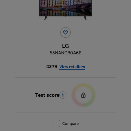
LG
55NANO80A6B
£379
View retailers
Test score
Compare