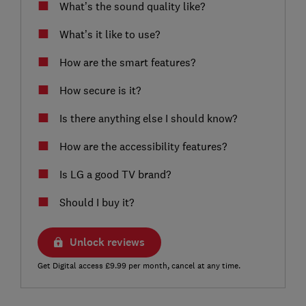
What’s the sound quality like?
What’s it like to use?
How are the smart features?
How secure is it?
Is there anything else I should know?
How are the accessibility features?
Is LG a good TV brand?
Should I buy it?
Unlock reviews
Get Digital access £9.99 per month, cancel at any time.