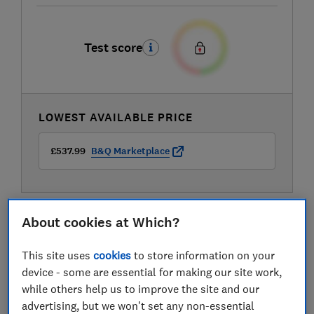
Test score
LOWEST AVAILABLE PRICE
£537.99
B&Q Marketplace
About cookies at Which?
This site uses
cookies
to store information on your
device - some are essential for making our site work,
while others help us to improve the site and our
advertising, but we won't set any non-essential