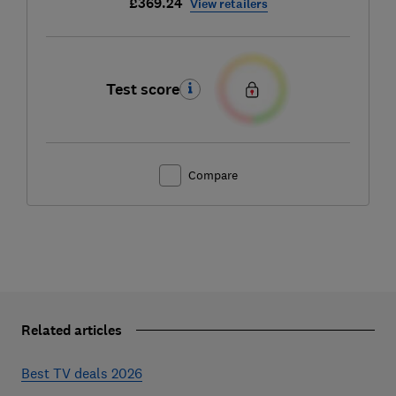
£369.24
View retailers
Test score
Compare
Related articles
Best TV deals 2026