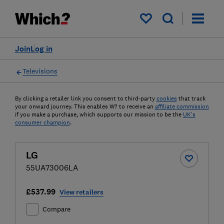
My saved items
Join
Log in
Televisions
By clicking a retailer link you consent to third-party
cookies
that track
your onward journey. This enables W? to receive an
affiliate commission
if you make a purchase, which supports our mission to be the
UK's
consumer champion
.
LG
55UA73006LA
£537.99
View retailers
Compare