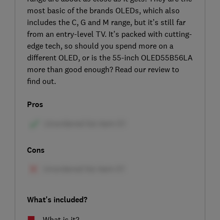
most basic of the brands OLEDs, which also
includes the C, G and M range, but it’s still far
from an entry-level TV. It’s packed with cutting-
edge tech, so should you spend more on a
different OLED, or is the 55-inch OLED55B56LA
more than good enough? Read our review to
find out.
Pros
Cons
What's included?
What is it?