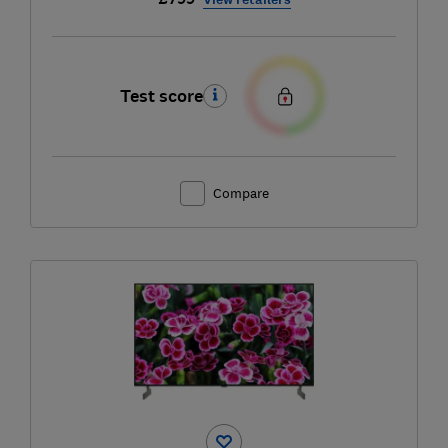
Test score
Compare