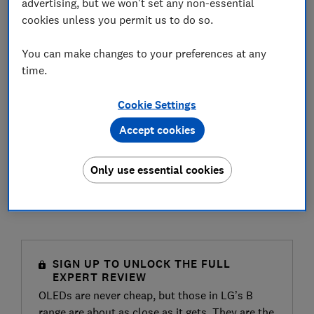
advertising, but we won't set any non-essential
cookies unless you permit us to do so.
You can make changes to your preferences at any
time.
Cookie Settings
Accept cookies
Only use essential cookies
SIGN UP TO UNLOCK THE FULL
EXPERT REVIEW
OLEDs are never cheap, but those in LG’s B
range are about as close as it gets. They are the