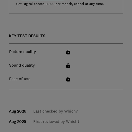
Get Digital access £9.99 per month, cancel at any time.
KEY TEST RESULTS
Picture quality
Sound quality
Ease of use
Aug 2026
Last checked by Which?
Aug 2025
First reviewed by Which?