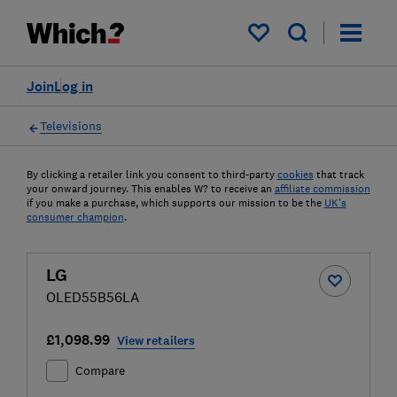
My saved items
Join
Log in
Televisions
By clicking a retailer link you consent to third-party
cookies
that track
your onward journey. This enables W? to receive an
affiliate commission
if you make a purchase, which supports our mission to be the
UK's
consumer champion
.
LG
OLED55B56LA
£1,098.99
View retailers
Compare