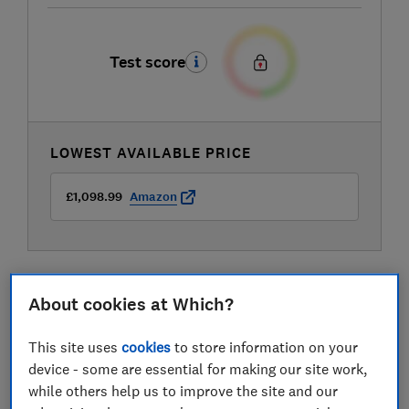
Test score
LOWEST AVAILABLE PRICE
£1,098.99
Amazon
About cookies at Which?
This site uses
cookies
to store information on your
device - some are essential for making our site work,
while others help us to improve the site and our