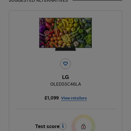
LG
OLED55C46LA
£1,099
View retailers
Test score