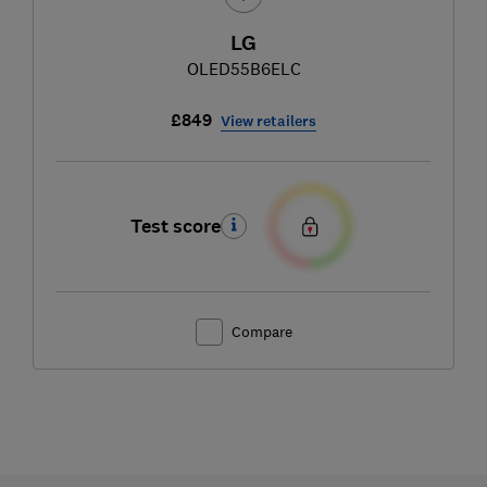
LG
OLED55B6ELC
£849
View retailers
Test score
Compare