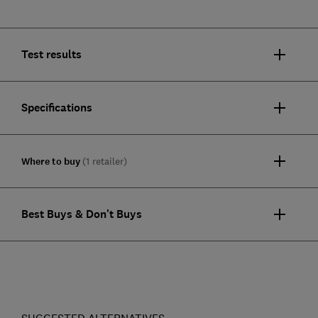
Test results
Specifications
Where to buy
(1 retailer)
Best Buys & Don't Buys
SUGGESTED ALTERNATIVES