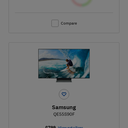
Compare
Samsung
QE55S90F
£799
View retailers