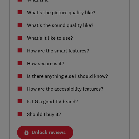
What’s the picture quality like?
What’s the sound quality like?
What’s it like to use?
How are the smart features?
How secure is it?
Is there anything else I should know?
How are the accessibility features?
Is LG a good TV brand?
Should I buy it?
Unlock reviews