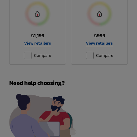
£1,199
£999
View retailers
View retailers
Compare
Compare
Need help choosing?