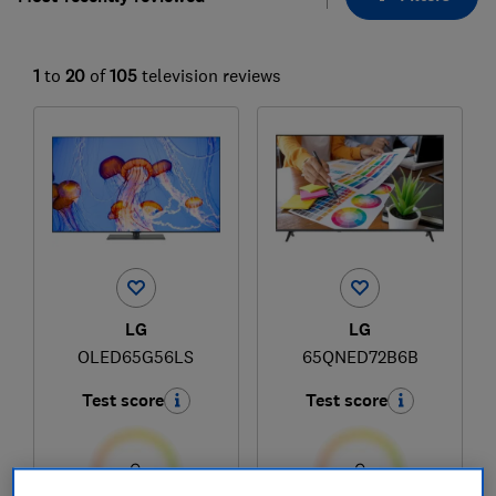
1
to
20
of
105
television reviews
LG
LG
OLED65G56LS
65QNED72B6B
Test score
Test score