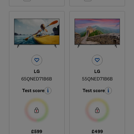
LG
LG
65QNED71B6B
55QNED71B6B
Test score
Test score
£599
£499