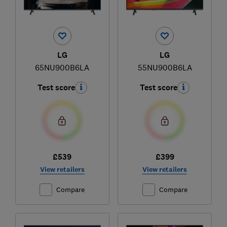
LG
LG
65NU900B6LA
55NU900B6LA
Test score
Test score
£539
£399
View retailers
View retailers
Compare
Compare