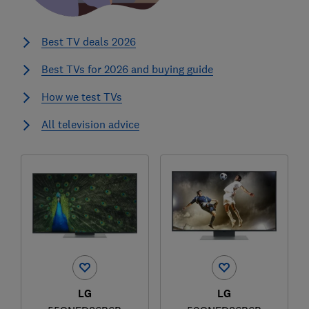
Best TV deals 2026
Best TVs for 2026 and buying guide
How we test TVs
All television advice
LG
LG