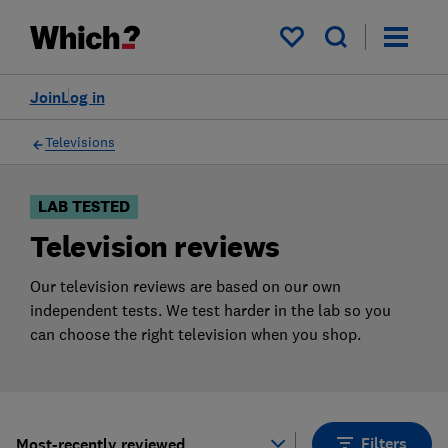
Products
Filters
My saved items
Join
Log in
Televisions
LAB TESTED
Television reviews
Our television reviews are based on our own
independent tests. We test harder in the lab so you
can choose the right television when you shop.
Filters
Most-recently reviewed