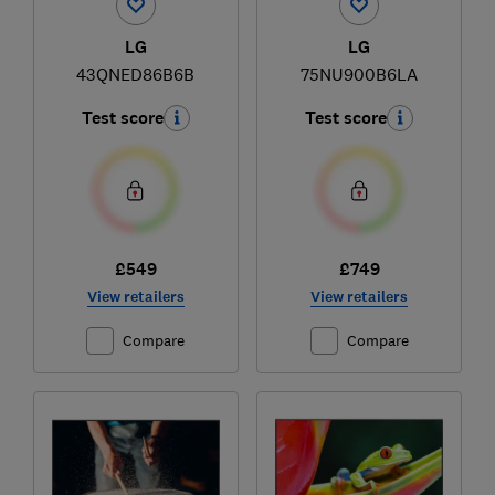
LG
LG
43QNED86B6B
75NU900B6LA
Test score
Test score
£549
£749
View retailers
View retailers
Compare
Compare