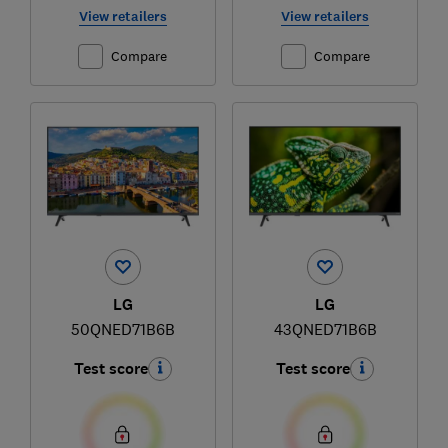
View retailers
View retailers
Compare
Compare
LG
LG
50QNED71B6B
43QNED71B6B
Test score
Test score