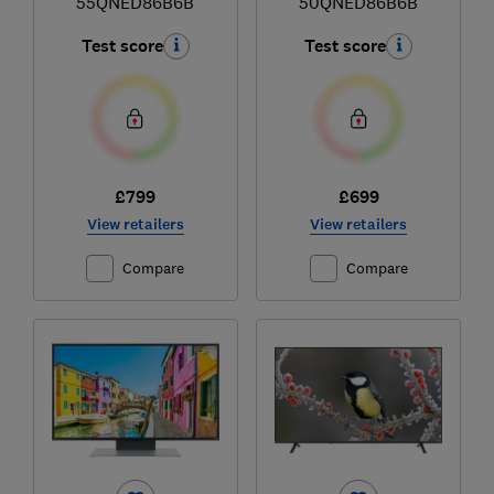
55QNED86B6B
50QNED86B6B
Test score
Test score
£799
£699
View retailers
View retailers
Compare
Compare