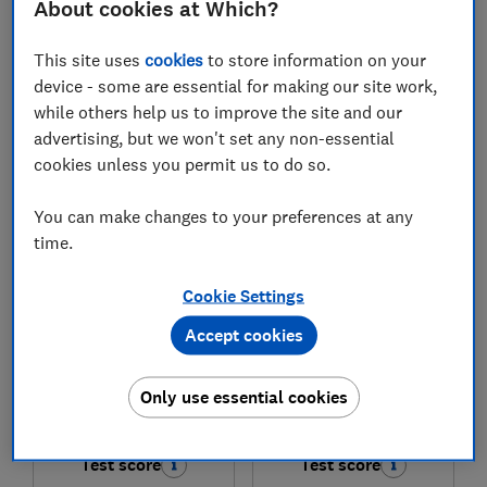
About cookies at Which?
£1,829
£649
This site uses
cookies
to store information on your
View retailers
View retailers
device - some are essential for making our site work,
while others help us to improve the site and our
Compare
Compare
advertising, but we won't set any non-essential
cookies unless you permit us to do so.
You can make changes to your preferences at any
time.
Cookie Settings
Accept cookies
LG
LG
Only use essential cookies
OLED65B6ELC
65QNED86B6B
Test score
Test score