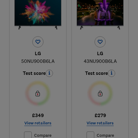
LG
LG
50NU900B6LA
43NU900B6LA
Test score
Test score
£349
£279
View retailers
View retailers
Compare
Compare