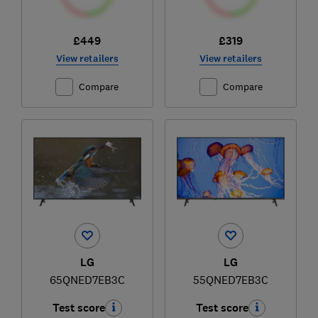
£449
£319
View retailers
View retailers
Compare
Compare
LG
LG
65QNED7EB3C
55QNED7EB3C
Test score
Test score