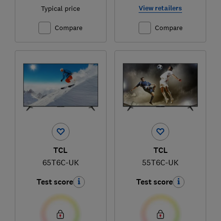
View retailers
Typical price
Compare
Compare
TCL
TCL
65T6C-UK
55T6C-UK
Test score
Test score