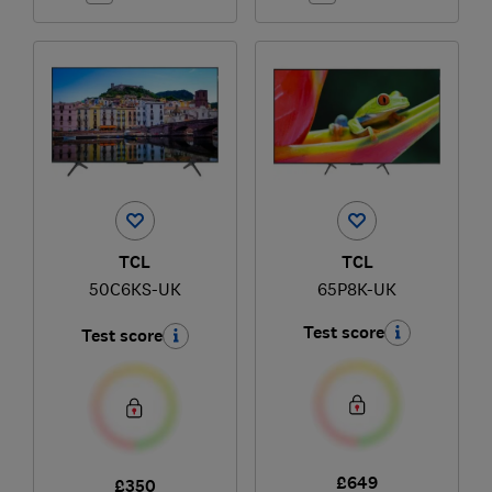
TCL
TCL
50C6KS-UK
65P8K-UK
Test score
Test score
£649
£350