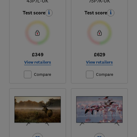
43P7L-UK
75P7K-UK
Test score
Test score
£349
£629
View retailers
View retailers
Compare
Compare