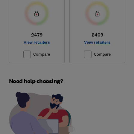
£479
£409
View retailers
View retailers
Compare
Compare
Need help choosing?