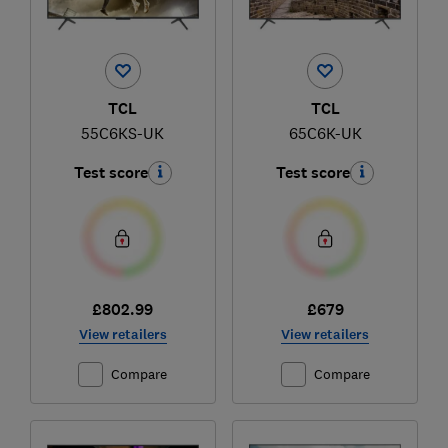
TCL
TCL
55C6KS-UK
65C6K-UK
Test score
Test score
£802.99
£679
View retailers
View retailers
Compare
Compare