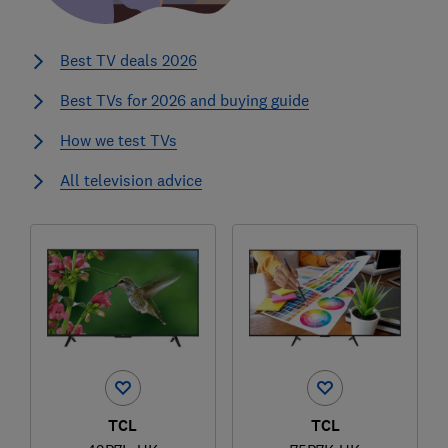
Best TV deals 2026
Best TVs for 2026 and buying guide
How we test TVs
All television advice
TCL
TCL