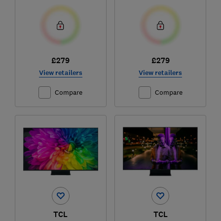
£279
£279
View retailers
View retailers
Compare
Compare
TCL
TCL