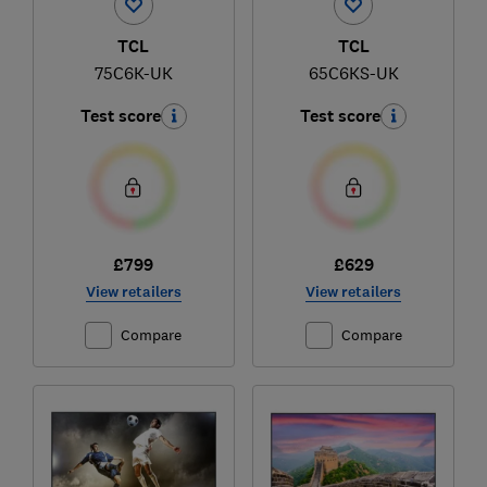
TCL
TCL
75C6K-UK
65C6KS-UK
Test score
Test score
£799
£629
View retailers
View retailers
Compare
Compare