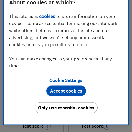
About cookies at Which?
£849
£649
This site uses
cookies
to store information on your
View retailers
View retailers
device - some are essential for making our site work,
while others help us to improve the site and our
Compare
Compare
advertising, but we won't set any non-essential
cookies unless you permit us to do so.
You can make changes to your preferences at any
time.
Cookie Settings
Accept cookies
TCL
TCL
Only use essential cookies
55P7L-UK
50P7L-UK
Test score
Test score