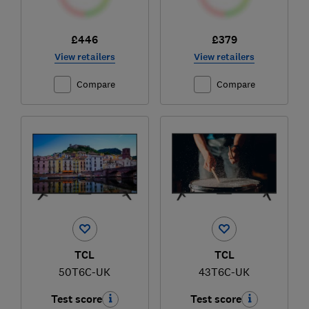
£446
£379
View retailers
View retailers
Compare
Compare
TCL
TCL
50T6C-UK
43T6C-UK
Test score
Test score