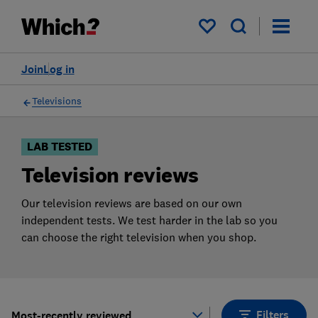
Products
Filters
My saved items
Join
Log in
Televisions
LAB TESTED
Television reviews
Our television reviews are based on our own
independent tests. We test harder in the lab so you
can choose the right television when you shop.
Filters
Most-recently reviewed