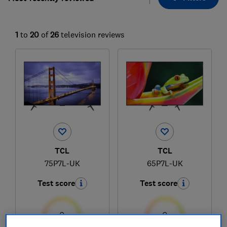
1
to
20
of
26
television reviews
TCL
TCL
75P7L-UK
65P7L-UK
Test score
Test score