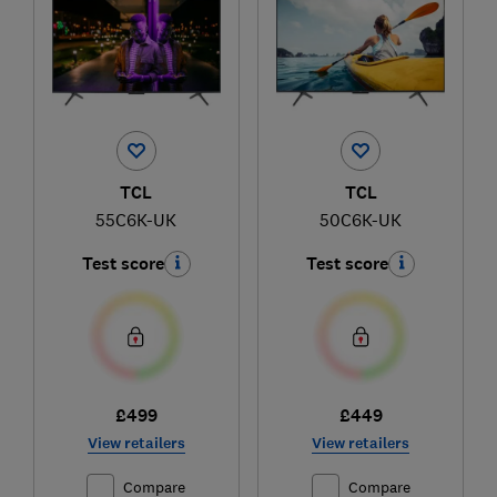
TCL
TCL
55C6K-UK
50C6K-UK
Test score
Test score
£499
£449
View retailers
View retailers
Compare
Compare