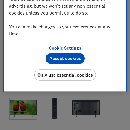
advertising, but we won't set any non-essential
cookies unless you permit us to do so.
You can make changes to your preferences at any
time.
Cookie Settings
Accept cookies
Only use essential cookies