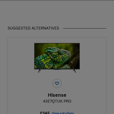
SUGGESTED ALTERNATIVES
Hisense
43E7QTUK PRO
£345
View retailers