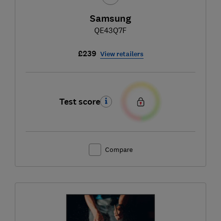
Samsung
QE43Q7F
£239
View retailers
Test score
Compare