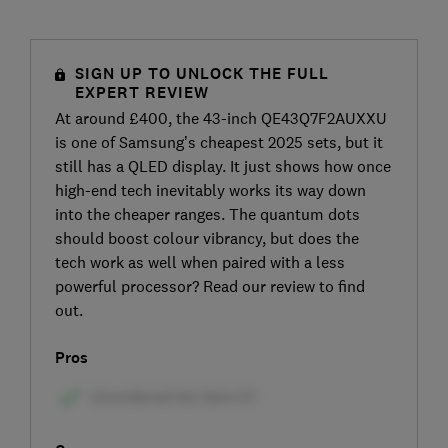
SIGN UP TO UNLOCK THE FULL
EXPERT REVIEW
At around £400, the 43-inch QE43Q7F2AUXXU
is one of Samsung’s cheapest 2025 sets, but it
still has a QLED display. It just shows how once
high-end tech inevitably works its way down
into the cheaper ranges. The quantum dots
should boost colour vibrancy, but does the
tech work as well when paired with a less
powerful processor? Read our review to find
out.
Pros