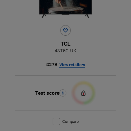
TCL
43T6C-UK
£279
View retailers
Test score
Compare