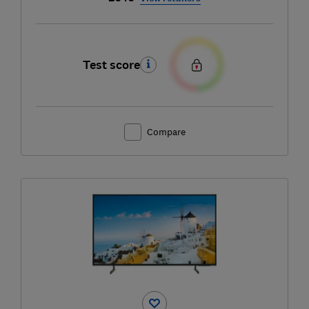
Test score
Compare