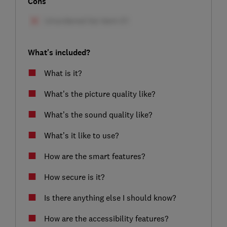
Cons
What's included?
What is it?
What’s the picture quality like?
What’s the sound quality like?
What’s it like to use?
How are the smart features?
How secure is it?
Is there anything else I should know?
How are the accessibility features?