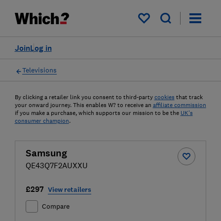
My saved items
Join
Log in
Televisions
By clicking a retailer link you consent to third-party
cookies
that track
your onward journey. This enables W? to receive an
affiliate commission
if you make a purchase, which supports our mission to be the
UK's
consumer champion
.
Samsung
QE43Q7F2AUXXU
£297
View retailers
Compare