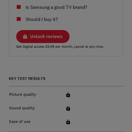
Is Samsung a good TV brand?
Should I buy it?
Unlock reviews
Get Digital access £9.99 per month, cancel at any time.
KEY TEST RESULTS
Picture quality
Sound quality
Ease of use