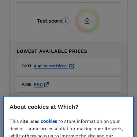
Test score
LOWEST AVAILABLE PRICES
£297
Appliances Direct
£299
B&Q
£299
B&Q Marketplace
About cookies at Which?
View all retailers
This site uses
cookies
to store information on your
device - some are essential for making our site work,
while others help us to improve the site and our