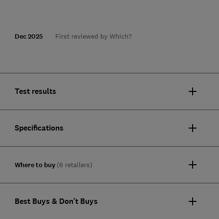
Dec 2025
First reviewed by Which?
Test results
Specifications
Where to buy
(6 retailers)
Best Buys & Don't Buys