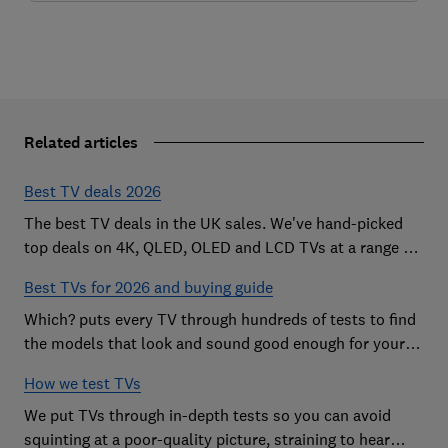
Related articles
Best TV deals 2026
The best TV deals in the UK sales. We've hand-picked
top deals on 4K, QLED, OLED and LCD TVs at a range of
sizes, so you can find the perfect set
Best TVs for 2026 and buying guide
Which? puts every TV through hundreds of tests to find
the models that look and sound good enough for your
home
How we test TVs
We put TVs through in-depth tests so you can avoid
squinting at a poor-quality picture, straining to hear