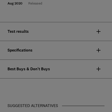
Aug 2020
Released
Test results
Specifications
Best Buys & Don't Buys
SUGGESTED ALTERNATIVES