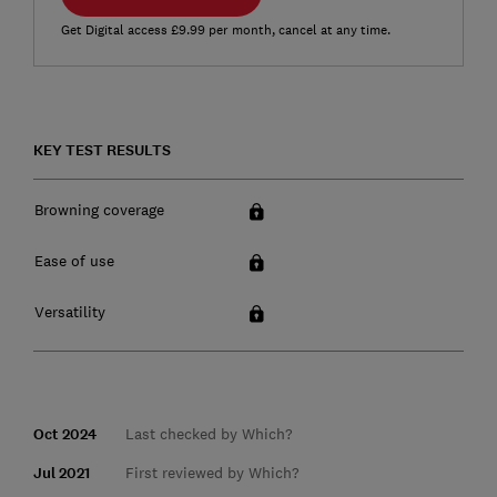
Get Digital access £9.99 per month, cancel at any time.
KEY TEST RESULTS
Browning coverage
Ease of use
Versatility
Oct 2024
Last checked by Which?
Jul 2021
First reviewed by Which?