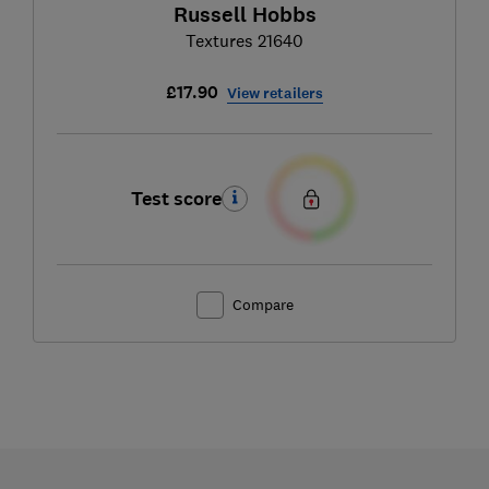
Russell Hobbs
Textures 21640
£17.90
View retailers
Test score
Compare