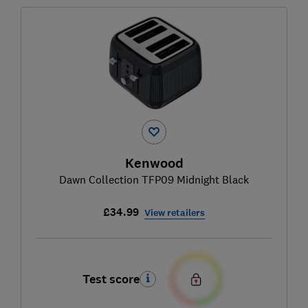
Kenwood
Dawn Collection TFP09 Midnight Black
£34.99
View retailers
Test score