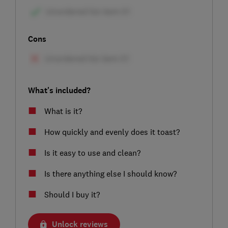
Cons
What's included?
What is it?
How quickly and evenly does it toast?
Is it easy to use and clean?
Is there anything else I should know?
Should I buy it?
Unlock reviews