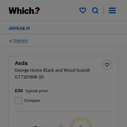
My saved items
Join
Log in
Toasters
Asda
George Home Black and Wood Scandi
GTT201BW-20
£30
Typical price
Compare