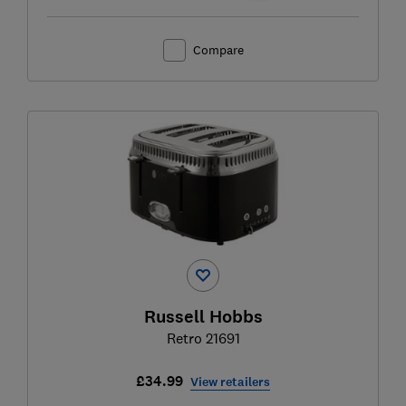
Compare
Russell Hobbs
Retro 21691
£34.99
View retailers