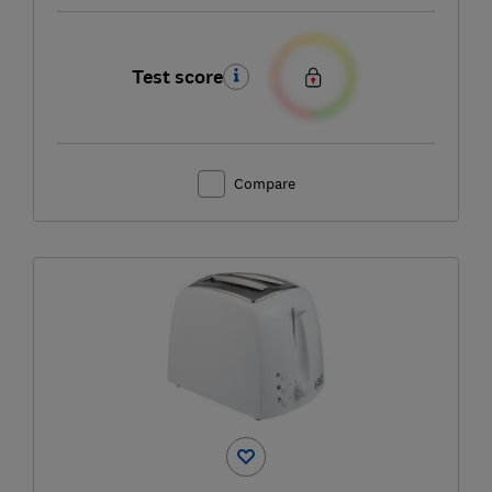
Test score
Compare