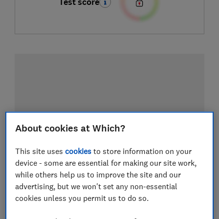
Test score
About cookies at Which?
This site uses
cookies
to store information on your
device - some are essential for making our site work,
while others help us to improve the site and our
advertising, but we won't set any non-essential
cookies unless you permit us to do so.