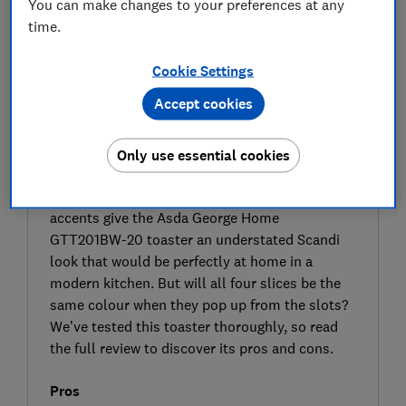
You can make changes to your preferences at any
time.
Cookie Settings
Accept cookies
Only use essential cookies
SIGN UP TO UNLOCK THE FULL
EXPERT REVIEW
The curved lines, textured finish and wooden
accents give the Asda George Home
GTT201BW-20 toaster an understated Scandi
look that would be perfectly at home in a
modern kitchen. But will all four slices be the
same colour when they pop up from the slots?
We’ve tested this toaster thoroughly, so read
the full review to discover its pros and cons.
Pros