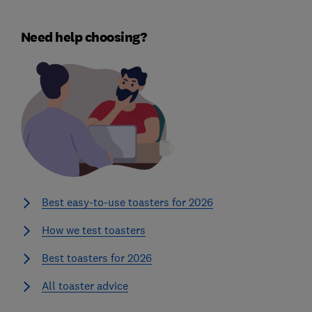
Need help choosing?
Best easy-to-use toasters for 2026
How we test toasters
Best toasters for 2026
All toaster advice