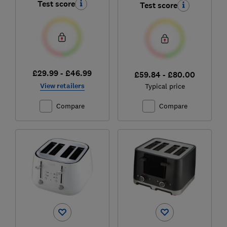
Test score
Test score
£29.99 - £46.99
£59.84 - £80.00
View retailers
Typical price
Compare
Compare