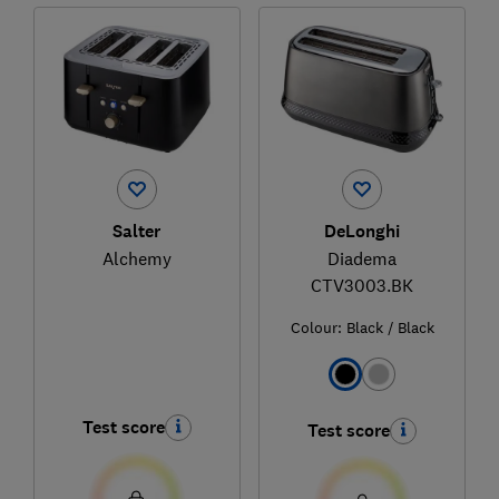
Salter
DeLonghi
Alchemy
Diadema
CTV3003.BK
Colour:
Black / Black
Test score
Test score