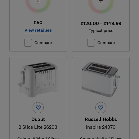
£50
£120.00 - £149.99
View retailers
Typical price
Compare
Compare
Dualit
Russell Hobbs
2 Slice Lite 26203
Inspire 24370
Colour:
White / Silver
Colour:
White / Silver