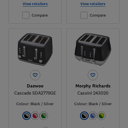
View retailers
View retailers
Compare
Compare
Daewoo
Morphy Richards
Cascade SDA2779GE
Cassini 243020
Colour:
Black / Silver
Colour:
Black / Silver