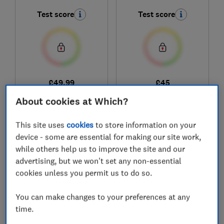
Test score
Test score
£49.99
£45
View retailers
View retailers
About cookies at Which?
Compare
Compare
This site uses
cookies
to store information on your
device - some are essential for making our site work,
while others help us to improve the site and our
advertising, but we won't set any non-essential
cookies unless you permit us to do so.
You can make changes to your preferences at any
time.