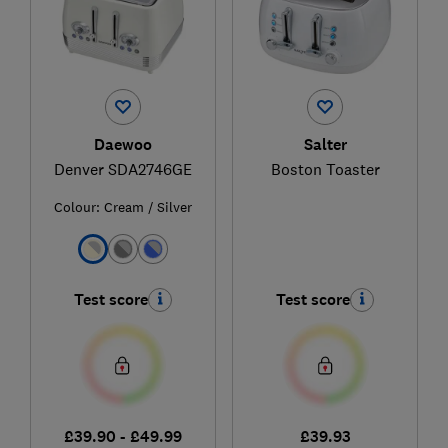
Daewoo
Salter
Denver SDA2746GE
Boston Toaster
Colour:
Cream / Silver
Test score
Test score
£39.90 - £49.99
£39.93