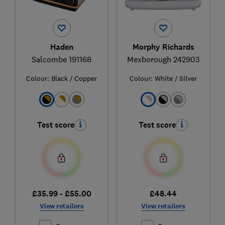
Haden
Morphy Richards
Salcombe 191168
Mexborough 242903
Colour:
Black / Copper
Colour:
White / Silver
Test score
Test score
£35.99 - £55.00
£48.44
View retailers
View retailers