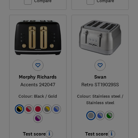
Compare
Compare
Morphy Richards
Swan
Accents 242047
Retro ST19029SS
Colour:
Black / Gold
Colour:
Stainless steel /
Stainless steel
Test score
Test score