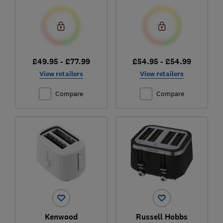
£49.95 - £77.99
£54.95 - £54.99
View retailers
View retailers
Compare
Compare
Kenwood
Russell Hobbs