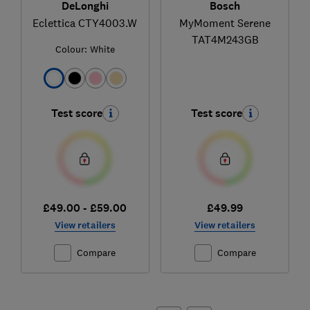
DeLonghi
Bosch
Eclettica CTY4003.W
MyMoment Serene
TAT4M243GB
Colour:
White
Test score
Test score
£49.00 - £59.00
£49.99
View retailers
View retailers
Compare
Compare
Ski
to