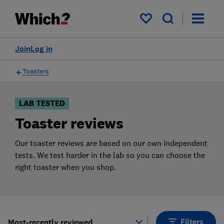
Products
Filters
My saved items
Join
Log in
Toasters
LAB TESTED
Toaster reviews
Our toaster reviews are based on our own independent
tests. We test harder in the lab so you can choose the
right toaster when you shop.
Filters
Most-recently reviewed