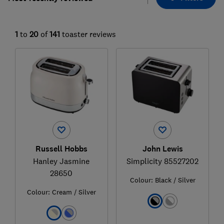
1
to
20
of
141
toaster reviews
Russell Hobbs
John Lewis
Hanley Jasmine
Simplicity 85527202
28650
Colour:
Black / Silver
Colour:
Cream / Silver