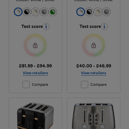
Test score
Test score
£81.99 - £94.99
£40.00 - £46.99
View retailers
View retailers
Compare
Compare