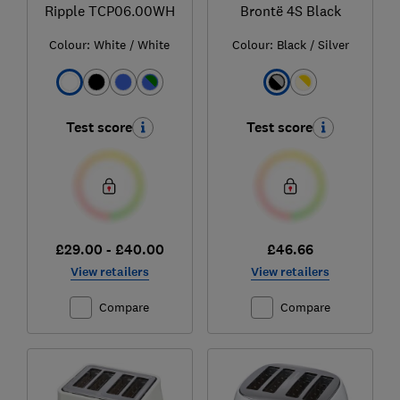
Ripple TCP06.00WH
Brontë 4S Black
Colour:
White / White
Colour:
Black / Silver
Test score
Test score
£29.00 - £40.00
£46.66
View retailers
View retailers
Compare
Compare