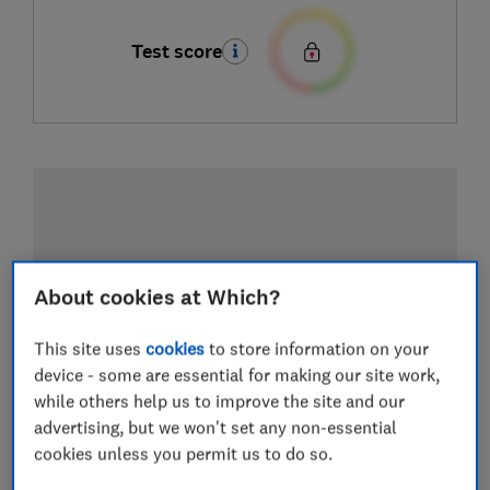
Test score
About cookies at Which?
This site uses
cookies
to store information on your
device - some are essential for making our site work,
while others help us to improve the site and our
advertising, but we won't set any non-essential
cookies unless you permit us to do so.