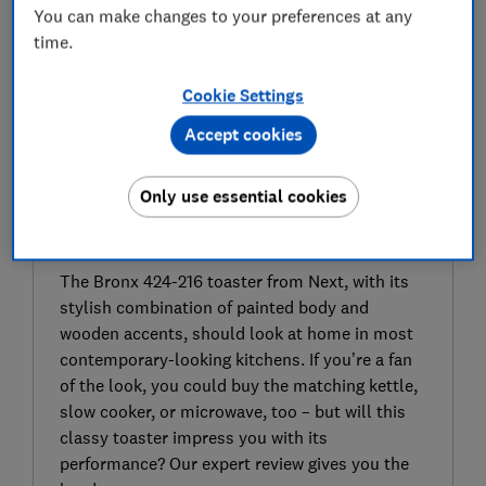
You can make changes to your preferences at any
time.
Cookie Settings
Accept cookies
Only use essential cookies
SIGN UP TO UNLOCK THE FULL
EXPERT REVIEW
The Bronx 424-216 toaster from Next, with its
stylish combination of painted body and
wooden accents, should look at home in most
contemporary-looking kitchens. If you’re a fan
of the look, you could buy the matching kettle,
slow cooker, or microwave, too – but will this
classy toaster impress you with its
performance? Our expert review gives you the