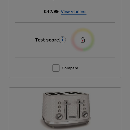
£47.99
View retailers
Test score
Compare