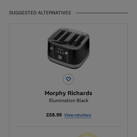
SUGGESTED ALTERNATIVES
Morphy Richards
Illumination Black
£58.99
View retailers