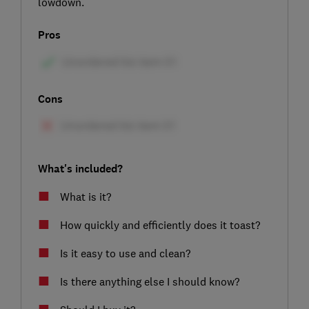
lowdown.
Pros
Cons
What's included?
What is it?
How quickly and efficiently does it toast?
Is it easy to use and clean?
Is there anything else I should know?