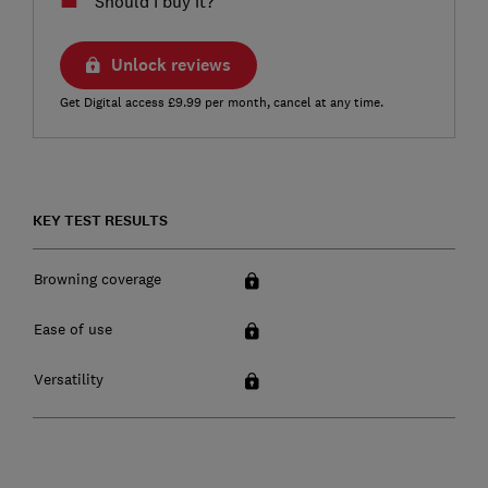
Should I buy it?
Unlock reviews
Get Digital access £9.99 per month, cancel at any time.
KEY TEST RESULTS
Browning coverage
Ease of use
Versatility