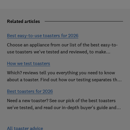
Related articles
Best easy-to-use toasters for 2026
Choose an appliance from our list of the best easy-to-
use toasters we've tested and reviewed, to make
breakfast time a smooth start to the day
How we test toasters
Which? reviews tell you everything you need to know
about a toaster. Find out how our testing separates the
best from the rest
Best toasters for 2026
Need a new toaster? See our pick of the best toasters
we've tested, and read our in-depth buyer's guide and
reviews to help you choose
All toaster advice