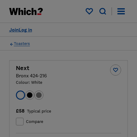
My saved items
Join
Log in
Toasters
Next
Bronx 424-216
Colour:
White
£58
Typical price
Compare