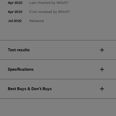
Apr 2023
Last checked by Which?
Apr 2023
First reviewed by Which?
Jul 2022
Released
Test results
Specifications
Best Buys & Don't Buys