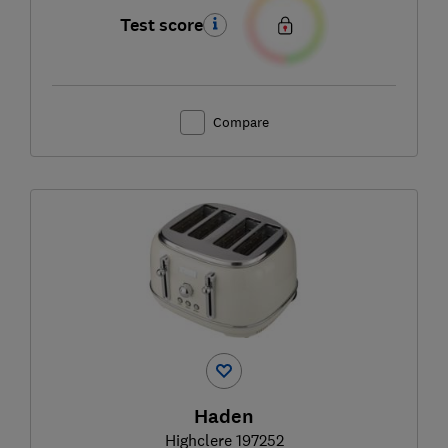
Test score
Compare
Haden
Highclere 197252