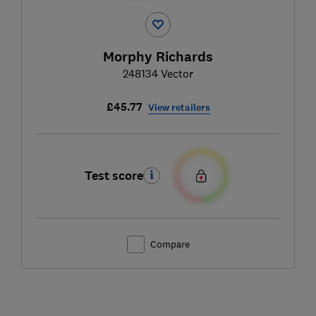
Morphy Richards
248134 Vector
£45.77
View retailers
Test score
Compare