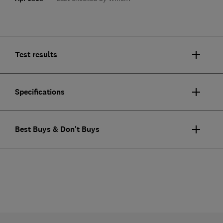
Test results
Specifications
Best Buys & Don't Buys