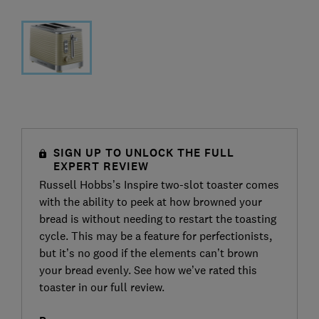
SIGN UP TO UNLOCK THE FULL
EXPERT REVIEW
Russell Hobbs’s Inspire two-slot toaster comes
with the ability to peek at how browned your
bread is without needing to restart the toasting
cycle. This may be a feature for perfectionists,
but it’s no good if the elements can’t brown
your bread evenly. See how we’ve rated this
toaster in our full review.