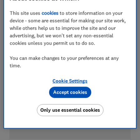
This site uses
cookies
to store information on your
Test score
device - some are essential for making our site work,
while others help us to improve the site and our
advertising, but we won't set any non-essential
cookies unless you permit us to do so.
You can make changes to your preferences at any
time.
Cookie Settings
Accept cookies
Only use essential cookies