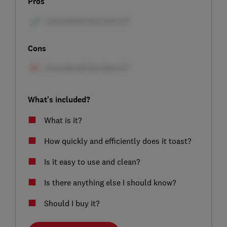
Pros
Cons
What's included?
What is it?
How quickly and efficiently does it toast?
Is it easy to use and clean?
Is there anything else I should know?
Should I buy it?