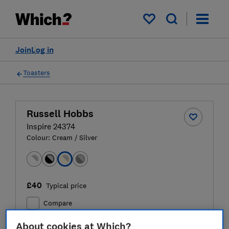
My saved items
Join
Log in
Toasters
Russell Hobbs
Inspire 24374
Colour:
Cream / Silver
£40
Typical price
Compare
About cookies at Which?