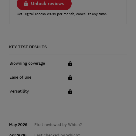
Unlock reviews
Get Digital access £9.99 per month, cancel at any time.
KEY TEST RESULTS
Browning coverage
Ease of use
Versatility
May 2026
First reviewed by Which?
Apr 2026
Last checked by Which?