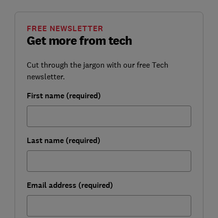
FREE NEWSLETTER
Get more from tech
Cut through the jargon with our free Tech
newsletter.
First name (required)
Last name (required)
Email address (required)