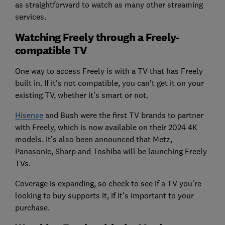
as straightforward to watch as many other streaming
services.
Watching Freely through a Freely-
compatible TV
One way to access Freely is with a TV that has Freely
built in. If it's not compatible, you can’t get it on your
existing TV, whether it’s smart or not.
Hisense
and Bush were the first TV brands to partner
with Freely, which is now available on their 2024 4K
models. It’s also been announced that Metz,
Panasonic, Sharp and Toshiba will be launching Freely
TVs.
Coverage is expanding, so check to see if a TV you're
looking to buy supports it, if it's important to your
purchase.