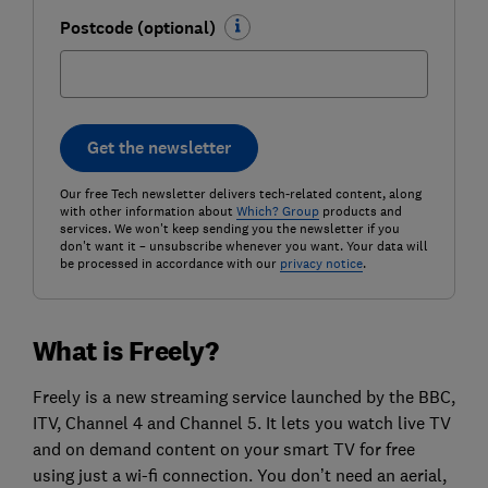
Postcode (optional)
Get the newsletter
Our free Tech newsletter delivers tech-related content, along
with other information about
Which? Group
products and
services. We won't keep sending you the newsletter if you
don't want it – unsubscribe whenever you want. Your data will
be processed in accordance with our
privacy notice
.
What is Freely?
Freely is a new streaming service launched by the BBC,
ITV, Channel 4 and Channel 5. It lets you watch live TV
and on demand content on your smart TV for free
using just a wi-fi connection. You don’t need an aerial,