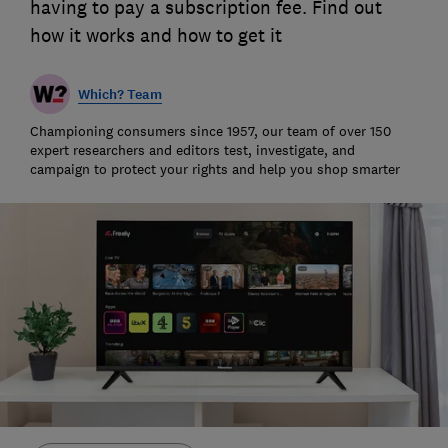
having to pay a subscription fee. Find out
how it works and how to get it
Which? Team
Championing consumers since 1957, our team of over 150
expert researchers and editors test, investigate, and
campaign to protect your rights and help you shop smarter