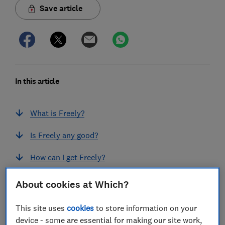
Save article
In this article
What is Freely?
Is Freely any good?
How can I get Freely?
How much does Freely cost?
About cookies at Which?
What useful features does Freely offer?
This site uses
cookies
to store information on your
device - some are essential for making our site work,
What channels can I watch on Freely?