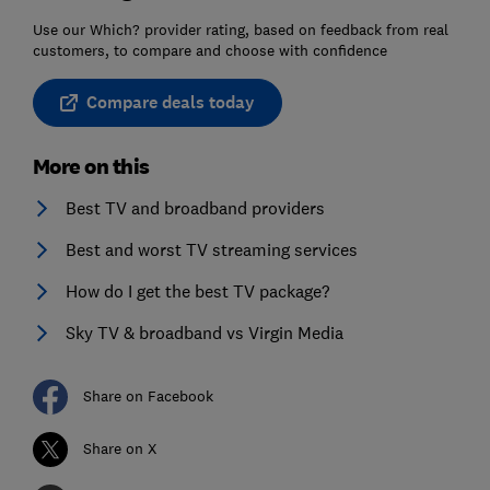
Use our Which? provider rating, based on feedback from real
customers, to compare and choose with confidence
Compare deals today
More on this
Best TV and broadband providers
Best and worst TV streaming services
How do I get the best TV package?
Sky TV & broadband vs Virgin Media
Share on Facebook
Share on X