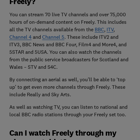
Freely?
You can stream 70 live TV channels and over 75,000
hours of on-demand content on Freely. This includes
all the TV channels available from the
BBC
,
ITV
,
Channel 4
and
Channel 5
. These include ITV2 and
ITV3, BBC News and BBC Four, Film4 and More4, and
5STAR and 5USA. You can also watch the channels
from the public service broadcasters for Scotland and
Wales – STV and S4C.
By connecting an aerial as well, you’ll be able to ‘top
up’ to get even more channels through Freely. These
include Really and Sky Arts.
As well as watching TV, you can listen to national and
local BBC radio stations through your Freely set too.
Can I watch Freely through my