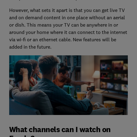
However, what sets it apart is that you can get live TV
and on demand content in one place without an aerial
or dish. This means your TV can be anywhere in or
around your home where it can connect to the internet
via wi-fi or an ethernet cable. New features will be
added in the future.
What channels can I watch on