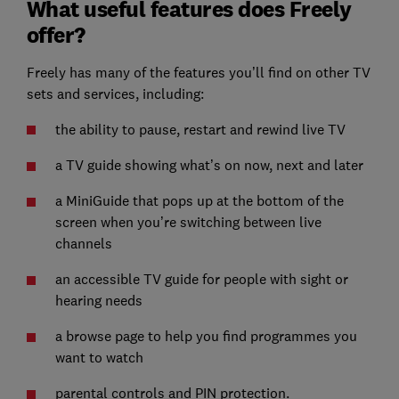
What useful features does Freely
offer?
Freely has many of the features you’ll find on other TV
sets and services, including:
the ability to pause, restart and rewind live TV
a TV guide showing what’s on now, next and later
a MiniGuide that pops up at the bottom of the
screen when you’re switching between live
channels
an accessible TV guide for people with sight or
hearing needs
a browse page to help you find programmes you
want to watch
parental controls and PIN protection.