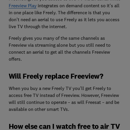
Freeview Play
integrates on demand content so it’s all
in one place like Freely. The difference is that you
don’t need an aerial to use Freely as it lets you access
live TV through the internet.
Freely gives you many of the same channels as
Freeview via streaming alone but you still need to
connect an aerial to get all the channels Freeview
offers.
Will Freely replace Freeview?
When you buy a new Freely TV you’ll get Freely to
access free TV instead of Freeview. However, Freeview
will still continue to operate – as will Freesat – and be
available on other smart TVs.
How else can I watch free to air TV