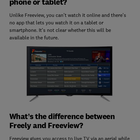
phone or tablet?
Unlike Freeview, you can’t watch it online and there’s
no app that lets you watch it on a tablet or
smartphone. It’s not clear whether this will be
available in the future.
What’s the difference between
Freely and Freeview?
Freeview gives you access to live TV via an aerial while