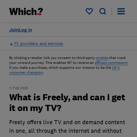
My saved items
Join
Log in
TV providers and services
By clicking a retailer link you consent to third-party
cookies
that track
your onward journey. This enables W? to receive an
affiliate commission
if you make a purchase, which supports our mission to be the
UK's
consumer champion
.
11 Feb 2026
What is Freely, and can I get
it on my TV?
Freely offers live TV and on demand content
in one, all through the internet and without