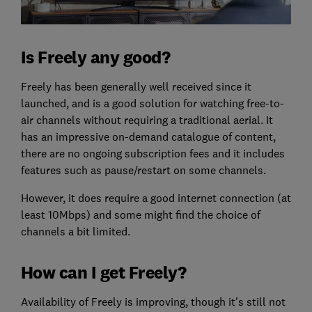
Is Freely any good?
Freely has been generally well received since it
launched, and is a good solution for watching free-to-
air channels without requiring a traditional aerial. It
has an impressive on-demand catalogue of content,
there are no ongoing subscription fees and it includes
features such as pause/restart on some channels.
However, it does require a good internet connection (at
least 10Mbps) and some might find the choice of
channels a bit limited.
How can I get Freely?
Availability of Freely is improving, though it's still not