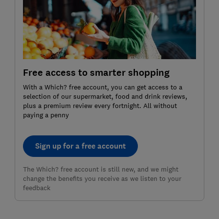
Free access to smarter shopping
With a Which? free account, you can get access to a
selection of our supermarket, food and drink reviews,
plus a premium review every fortnight. All without
paying a penny
Sign up for a free account
The Which? free account is still new, and we might
change the benefits you receive as we listen to your
feedback