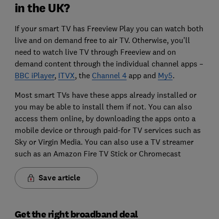
in the UK?
If your smart TV has Freeview Play you can watch both
live and on demand free to air TV. Otherwise, you’ll
need to watch live TV through Freeview and on
demand content through the individual channel apps –
BBC iPlayer
,
ITVX
, the
Channel 4
app and
My5
.
Most smart TVs have these apps already installed or
you may be able to install them if not. You can also
access them online, by downloading the apps onto a
mobile device or through paid-for TV services such as
Sky or Virgin Media. You can also use a TV streamer
such as an Amazon Fire TV Stick or Chromecast
Save article
Get the right broadband deal