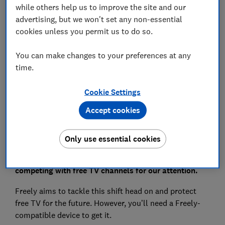
while others help us to improve the site and our
advertising, but we won't set any non-essential
Can I watch Freely through my phone or tablet?
cookies unless you permit us to do so.
What’s the difference between Freely and
Freeview?
You can make changes to your preferences at any
time.
Cookie Settings
View more links
Accept cookies
The age of streaming means we’re watching live TV
Only use essential cookies
less and less and paid-for streaming giants like
Netflix, Amazon Prime Video and Disney Plus are
competing with free TV channels for our attention.
Freely aims to tackle this shift head on and protect
free TV for the future. However, you’ll need a Freely-
compatible device to get it.