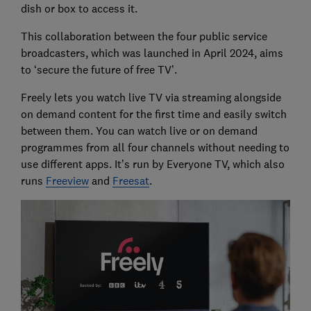
dish or box to access it.
This collaboration between the four public service
broadcasters, which was launched in April 2024, aims
to ‘secure the future of free TV’.
Freely lets you watch live TV via streaming alongside
on demand content for the first time and easily switch
between them. You can watch live or on demand
programmes from all four channels without needing to
use different apps. It’s run by Everyone TV, which also
runs
Freeview
and
Freesat
.