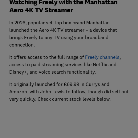
Watching Freely with the Manhattan
Aero 4K TV Streamer
In 2026, popular set-top box brand Manhattan
launched the Aero 4K TV streamer – a device that
brings Freely to any TV using your broadband
connection.
It offers access to the full range of
Freely channels
,
access to paid streaming services like Netflix and
Disney+, and voice search functionality.
It originally launched for £69.99 in Currys and
Amazon, with John Lewis to follow, though did sell out
very quickly. Check current stock levels below.