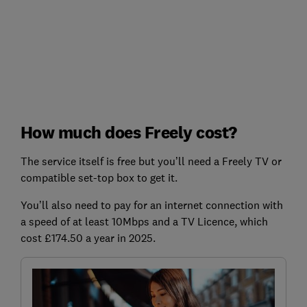
How much does Freely cost?
The service itself is free but you’ll need a Freely TV or
compatible set-top box to get it.
You’ll also need to pay for an internet connection with
a speed of at least 10Mbps and a TV Licence, which
cost £174.50 a year in 2025.