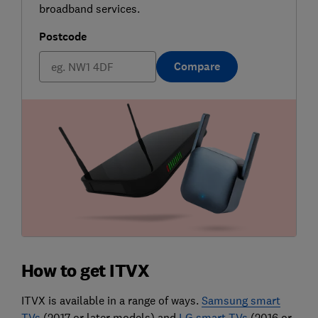
broadband services.
Postcode
Compare
How to get ITVX
ITVX is available in a range of ways.
Samsung smart
TVs
(2017 or later models) and
LG smart TVs
(2016 or