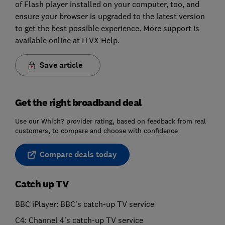
of Flash player installed on your computer, too, and
ensure your browser is upgraded to the latest version
to get the best possible experience. More support is
available online at ITVX Help.
Save article
Get the right broadband deal
Use our Which? provider rating, based on feedback from real
customers, to compare and choose with confidence
Compare deals today
Catch up TV
BBC iPlayer: BBC’s catch-up TV service
C4: Channel 4’s catch-up TV service