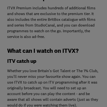
ITVX Premium includes hundreds of additional films
and shows that are exclusive to the premium tier. It
also includes the entire BritBox catalogue with films
and series from StudioCanal, and you can download
programmes to watch on the go. Importantly, the
service is also ad-free.
What can I watch on ITVX?
ITV catch up
Whether you love Britain's Got Talent or The 1% Club,
you'll never miss your favourite show again. You can
use ITVX to catch up on ITV programming after it was
originally broadcast. You will need to set up an
account before you can play the content - and be
aware that all shows will contain adverts (just as they
would do if you were watching them live).