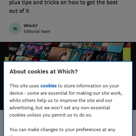
plus tips and tricks on how to get the best
out of it
Which?
W
Editorial team
About cookies at Which?
This site uses
cookies
to store information on your
device - some are essential for making our site work,
while others help us to improve the site and our
advertising, but we won't set any non-essential
cookies unless you permit us to do so.
Save article
You can make changes to your preferences at any