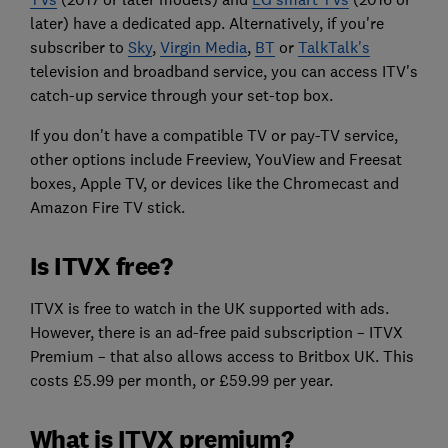
later) have a dedicated app. Alternatively, if you're
subscriber to
Sky
,
Virgin Media
,
BT
or
TalkTalk's
television and broadband service, you can access ITV's
catch-up service through your set-top box.
If you don't have a compatible TV or pay-TV service,
other options include Freeview, YouView and Freesat
boxes, Apple TV, or devices like the Chromecast and
Amazon Fire TV stick.
Is ITVX free?
ITVX is free to watch in the UK supported with ads.
However, there is an ad-free paid subscription – ITVX
Premium – that also allows access to Britbox UK. This
costs £5.99 per month, or £59.99 per year.
What is ITVX premium?