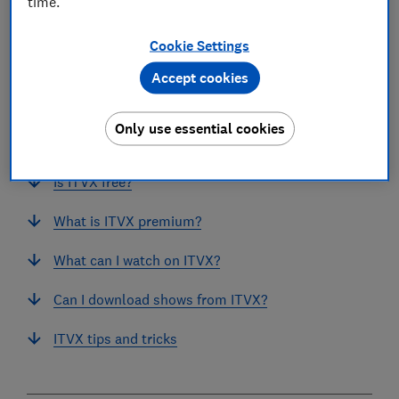
time.
Cookie Settings
Accept cookies
In this article
Only use essential cookies
How to get ITVX
Is ITVX free?
What is ITVX premium?
What can I watch on ITVX?
Can I download shows from ITVX?
ITVX tips and tricks