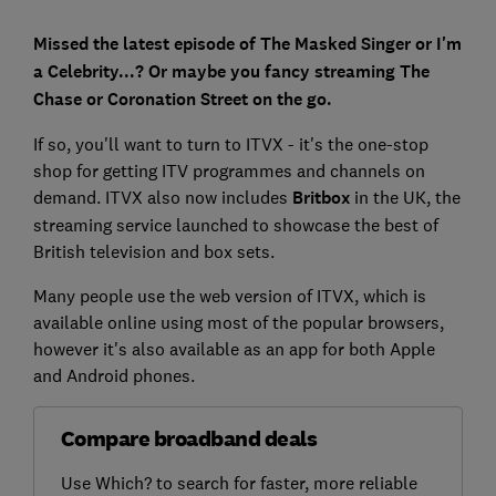
Missed the latest episode of The Masked Singer or I'm
a Celebrity...? Or maybe you fancy streaming The
Chase or Coronation Street on the go.
If so, you'll want to turn to ITVX - it's the one-stop
shop for getting ITV programmes and channels on
demand. ITVX also now includes
Britbox
in the UK, the
streaming service launched to showcase the best of
British television and box sets.
Many people use the web version of ITVX, which is
available online using most of the popular browsers,
however it's also available as an app for both Apple
and Android phones.
Compare broadband deals
Use Which? to search for faster, more reliable