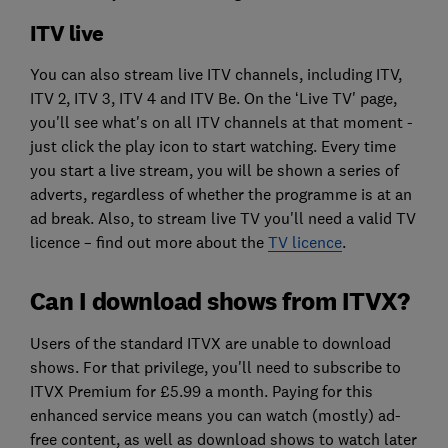
ITV live
You can also stream live ITV channels, including ITV,
ITV 2, ITV 3, ITV 4 and ITV Be. On the ‘Live TV' page,
you'll see what's on all ITV channels at that moment -
just click the play icon to start watching. Every time
you start a live stream, you will be shown a series of
adverts, regardless of whether the programme is at an
ad break. Also, to stream live TV you'll need a valid TV
licence – find out more about the
TV licence
.
Can I download shows from ITVX?
Users of the standard ITVX are unable to download
shows. For that privilege, you'll need to subscribe to
ITVX Premium for £5.99 a month. Paying for this
enhanced service means you can watch (mostly) ad-
free content, as well as download shows to watch later