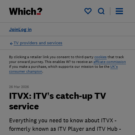
My saved items
Join
Log in
TV providers and services
By clicking a retailer link you consent to third-party
cookies
that track
your onward journey. This enables W? to receive an
affiliate commission
if you make a purchase, which supports our mission to be the
UK's
consumer champion
.
26 Mar 2026
ITVX: ITV’s catch-up TV
service
Everything you need to know about ITVX -
formerly known as ITV Player and ITV Hub -