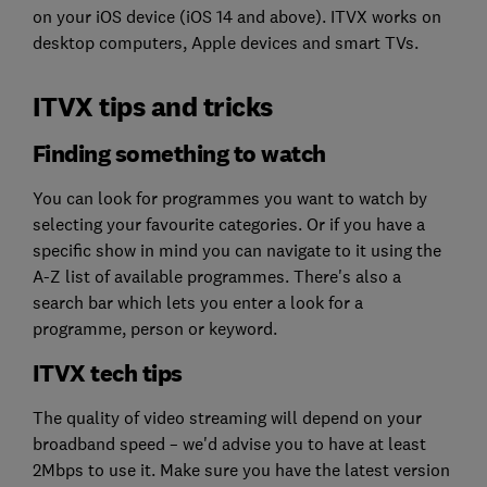
on your iOS device (iOS 14 and above). ITVX works on
desktop computers, Apple devices and smart TVs.
ITVX tips and tricks
Finding something to watch
You can look for programmes you want to watch by
selecting your favourite categories. Or if you have a
specific show in mind you can navigate to it using the
A-Z list of available programmes. There's also a
search bar which lets you enter a look for a
programme, person or keyword.
ITVX tech tips
The quality of video streaming will depend on your
broadband speed – we'd advise you to have at least
2Mbps to use it. Make sure you have the latest version