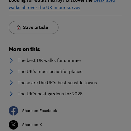
Looking for walks nearby? Discover the
best-rated
walks all over the UK in our survey
Save article
More on this
The best UK walks for summer
The UK's most beautiful places
These are the UK’s best seaside towns
The UK’s best gardens for 2026
Share on Facebook
Share on X