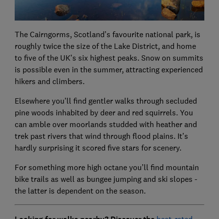
The Cairngorms, Scotland’s favourite national park, is
roughly twice the size of the Lake District, and home
to five of the UK’s six highest peaks. Snow on summits
is possible even in the summer, attracting experienced
hikers and climbers.
Elsewhere you’ll find gentler walks through secluded
pine woods inhabited by deer and red squirrels. You
can amble over moorlands studded with heather and
trek past rivers that wind through flood plains. It’s
hardly surprising it scored five stars for scenery.
For something more high octane you’ll find mountain
bike trails as well as bungee jumping and ski slopes -
the latter is dependent on the season.