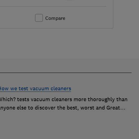
Compare
How we test vacuum cleaners
Which? tests vacuum cleaners more thoroughly than
anyone else to discover the best, worst and Great
Value buys