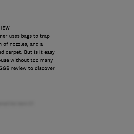
VIEW
er uses bags to trap
n of nozzles, and a
d carpet. But is it easy
house without too many
GGB review to discover