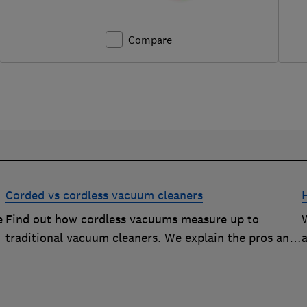
Compare
Corded vs cordless vacuum cleaners
e
Find out how cordless vacuums measure up to
traditional vacuum cleaners. We explain the pros and
cons of cord-free cleaning.