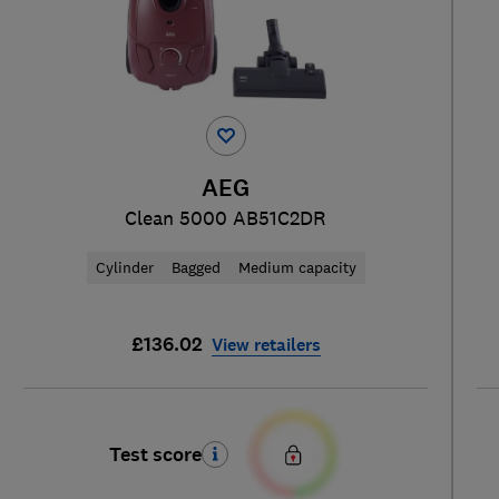
AEG
Clean 5000 AB51C2DR
Cylinder
Bagged
Medium capacity
£136.02
View retailers
Test score