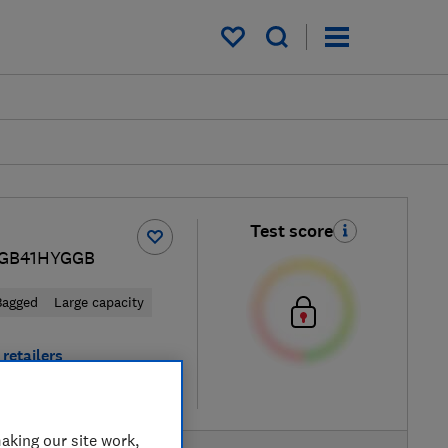
My saved items
Test score
 BGB41HYGGB
Bagged
Large capacity
retailers
re
aking our site work,