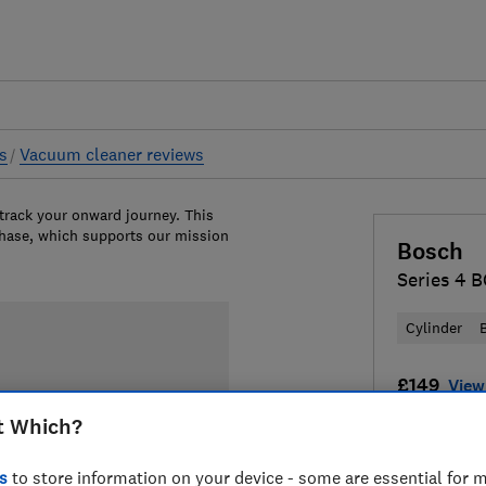
s
Vacuum cleaner reviews
 track your onward journey. This
chase, which supports our mission
Bosch
Series 4
Cylinder
£149
View 
t Which?
Compa
s
to store information on your device - some are essential for m