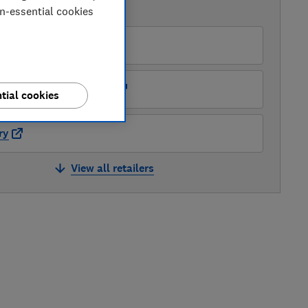
AVAILABLE PRICES
on-essential cookies
O
ots Kitchen Appliances
tial cookies
ry
View all retailers