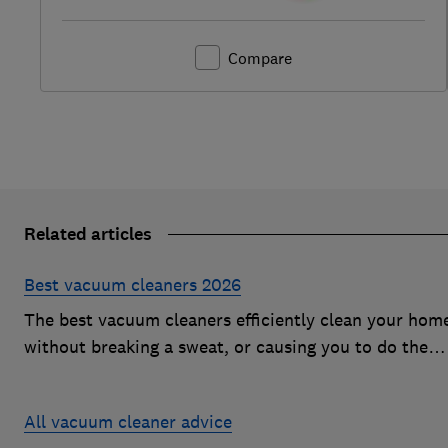
Compare
Related articles
Best vacuum cleaners 2026
The best vacuum cleaners efficiently clean your hom
without breaking a sweat, or causing you to do the
same. However, our expert tests expose vacs that
come unstuck on even the simplest cleaning jobs
All vacuum cleaner advice