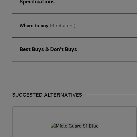
Specifications
Where to buy
(4 retailers)
Best Buys & Don't Buys
SUGGESTED ALTERNATIVES