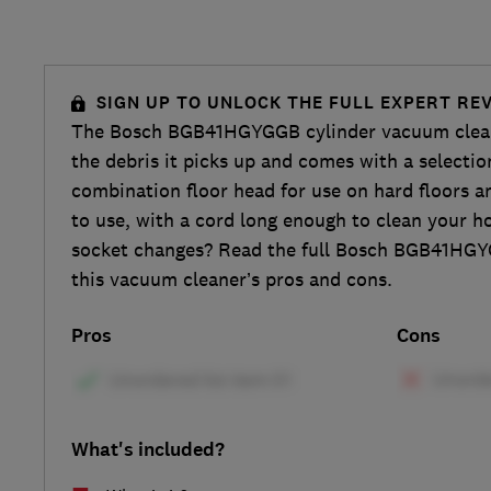
SIGN UP TO UNLOCK THE FULL EXPERT RE
The Bosch BGB41HGYGGB cylinder vacuum clean
the debris it picks up and comes with a selectio
combination floor head for use on hard floors an
to use, with a cord long enough to clean your 
socket changes? Read the full Bosch BGB41HGY
this vacuum cleaner’s pros and cons.
Pros
Cons
What's included?