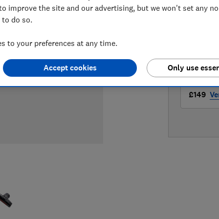
LOWEST 
to improve the site and our advertising, but we won't set any n
 to do so.
£149
A
 to your preferences at any time.
£149
Bo
Accept cookies
Only use essen
£149
Ve