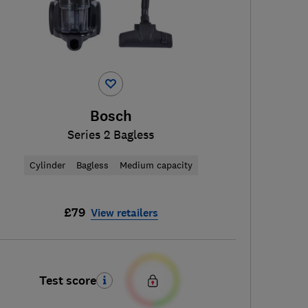
Bosch
Series 2 Bagless
Cylinder
Bagless
Medium capacity
£79
View retailers
Test score