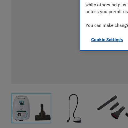
while others help us 
unless you permit us
You can make changes
Cookie Settings