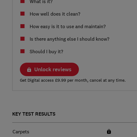
What is it?
How well does it clean?
How easy is it to use and maintain?
Is there anything else I should know?
Should I buy it?
Unlock reviews
Get Digital access £9.99 per month, cancel at any time.
KEY TEST RESULTS
Carpets