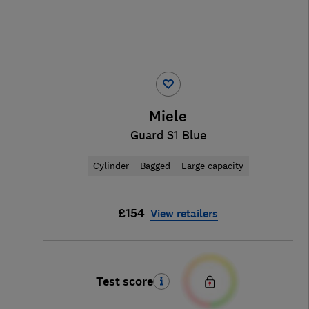
Miele
Guard S1 Blue
Cylinder
Bagged
Large capacity
£154
View retailers
Test score