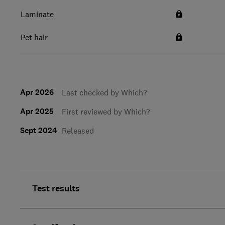
Laminate
Pet hair
Apr 2026
Last checked by Which?
Apr 2025
First reviewed by Which?
Sept 2024
Released
Test results