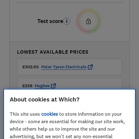
Test score
LOWEST AVAILABLE PRICES
£302.05
Peter Tyson Electricals
£339
Hughes
About cookies at Which?
£349
Appliance City
This site uses
cookies
to store information on your
View all retailers
device - some are essential for making our site work,
while others help us to improve the site and our
advertising, but we won't set any non-essential