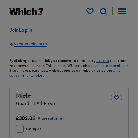
My saved items
Join
Log in
Vacuum cleaners
By clicking a retailer link you consent to third-party
cookies
that track
your onward journey. This enables W? to receive an
affiliate commission
if you make a purchase, which supports our mission to be the
UK's
consumer champion
.
Miele
Guard L1 All Floor
£302.05
View retailers
Compare