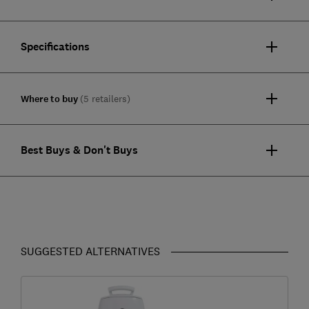
Specifications
Where to buy
(5 retailers)
Best Buys & Don't Buys
SUGGESTED ALTERNATIVES