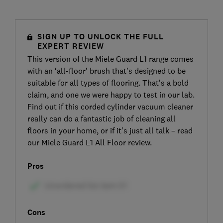
SIGN UP TO UNLOCK THE FULL
EXPERT REVIEW
This version of the Miele Guard L1 range comes
with an ‘all-floor’ brush that’s designed to be
suitable for all types of flooring. That’s a bold
claim, and one we were happy to test in our lab.
Find out if this corded cylinder vacuum cleaner
really can do a fantastic job of cleaning all
floors in your home, or if it’s just all talk – read
our Miele Guard L1 All Floor review.
Pros
Cons