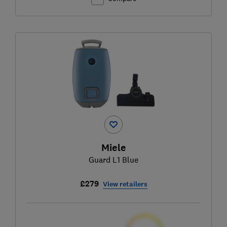
Miele
Guard L1 Blue
£279
View retailers