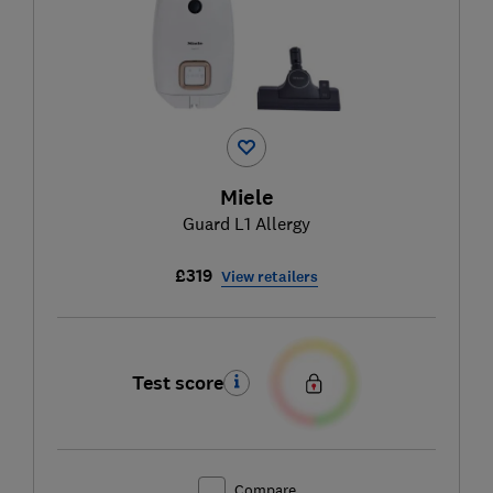
Miele
Guard L1 Allergy
£319
View retailers
Test score
Compare