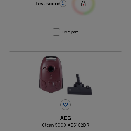
Test score
Compare
AEG
Clean 5000 AB51C2DR