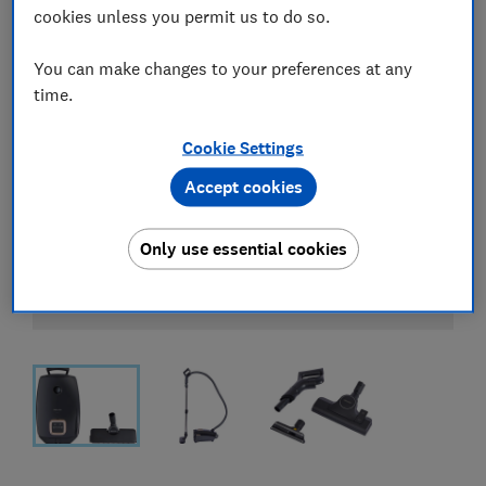
cookies unless you permit us to do so.
You can make changes to your preferences at any
time.
Cookie Settings
Accept cookies
Only use essential cookies