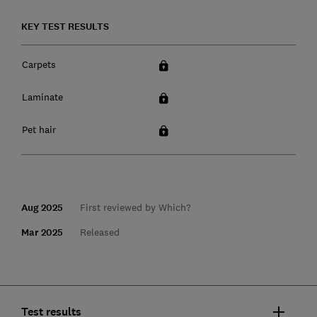
KEY TEST RESULTS
Carpets
Laminate
Pet hair
Aug 2025
First reviewed by Which?
Mar 2025
Released
Test results