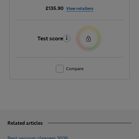
£135.90
View retailers
Test score
Compare
Related articles
Best vacuum cleaners 2026