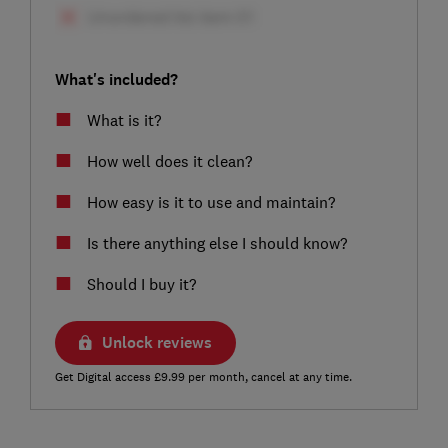
What's included?
What is it?
How well does it clean?
How easy is it to use and maintain?
Is there anything else I should know?
Should I buy it?
Unlock reviews
Get Digital access £9.99 per month, cancel at any time.