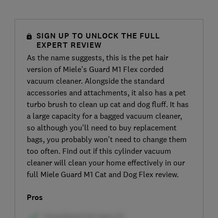
SIGN UP TO UNLOCK THE FULL
EXPERT REVIEW
As the name suggests, this is the pet hair
version of Miele’s Guard M1 Flex corded
vacuum cleaner. Alongside the standard
accessories and attachments, it also has a pet
turbo brush to clean up cat and dog fluff. It has
a large capacity for a bagged vacuum cleaner,
so although you’ll need to buy replacement
bags, you probably won’t need to change them
too often. Find out if this cylinder vacuum
cleaner will clean your home effectively in our
full Miele Guard M1 Cat and Dog Flex review.
Pros