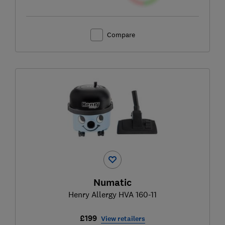
Compare
Numatic
Henry Allergy HVA 160-11
£199
View retailers