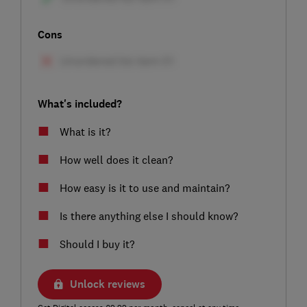
Cons
What's included?
What is it?
How well does it clean?
How easy is it to use and maintain?
Is there anything else I should know?
Should I buy it?
Unlock reviews