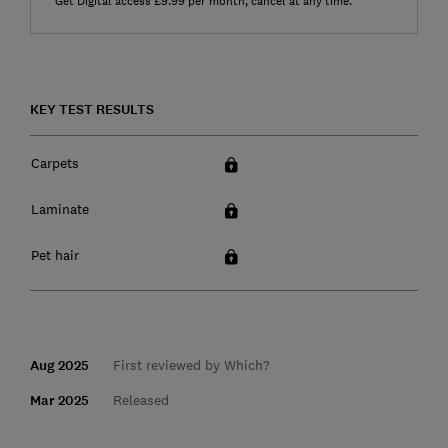
Get Digital access £9.99 per month, cancel at any time.
KEY TEST RESULTS
Carpets
Laminate
Pet hair
Aug 2025
First reviewed by Which?
Mar 2025
Released