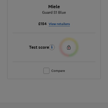
Miele
Guard S1 Blue
£154
View retailers
Test score
Compare