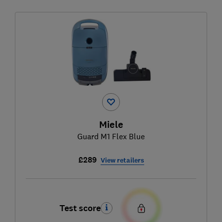
Miele
Guard M1 Flex Blue
£289
View retailers
Test score