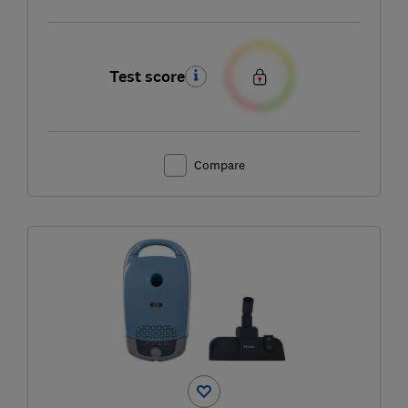
Test score
Compare