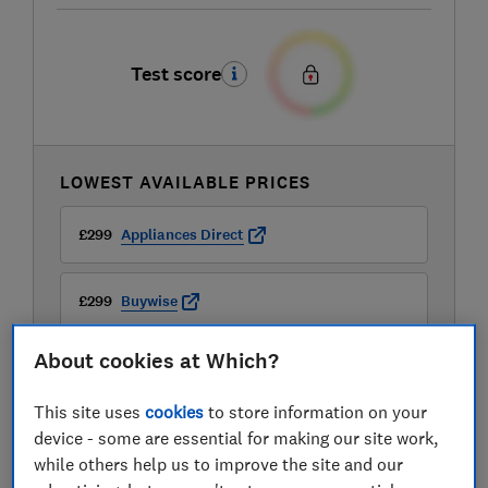
Test score
LOWEST AVAILABLE PRICES
£299
Appliances Direct
£299
Buywise
About cookies at Which?
£299
John Lewis
This site uses
cookies
to store information on your
View all retailers
device - some are essential for making our site work,
while others help us to improve the site and our