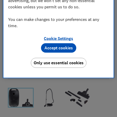
advertising, but we won't set any non-essential
cookies unless you permit us to do so.
You can make changes to your preferences at any
time.
Cookie Settings
Accept cookies
Only use essential cookies