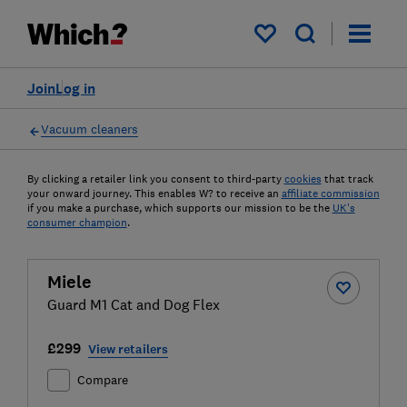
My saved items
Join
Log in
Vacuum cleaners
By clicking a retailer link you consent to third-party
cookies
that track
your onward journey. This enables W? to receive an
affiliate commission
if you make a purchase, which supports our mission to be the
UK's
consumer champion
.
Miele
Guard M1 Cat and Dog Flex
£299
View retailers
Compare