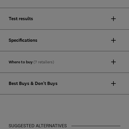
Test results
Specifications
Where to buy
(7 retailers)
Best Buys & Don't Buys
SUGGESTED ALTERNATIVES