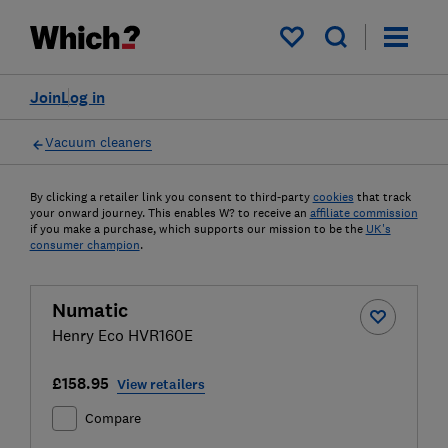
My saved items
Join
Log in
Vacuum cleaners
By clicking a retailer link you consent to third-party
cookies
that track
your onward journey. This enables W? to receive an
affiliate commission
if you make a purchase, which supports our mission to be the
UK's
consumer champion
.
Numatic
Henry Eco HVR160E
£158.95
View retailers
Compare