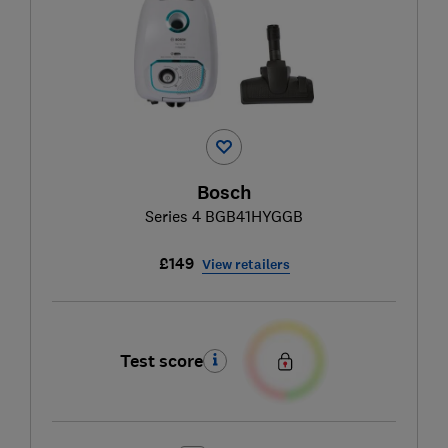
Bosch
Series 4 BGB41HYGGB
£149
View retailers
Test score