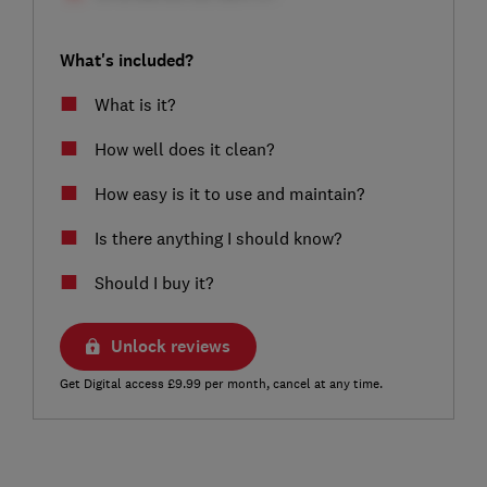
What's included?
What is it?
How well does it clean?
How easy is it to use and maintain?
Is there anything I should know?
Should I buy it?
Unlock reviews
Get Digital access £9.99 per month, cancel at any time.