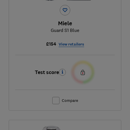
Miele
Guard S1 Blue
£154
View retailers
Test score
Compare