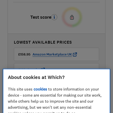
Test score
LOWEST AVAILABLE PRICES
£158.95
Amazon Marketplace UK
£169
Dunelm
About cookies at Which?
£169
Dunelm
This site uses
cookies
to store information on your
device - some are essential for making our site work,
View all retailers
while others help us to improve the site and our
advertising, but we won't set any non-essential