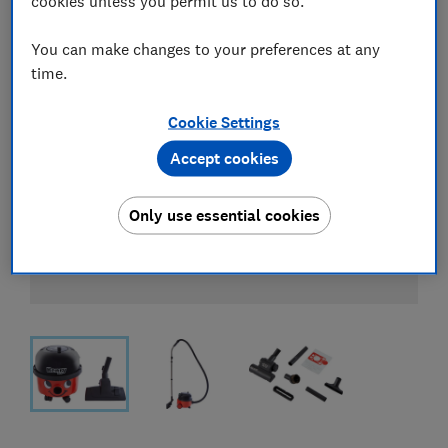
cookies unless you permit us to do so.
You can make changes to your preferences at any
time.
Cookie Settings
Accept cookies
Only use essential cookies