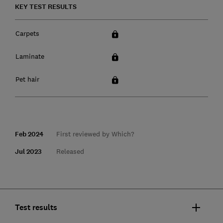
KEY TEST RESULTS
Carpets
Laminate
Pet hair
Feb 2024
First reviewed by Which?
Jul 2023
Released
Test results