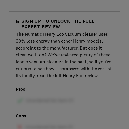
SIGN UP TO UNLOCK THE FULL
EXPERT REVIEW
The Numatic Henry Eco vacuum cleaner uses
30% less energy than other Henry models,
according to the manufacturer. But does it
clean well too? We’ve reviewed plenty of these
iconic vacuum cleaners in the past, so if you’re
curious to see how it compares with the rest of
its family, read the full Henry Eco review.
Pros
Cons