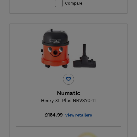
Compare
Numatic
Henry XL Plus NRV370-11
£184.99
View retailers