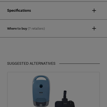
Specifications
Where to buy
(7 retailers)
SUGGESTED ALTERNATIVES