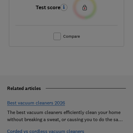
Test score
Compare
Related articles
Best vacuum cleaners 2026
The best vacuum cleaners efficiently clean your home
without breaking a sweat, or causing you to do the same.
However, our expert tests expose vacs that come
Corded vs cordless vacuum cleaners