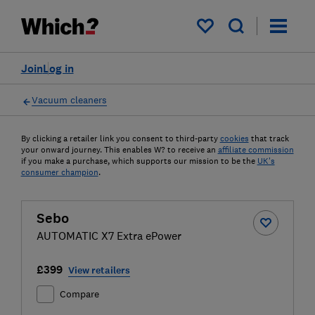
My saved items
Join
Log in
Vacuum cleaners
By clicking a retailer link you consent to third-party
cookies
that track
your onward journey. This enables W? to receive an
affiliate commission
if you make a purchase, which supports our mission to be the
UK's
consumer champion
.
Sebo
AUTOMATIC X7 Extra ePower
£399
View retailers
Compare