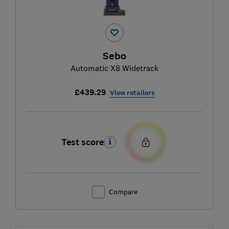
Sebo
Automatic X8 Widetrack
£439.29
View retailers
Test score
Compare