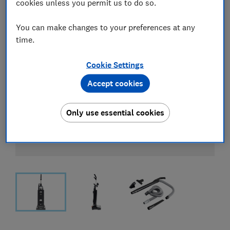
cookies unless you permit us to do so.
You can make changes to your preferences at any
time.
Cookie Settings
Accept cookies
Only use essential cookies