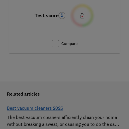
Test score
Compare
Related articles
Best vacuum cleaners 2026
The best vacuum cleaners efficiently clean your home
without breaking a sweat, or causing you to do the same.