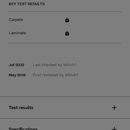
KEY TEST RESULTS
Carpets
Laminate
Jul 2022
Last checked by Which?
May 2018
First reviewed by Which?
Test results
Specifications