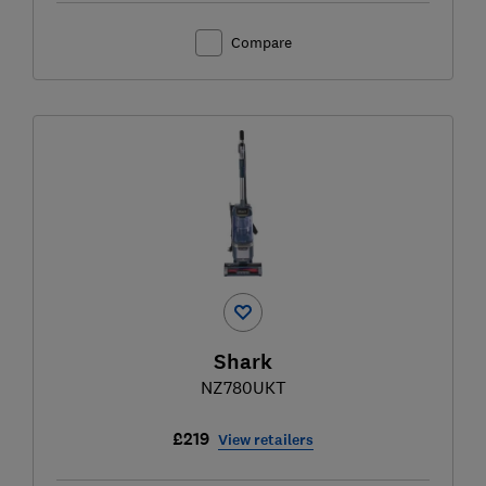
Compare
Shark
NZ780UKT
£219
View retailers