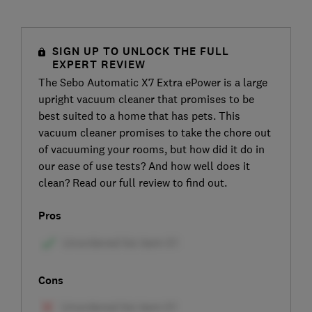
SIGN UP TO UNLOCK THE FULL
EXPERT REVIEW
The Sebo Automatic X7 Extra ePower is a large
upright vacuum cleaner that promises to be
best suited to a home that has pets. This
vacuum cleaner promises to take the chore out
of vacuuming your rooms, but how did it do in
our ease of use tests? And how well does it
clean? Read our full review to find out.
Pros
Cons