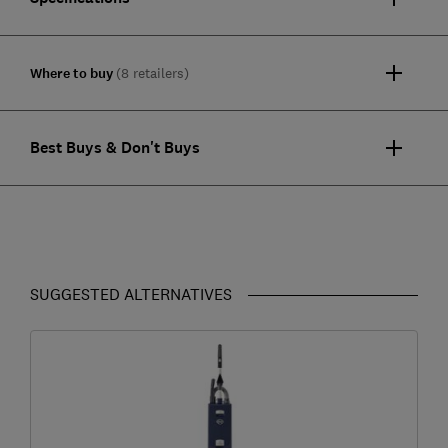
Where to buy
(8 retailers)
Best Buys & Don't Buys
SUGGESTED ALTERNATIVES