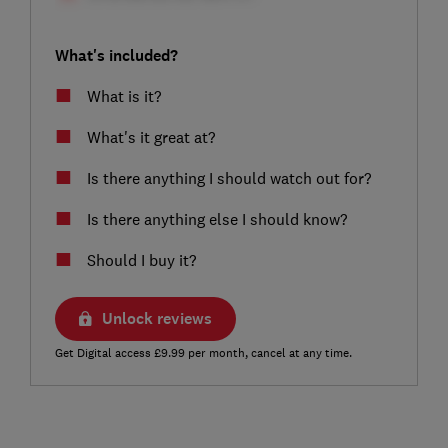
What's included?
What is it?
What's it great at?
Is there anything I should watch out for?
Is there anything else I should know?
Should I buy it?
Unlock reviews
Get Digital access £9.99 per month, cancel at any time.