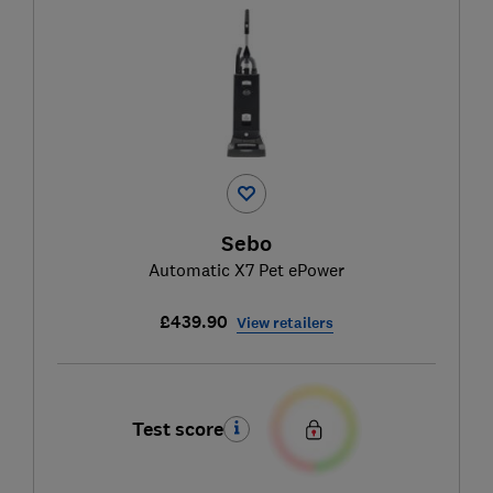
Sebo
Automatic X7 Pet ePower
£439.90
View retailers
Test score