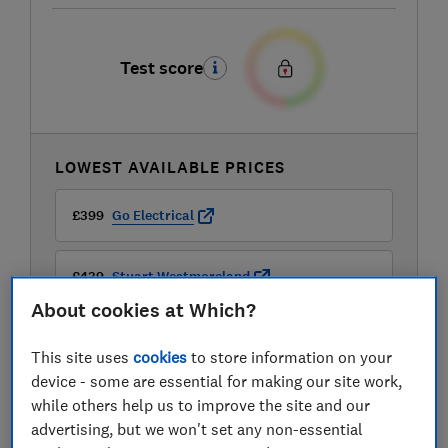
Test score
LOWEST AVAILABLE PRICES
£399
Go Electrical
£439
Stuart Westmoreland
About cookies at Which?
£449.99
The Range
This site uses
cookies
to store information on your
device - some are essential for making our site work,
View all retailers
while others help us to improve the site and our
advertising, but we won't set any non-essential