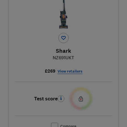
Shark
NZ691UKT
£269
View retailers
Test score
Compare