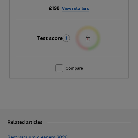
£198
View retailers
Test score
Compare
Related articles
Best vacuum cleaners 2026