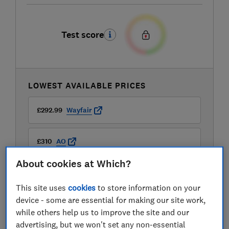
Test score
LOWEST AVAILABLE PRICES
£292.99
Wayfair
£310
AO
About cookies at Which?
£310
Appliances Direct
This site uses
cookies
to store information on your
View all retailers
device - some are essential for making our site work,
while others help us to improve the site and our
advertising, but we won't set any non-essential