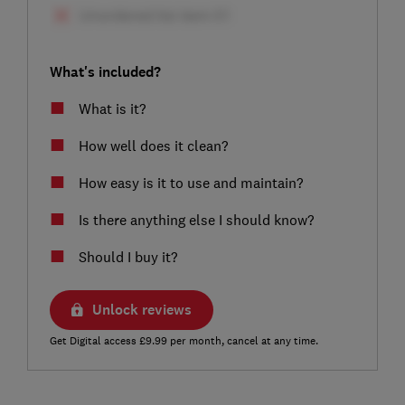
What's included?
What is it?
How well does it clean?
How easy is it to use and maintain?
Is there anything else I should know?
Should I buy it?
Unlock reviews
Get Digital access £9.99 per month, cancel at any time.