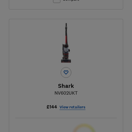
Shark
NV602UKT
£144
View retailers