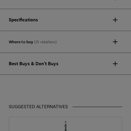
Specifications
Where to buy
(15 retailers)
Best Buys & Don't Buys
SUGGESTED ALTERNATIVES