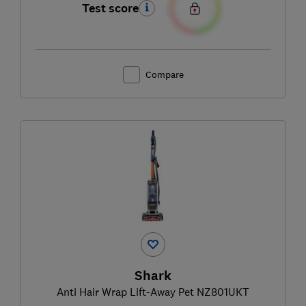
Test score
Compare
Shark
Anti Hair Wrap Lift-Away Pet NZ801UKT