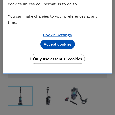
cookies unless you permit us to do so.
You can make changes to your preferences at any
time.
Cookie Settings
Accept cookies
Only use essential cookies