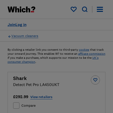
My saved items
Join
Log in
Vacuum cleaners
By clicking a retailer link you consent to third-party
cookies
that track
your onward journey. This enables W? to receive an
affiliate commission
if you make a purchase, which supports our mission to be the
UK's
consumer champion
.
Shark
Detect Pet Pro LA450UKT
£292.99
View retailers
Compare