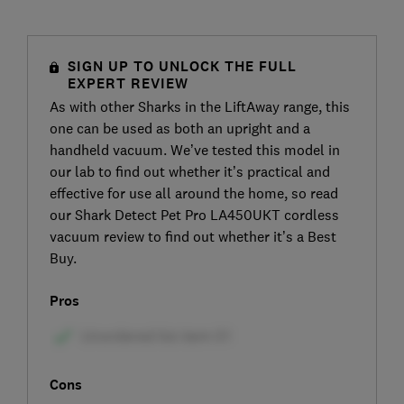
SIGN UP TO UNLOCK THE FULL
EXPERT REVIEW
As with other Sharks in the LiftAway range, this
one can be used as both an upright and a
handheld vacuum. We’ve tested this model in
our lab to find out whether it’s practical and
effective for use all around the home, so read
our Shark Detect Pet Pro LA450UKT cordless
vacuum review to find out whether it’s a Best
Buy.
Pros
Cons