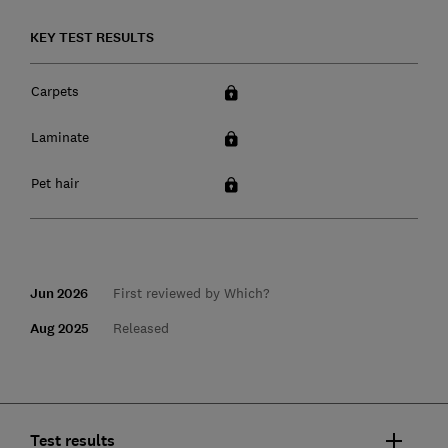
KEY TEST RESULTS
Carpets
Laminate
Pet hair
Jun 2026
First reviewed by Which?
Aug 2025
Released
Test results