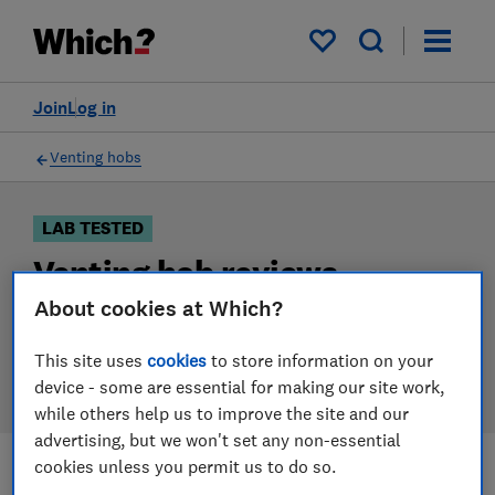
Products
Filters
My saved items
Join
Log in
Venting hobs
LAB TESTED
Venting hob reviews
About cookies at Which?
Our venting hob reviews are based on our own
independent tests. We test harder in the lab so you
This site uses
cookies
to store information on your
can choose the right venting hob when you shop.
device - some are essential for making our site work,
while others help us to improve the site and our
advertising, but we won't set any non-essential
cookies unless you permit us to do so.
Filters
Most-recently reviewed