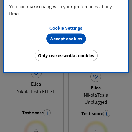
You can make changes to your preferences at any
time.
1
to
3
of
3
venting hob reviews
Cookie Settings
Accept cookies
Only use essential cookies
Elica
Elica
NikolaTesla FIT XL
NikolaTesla
Unplugged
Test score
Test score