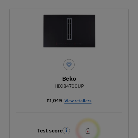
Beko
HIXI84700UP
£1,049
View retailers
Test score