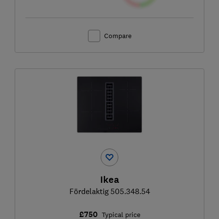
Compare
Ikea
Fördelaktig 505.348.54
£750
Typical price