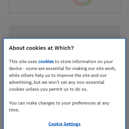
About cookies at Which?
This site uses
cookies
to store information on your
device - some are essential for making our site work,
while others help us to improve the site and our
advertising, but we won't set any non-essential
cookies unless you permit us to do so.
You can make changes to your preferences at any
time.
Cookie Settings