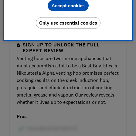
Accept cookies
Only use essential cookies
SIGN UP TO UNLOCK THE FULL
EXPERT REVIEW
Venting hobs are two-in-one appliances that
must accomplish a lot to be a Best Buy. Elica’s
Nikolatesla Alpha venting hob promises perfect
cooking results on the sleek induction hob,
plus quiet and efficient extraction of cooking
smells, grease and vapour. Our review reveals
whether it lives up to expectations or not.
Pros