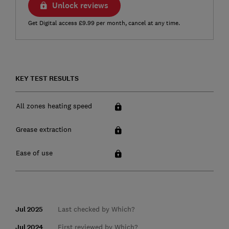
Unlock reviews
Get Digital access £9.99 per month, cancel at any time.
KEY TEST RESULTS
All zones heating speed
Grease extraction
Ease of use
Jul 2025
Last checked by Which?
Jul 2024
First reviewed by Which?