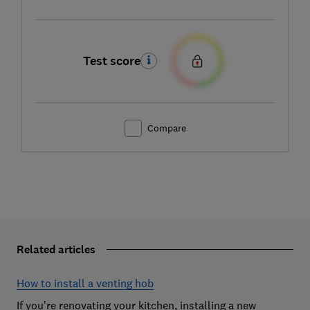
Test score
Compare
Related articles
How to install a venting hob
If you’re renovating your kitchen, installing a new