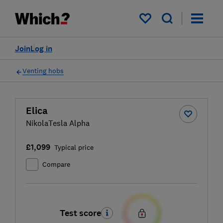
My saved items
Join
Log in
Venting hobs
Elica
NikolaTesla Alpha
£1,099
Typical price
Compare
Test score