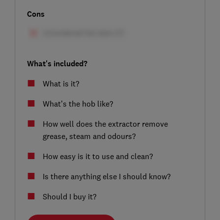
Cons
What's included?
What is it?
What’s the hob like?
How well does the extractor remove
grease, steam and odours?
How easy is it to use and clean?
Is there anything else I should know?
Should I buy it?