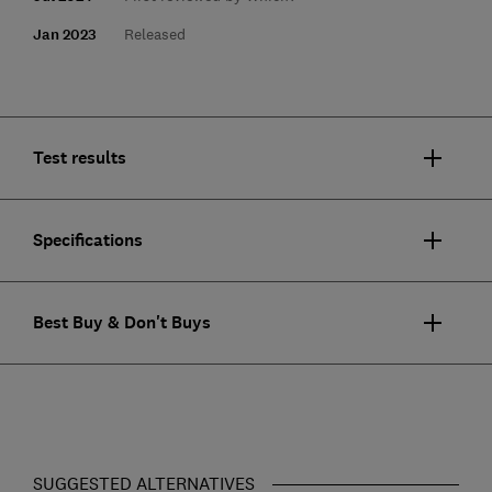
Jan 2023
Released
Test results
Specifications
Best Buy & Don't Buys
SUGGESTED ALTERNATIVES