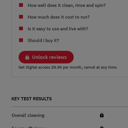
How well does it clean, rinse and spin?
How much does it cost to run?
Is it easy to use and live with?
Should I buy it?
Unlock reviews
Get Digital access £9.99 per month, cancel at any time.
KEY TEST RESULTS
Overall cleaning