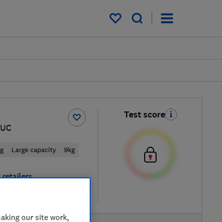
My saved items
Test score
6UC
ng
Large capacity
9kg
 retailers
re
aking our site work,