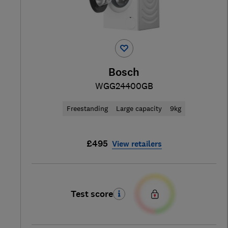
Bosch
WGG24400GB
Freestanding
Large capacity
9kg
£495
View retailers
Test score