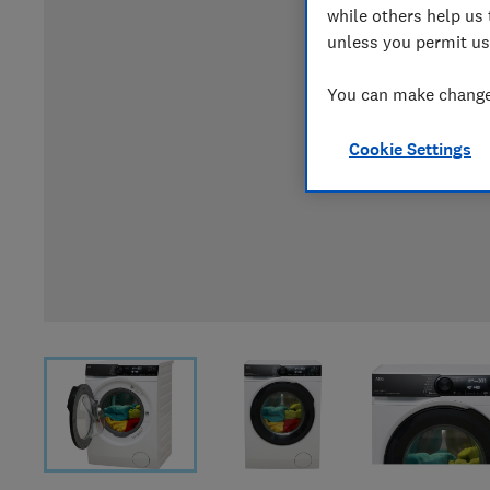
while others help us 
unless you permit us
You can make changes
Cookie Settings