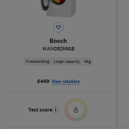
Bosch
WAN28259GB
Freestanding
Large capacity
9kg
£469
View retailers
Test score