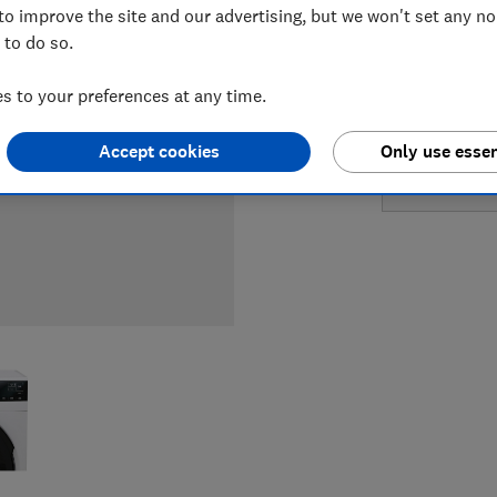
to improve the site and our advertising, but we won't set any n
LOWEST 
 to do so.
£599
B
 to your preferences at any time.
£1,099
Accept cookies
Only use essen