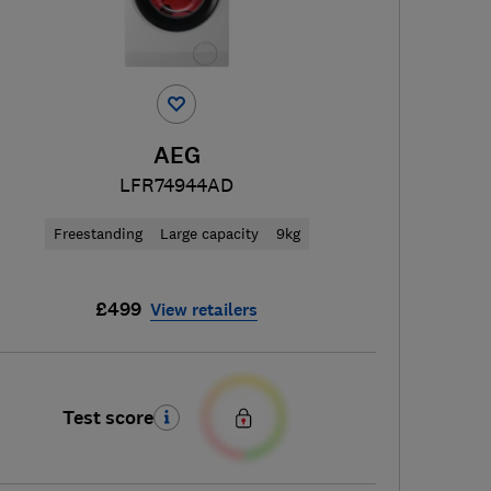
AEG
LFR74944AD
Freestanding
Large capacity
9kg
£499
View retailers
Test score