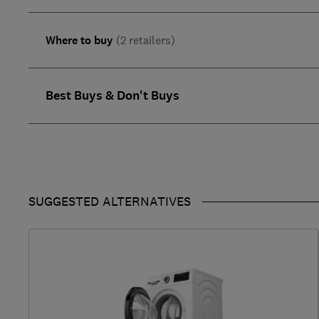
Where to buy
(2 retailers)
Best Buys & Don't Buys
SUGGESTED ALTERNATIVES