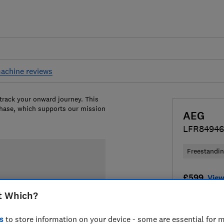
achine reviews
 track your onward journey. This
chase, which supports our mission
AEG
LFR8494
Freestandi
£599
View
t Which?
Compa
s
to store information on your device - some are essential for m