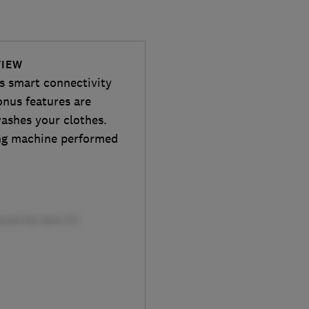
VIEW
 smart connectivity
onus features are
washes your clothes.
ing machine performed