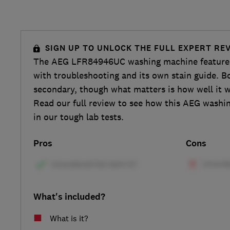
SIGN UP TO UNLOCK THE FULL EXPERT RE
The AEG LFR84946UC washing machine features
with troubleshooting and its own stain guide. B
secondary, though what matters is how well it 
Read our full review to see how this AEG wash
in our tough lab tests.
Pros
Cons
What's included?
What is it?