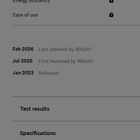
Energy efficiency
Ease of use
Feb 2026
Last checked by Which?
Jul 2025
First reviewed by Which?
Jan 2023
Released
Test results
Specifications