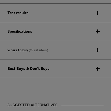
Test results
Specifications
Where to buy
(15 retailers)
Best Buys & Don't Buys
SUGGESTED ALTERNATIVES