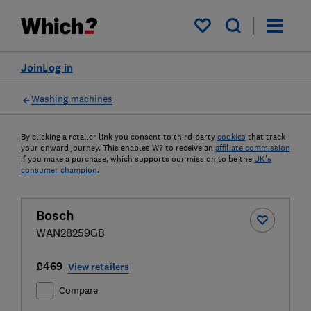
My saved items
Join
Log in
Washing machines
By clicking a retailer link you consent to third-party
cookies
that track
your onward journey. This enables W? to receive an
affiliate commission
if you make a purchase, which supports our mission to be the
UK's
consumer champion
.
Bosch
WAN28259GB
£469
View retailers
Compare