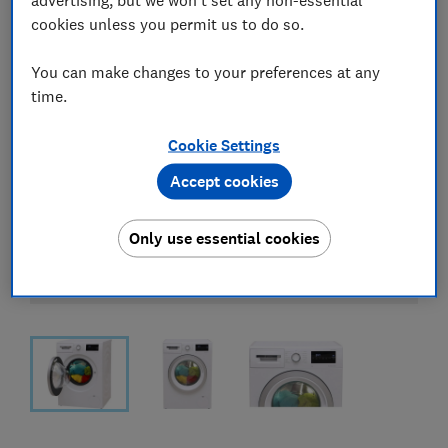
cookies unless you permit us to do so.
You can make changes to your preferences at any
time.
Cookie Settings
Accept cookies
Only use essential cookies