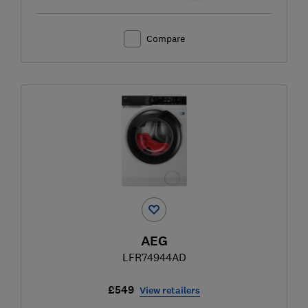
Compare
AEG
LFR74944AD
£549
View retailers