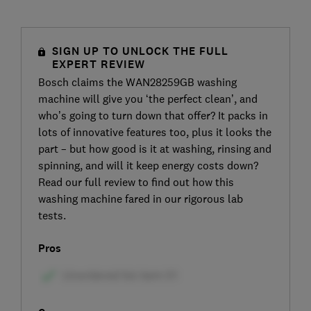
SIGN UP TO UNLOCK THE FULL
EXPERT REVIEW
Bosch claims the WAN28259GB washing
machine will give you ‘the perfect clean’, and
who’s going to turn down that offer? It packs in
lots of innovative features too, plus it looks the
part – but how good is it at washing, rinsing and
spinning, and will it keep energy costs down?
Read our full review to find out how this
washing machine fared in our rigorous lab
tests.
Pros