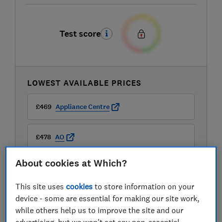
Test score
LOWEST AVAILABLE PRICES
£469
Appliance Centre
£478
AO
About cookies at Which?
£478
Appliances Direct
This site uses
cookies
to store information on your
View all retailers
device - some are essential for making our site work,
while others help us to improve the site and our
advertising, but we won't set any non-essential