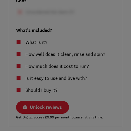
Cons
What's included?
What is it?
How well does it clean, rinse and spin?
How much does it cost to run?
Is it easy to use and live with?
Should I buy it?
Unlock reviews
Get Digital access £9.99 per month, cancel at any time.