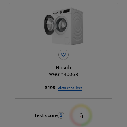
Bosch
WGG24400GB
£495
View retailers
Test score