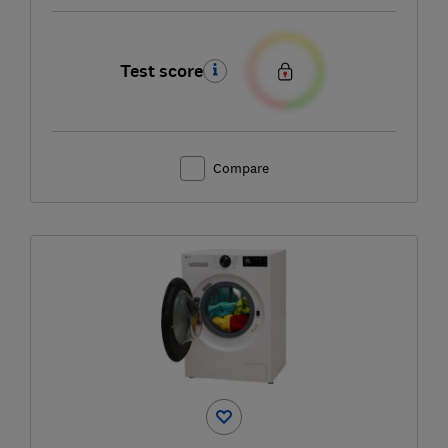
Test score
Compare