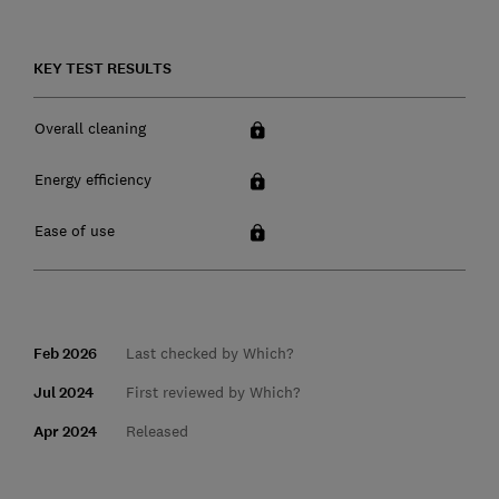
KEY TEST RESULTS
Overall cleaning
Energy efficiency
Ease of use
Feb 2026
Last checked by Which?
Jul 2024
First reviewed by Which?
Apr 2024
Released