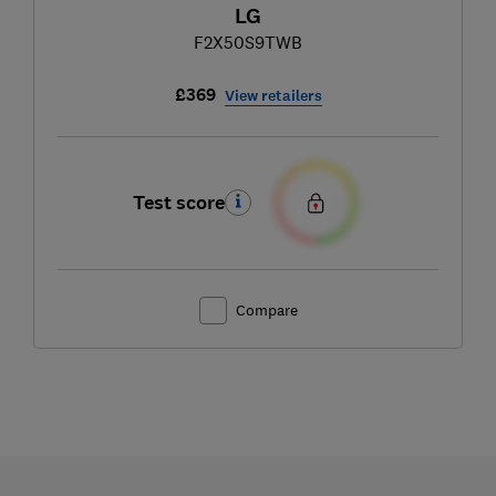
LG
F2X50S9TWB
£369
View retailers
Test score
Compare