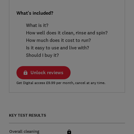
What's included?
What is it?
How well does it clean, rinse and spin?
How much does it cost to run?
Is it easy to use and live with?
Should I buy it?
Unlock reviews
Get Digital access £9.99 per month, cancel at any time.
KEY TEST RESULTS
Overall cleaning