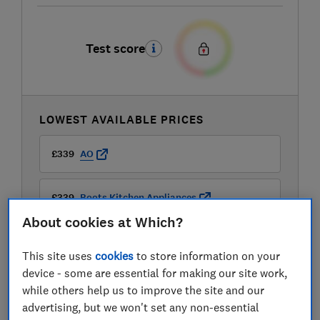
Test score
LOWEST AVAILABLE PRICES
£339
AO
£339
Boots Kitchen Appliances
About cookies at Which?
This site uses
cookies
to store information on your
device - some are essential for making our site work,
while others help us to improve the site and our
advertising, but we won't set any non-essential