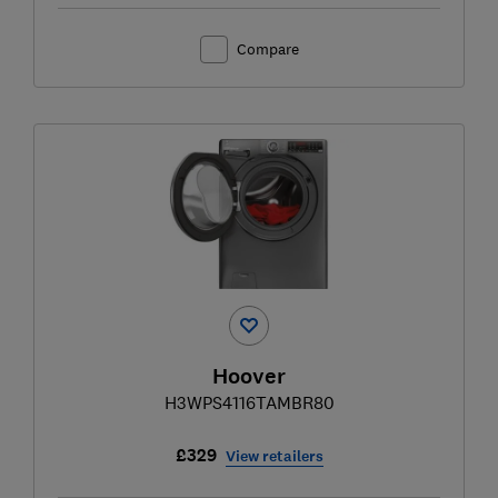
Compare
Hoover
H3WPS4116TAMBR80
£329
View retailers