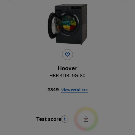
Hoover
HBR 411BL9G-80
£349
View retailers
Test score