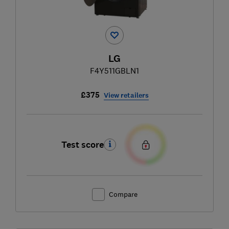
LG
F4Y511GBLN1
£375
View retailers
Test score
Compare