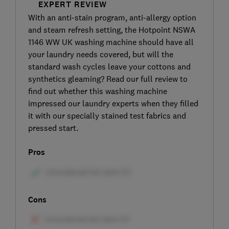
EXPERT REVIEW
With an anti-stain program, anti-allergy option
and steam refresh setting, the Hotpoint NSWA
1146 WW UK washing machine should have all
your laundry needs covered, but will the
standard wash cycles leave your cottons and
synthetics gleaming? Read our full review to
find out whether this washing machine
impressed our laundry experts when they filled
it with our specially stained test fabrics and
pressed start.
Pros
Cons