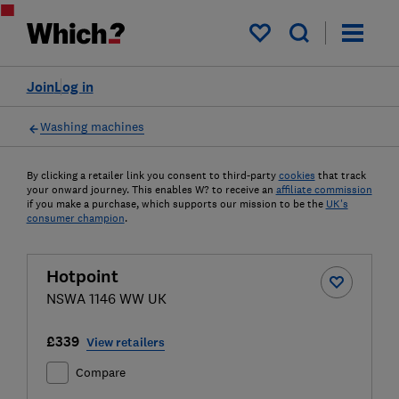
My saved items
Join
Log in
Washing machines
By clicking a retailer link you consent to third-party
cookies
that track
your onward journey. This enables W? to receive an
affiliate commission
if you make a purchase, which supports our mission to be the
UK's
consumer champion
.
Hotpoint
NSWA 1146 WW UK
£339
View retailers
Compare