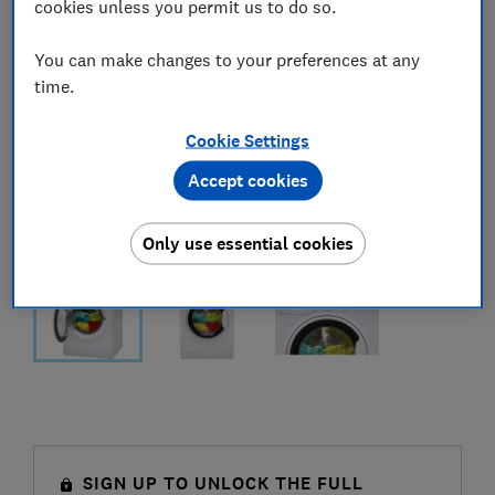
cookies unless you permit us to do so.
You can make changes to your preferences at any
time.
Cookie Settings
Accept cookies
Only use essential cookies
SIGN UP TO UNLOCK THE FULL