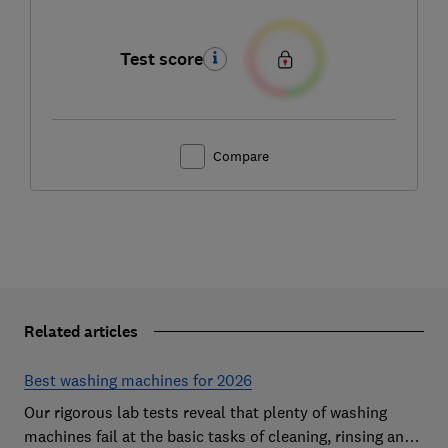
Test score
Compare
Related articles
Best washing machines for 2026
Our rigorous lab tests reveal that plenty of washing
machines fail at the basic tasks of cleaning, rinsing and