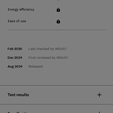
Energy efficiency
Ease of use
Feb 2026
Last checked by Which?
Dec 2024
First reviewed by Which?
Aug 2024
Released
Test results