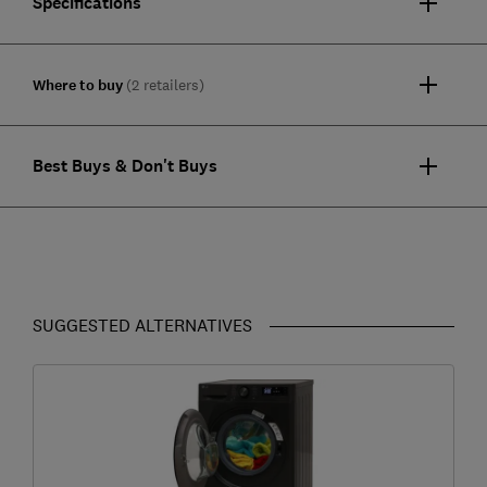
Specifications
Where to buy
(2 retailers)
Best Buys & Don't Buys
SUGGESTED ALTERNATIVES