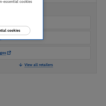
on-essential cookies
AVAILABLE PRICES
mazon
tial cookies
O
rgos
View all retailers