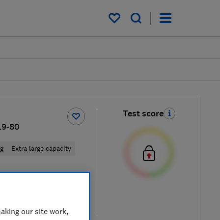
My saved items
Test score
L9-80
ng
Extra large capacity
 retailers
re
aking our site work,