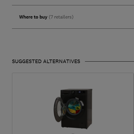
Where to buy
(7 retailers)
SUGGESTED ALTERNATIVES