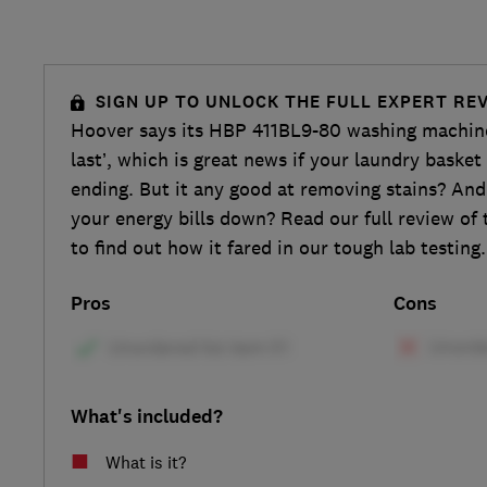
SIGN UP TO UNLOCK THE FULL EXPERT RE
Hoover says its HBP 411BL9-80 washing machine 
last’, which is great news if your laundry baske
ending. But it any good at removing stains? And 
your energy bills down? Read our full review of
to find out how it fared in our tough lab testing.
Pros
Cons
What's included?
What is it?