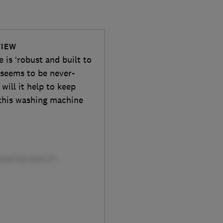
VIEW
is ‘robust and built to
t seems to be never-
will it help to keep
 this washing machine