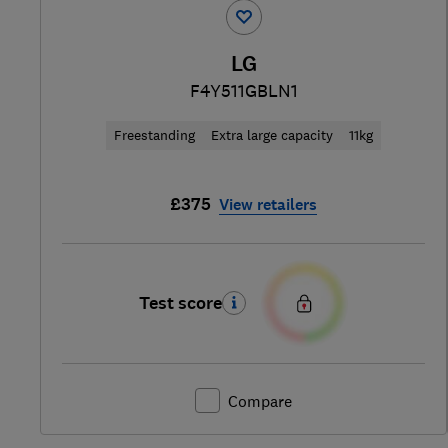
LG
F4Y511GBLN1
Freestanding
Extra large capacity
11kg
£375
View retailers
Test score
Compare