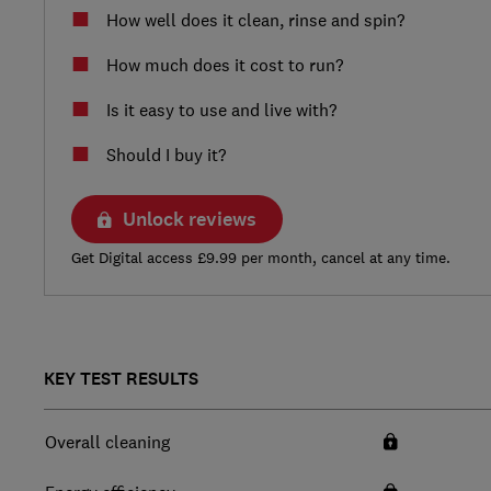
How well does it clean, rinse and spin?
How much does it cost to run?
Is it easy to use and live with?
Should I buy it?
Unlock reviews
Get Digital access £9.99 per month, cancel at any time.
KEY TEST RESULTS
Overall cleaning