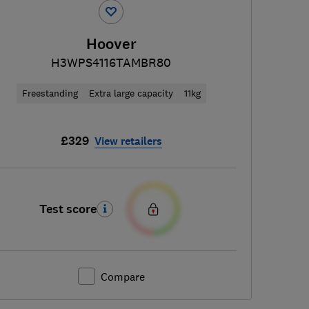
Hoover
H3WPS4116TAMBR80
Freestanding
Extra large capacity
11kg
£329
View retailers
Test score
Compare