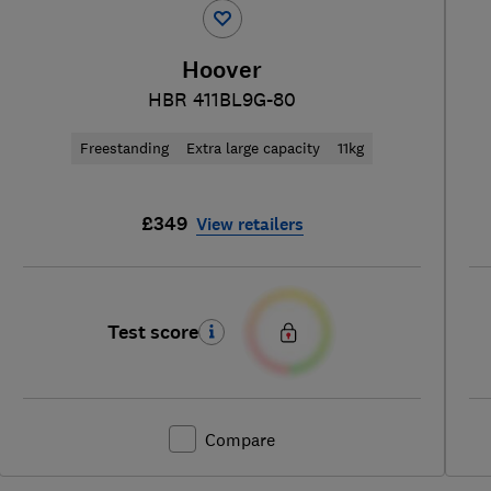
Hoover
HBR 411BL9G-80
Freestanding
Extra large capacity
11kg
£349
View retailers
Test score
Compare