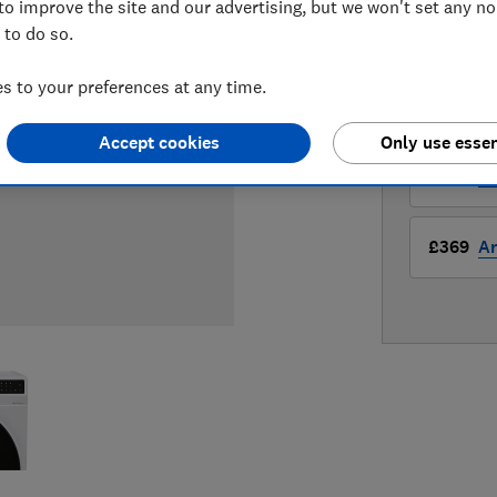
to improve the site and our advertising, but we won't set any n
 to do so.
LOWEST 
 to your preferences at any time.
£369
A
Accept cookies
Only use essen
£369
A
£369
A