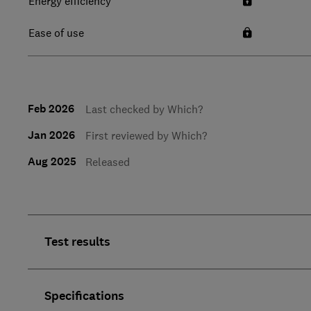
Energy efficiency
Ease of use
Feb 2026
Last checked by Which?
Jan 2026
First reviewed by Which?
Aug 2025
Released
Test results
Specifications