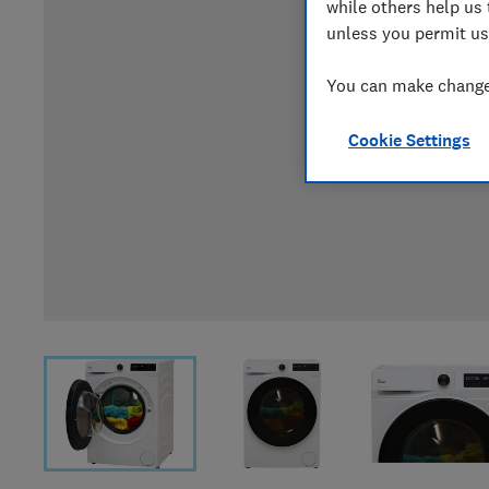
while others help us 
unless you permit us
You can make changes
Cookie Settings