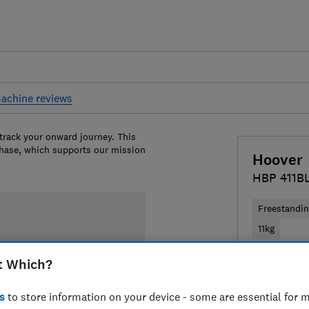
achine reviews
 track your onward journey. This
chase, which supports our mission
Hoover
HBP 411B
Freestandi
11kg
t Which?
£369
View
Compa
s
to store information on your device - some are essential for m