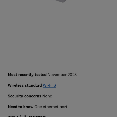
Most recently tested
November 2023
Wireless standard
Wi-Fi 6
Security concerns
None
Need to know
One ethernet port