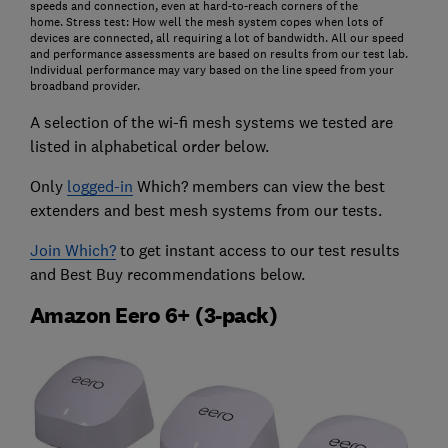
speeds and connection, even at hard-to-reach corners of the
home.
Stress test: How well the mesh system copes when lots of
devices are connected, all requiring a lot of bandwidth. All our speed
and performance assessments are based on results from our test lab.
Individual performance may vary based on the line speed from your
broadband provider.
A selection of the wi-fi mesh systems we tested are
listed in alphabetical order below.
Only
logged-in
Which? members can view the best
extenders and best mesh systems from our tests.
Join Which?
to get instant access to our test results
and Best Buy recommendations below.
Amazon Eero 6+ (3-pack)