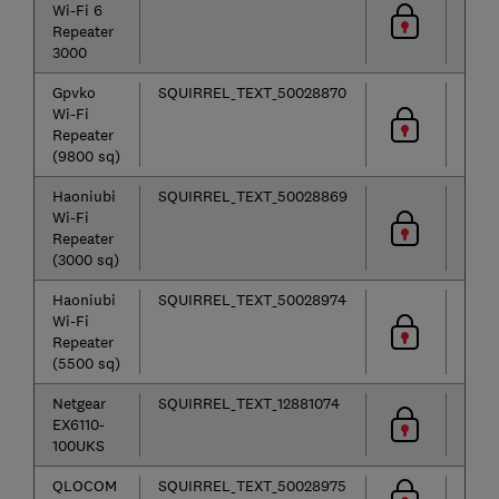
Wi-Fi 6
Repeater
3000
Gpvko
SQUIRREL_TEXT_50028870
Wi-Fi
Repeater
(9800 sq)
Haoniubi
SQUIRREL_TEXT_50028869
Wi-Fi
Repeater
(3000 sq)
Haoniubi
SQUIRREL_TEXT_50028974
Wi-Fi
Repeater
(5500 sq)
Netgear
SQUIRREL_TEXT_12881074
EX6110-
100UKS
QLOCOM
SQUIRREL_TEXT_50028975