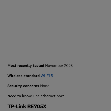
Most recently tested
November 2023
Wireless standard
Wi-Fi 5
Security concerns
None
Need to know
One ethernet port
TP-Link RE705X