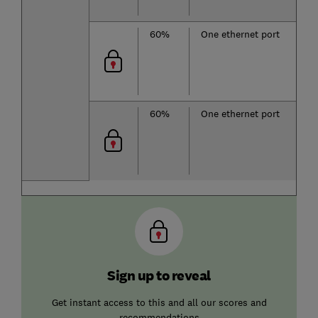
60%
One ethernet port
60%
One ethernet port
Sign up to reveal
Get instant access to this and all our scores and
recommendations