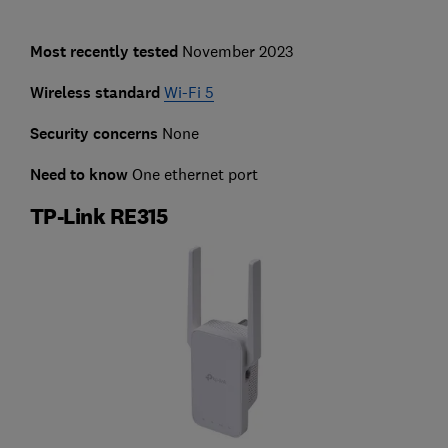
Most recently tested
November 2023
Wireless standard
Wi-Fi 5
Security concerns
None
Need to know
One ethernet port
TP-Link RE315