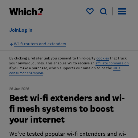
My saved items
Join
Log in
Wi-fi routers and extenders
By clicking a retailer link you consent to third-party
cookies
that track
your onward journey. This enables W? to receive an
affiliate commission
if you make a purchase, which supports our mission to be the
UK's
consumer champion
.
26 Jun 2026
Best wi-fi extenders and wi-
fi mesh systems to boost
your internet
We've tested popular wi-fi extenders and wi-