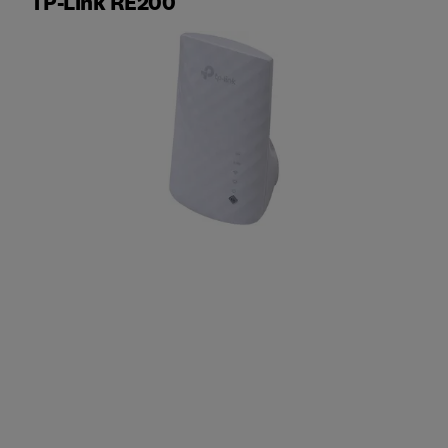
TP-Link RE200