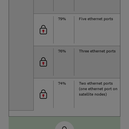
79%
Five ethernet ports
D
b
76%
Three ethernet ports
D
b
74%
Two ethernet ports
D
(one ethernet port on
b
satellite nodes)