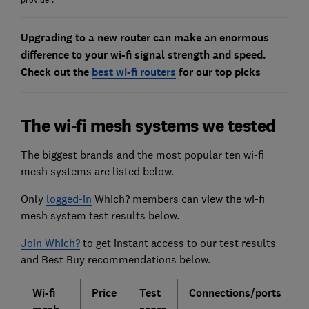
provider.
Upgrading to a new router can make an enormous
difference to your wi-fi signal strength and speed.
Check out the
best wi-fi routers
for our top picks
The wi-fi mesh systems we tested
The biggest brands and the most popular ten wi-fi
mesh systems are listed below.
Only
logged-in
Which? members can view the wi-fi
mesh system test results below.
Join Which?
to get instant access to our test results
and Best Buy recommendations below.
Wi-fi
Price
Test
Connections/ports