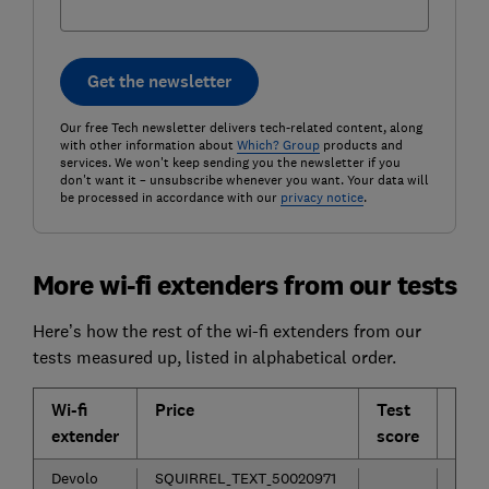
Get the newsletter
Our free Tech newsletter delivers tech-related content, along
with other information about
Which? Group
products and
services. We won't keep sending you the newsletter if you
don't want it – unsubscribe whenever you want. Your data will
be processed in accordance with our
privacy notice
.
More wi-fi extenders from our tests
Here’s how the rest of the wi-fi extenders from our
tests measured up, listed in alphabetical order.
Wi-fi
Price
Test
Con
extender
score
Devolo
SQUIRREL_TEXT_50020971