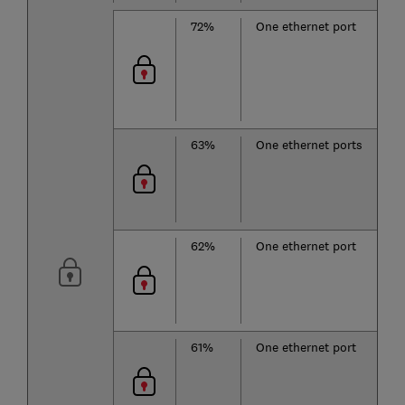
72%
One ethernet port
63%
One ethernet ports
62%
One ethernet port
61%
One ethernet port