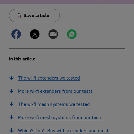
Save article
In this article
The wi-fi extenders we tested
More wi-fi extenders from our tests
The wi-fi mesh systems we tested
More wi-fi mesh systems from our tests
Which? Don't Buy wi-fi extenders and mesh