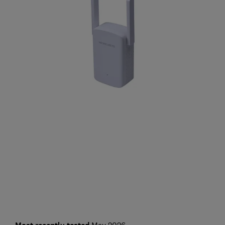
May 2026