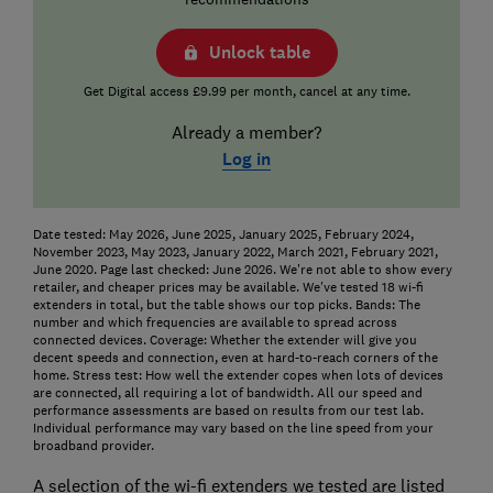
Unlock table
Get Digital access £9.99 per month, cancel at any time.
Already a member?
Log in
Date tested: May 2026, June 2025, January 2025, February 2024,
November 2023, May 2023, January 2022, March 2021, February 2021,
June 2020. Page last checked: June 2026. We're not able to show every
retailer, and cheaper prices may be available. We've tested 18 wi-fi
extenders in total, but the table shows our top picks.
Bands: The
number and which frequencies are available to spread across
connected devices.
Coverage: Whether the extender will give you
decent speeds and connection, even at hard-to-reach corners of the
home.
Stress test: How well the extender copes when lots of devices
are connected, all requiring a lot of bandwidth. All our speed and
performance assessments are based on results from our test lab.
Individual performance may vary based on the line speed from your
broadband provider.
A selection of the wi-fi extenders we tested are listed