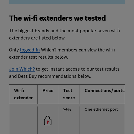
The wi-fi extenders we tested
The biggest brands and the most popular seven wi-fi
extenders are listed below.
Only
logged-in
Which? members can view the wi-fi
extender test results below.
Join Which?
to get instant access to our test results
and Best Buy recommendations below.
Wi-fi
Price
Test
Connections/ports
extender
score
74%
One ethernet port