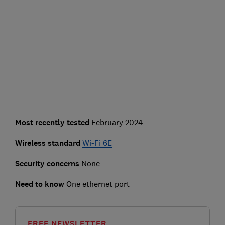
Most recently tested
February 2024
Wireless standard
Wi-Fi 6E
Security concerns
None
Need to know
One ethernet port
FREE NEWSLETTER