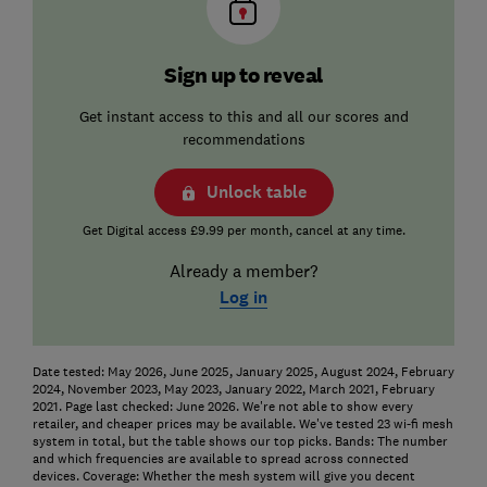
Sign up to reveal
Get instant access to this and all our scores and
recommendations
Unlock table
Get Digital access £9.99 per month, cancel at any time.
Already a member?
Log in
Date tested: May 2026, June 2025, January 2025, August 2024, February
2024, November 2023, May 2023, January 2022, March 2021, February
2021. Page last checked: June 2026. We're not able to show every
retailer, and cheaper prices may be available. We've tested 23 wi-fi mesh
system in total, but the table shows our top picks.
Bands: The number
and which frequencies are available to spread across connected
devices.
Coverage: Whether the mesh system will give you decent