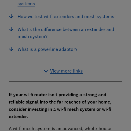
systems
How we test wi-fi extenders and mesh systems
What's the difference between an extender and
mesh system?
What is a powerline adaptor?
View more links
If your wi-fi router isn't providing a strong and
reliable signal into the far reaches of your home,
consider investing in a wi-fi mesh system or wi-fi
extender.
A wi-fi mesh system is an advanced, whole-house