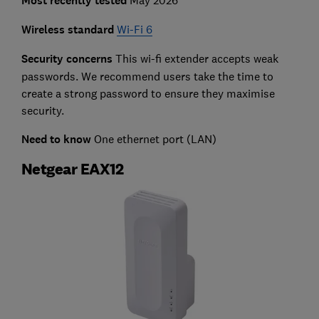
Most recently tested
Wireless standard
Wi-Fi 6
Security concerns
This wi-fi extender accepts weak
passwords. We recommend users take the time to
create a strong password to ensure they maximise
security.
Need to know
One ethernet port (LAN)
Netgear EAX12