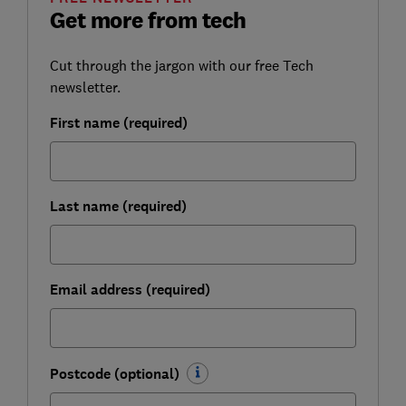
Get more from tech
Cut through the jargon with our free Tech
newsletter.
First name (required)
Last name (required)
Email address (required)
Postcode (optional)