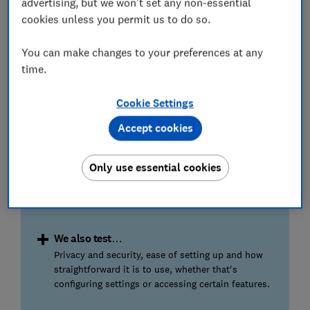
advertising, but we won't set any non-essential
wi-fi coverage.
cookies unless you permit us to do so.
Coverage and speed
You can make changes to your preferences at any
High-definition video streaming or online gaming
time.
require fast connection speeds for a trouble-free
experience. We'll tell you if the extender or mesh
Cookie Settings
really will ensure strong and stable wi-fi.
Accept cookies
Stress test
Our homes often have many devices vying to
Only use essential cookies
connect simultaneously. The best wi-fi extenders
and mesh systems can easily cope and keep all
devices running smoothly.
We also test…
Privacy and security, ease of setting up and how
straightforward it is to use, whether that's
configuring settings or accessing certain features.