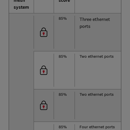
mesh
score
system
85%
T
Three ethernet
b
ports
2
85%
Two ethernet ports
T
b
2
85%
Two ethernet ports
D
b
85%
Four ethernet ports
T