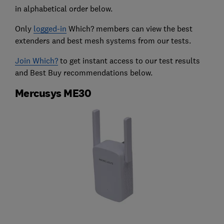
in alphabetical order below.
Only
logged-in
Which? members can view the best
extenders and best mesh systems from our tests.
Join Which?
to get instant access to our test results
and Best Buy recommendations below.
Mercusys ME30