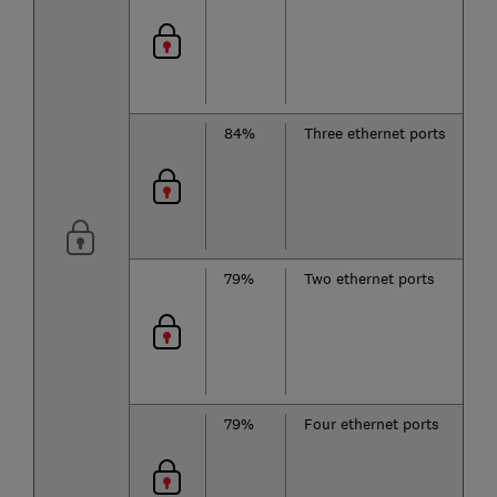
b
2
84%
Three ethernet ports
T
b
2
79%
Two ethernet ports
T
b
2
79%
Four ethernet ports
T
b