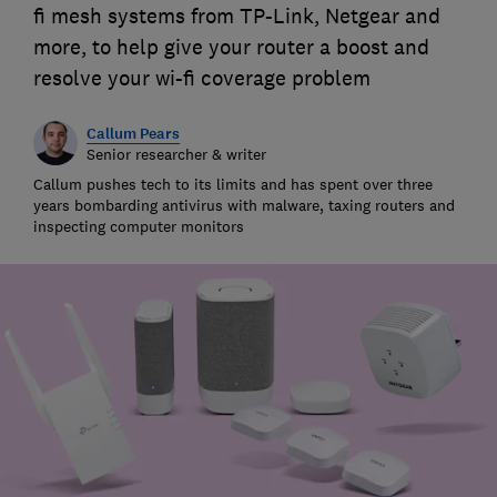
fi mesh systems from TP-Link, Netgear and
more, to help give your router a boost and
resolve your wi-fi coverage problem
Callum Pears
Senior researcher & writer
Callum pushes tech to its limits and has spent over three
years bombarding antivirus with malware, taxing routers and
inspecting computer monitors