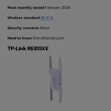
Most recently tested
February 2024
Wireless standard
Wi-Fi 6
Security concerns
None
Need to know
One ethernet port
TP-Link RE815XE