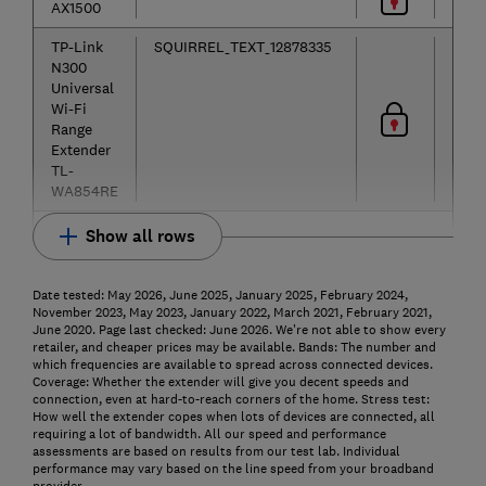
AX1500
TP-Link
SQUIRREL_TEXT_12878335
N300
Universal
Wi-Fi
Range
Extender
TL-
WA854RE
Show all rows
Date tested: May 2026, June 2025, January 2025, February 2024,
November 2023, May 2023, January 2022, March 2021, February 2021,
June 2020. Page last checked: June 2026. We're not able to show every
retailer, and cheaper prices may be available.
Bands: The number and
which frequencies are available to spread across connected devices.
Coverage: Whether the extender will give you decent speeds and
connection, even at hard-to-reach corners of the home.
Stress test:
How well the extender copes when lots of devices are connected, all
requiring a lot of bandwidth. All our speed and performance
assessments are based on results from our test lab. Individual
performance may vary based on the line speed from your broadband