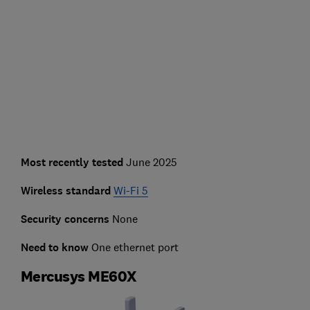
Most recently tested
June 2025
Wireless standard
Wi-Fi 5
Security concerns
None
Need to know
One ethernet port
Mercusys ME60X