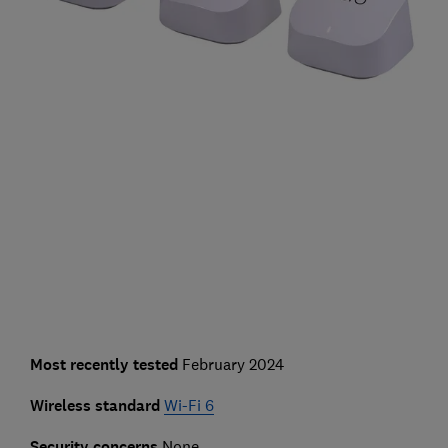
Most recently tested
February 2024
Wireless standard
Wi-Fi 6
Security concerns
None