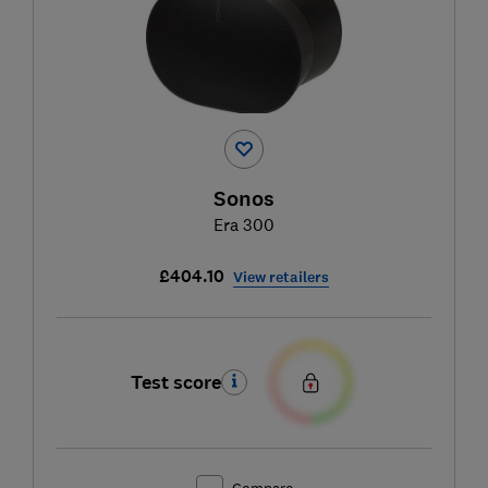
Sonos
Era 300
£404.10
View retailers
Test score
Compare