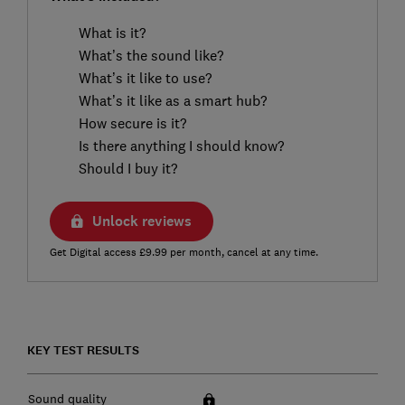
What is it?
What’s the sound like?
What’s it like to use?
What’s it like as a smart hub?
How secure is it?
Is there anything I should know?
Should I buy it?
Unlock reviews
Get Digital access £9.99 per month, cancel at any time.
KEY TEST RESULTS
Sound quality