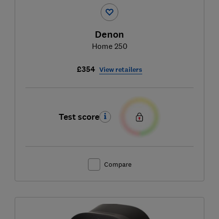
Denon
Home 250
£354
View retailers
Test score
Compare