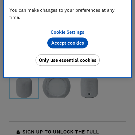
You can make changes to your preferences at any
time.
Cookie Settings
Accept cookies
Only use essential cookies
SIGN UP TO UNLOCK THE FULL