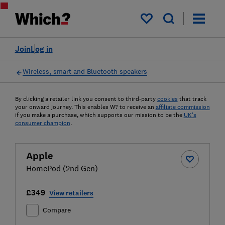
My saved items
Join
Log in
Wireless, smart and Bluetooth speakers
By clicking a retailer link you consent to third-party
cookies
that track
your onward journey. This enables W? to receive an
affiliate commission
if you make a purchase, which supports our mission to be the
UK's
consumer champion
.
Apple
HomePod (2nd Gen)
£349
View retailers
Compare