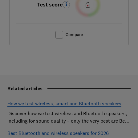
Test score
Compare
Related articles
How we test wireless, smart and Bluetooth speakers
Discover how we test wireless and Bluetooth speakers,
including for sound quality – only the very best are Best
Buys
Best Bluetooth and wireless speakers for 2026