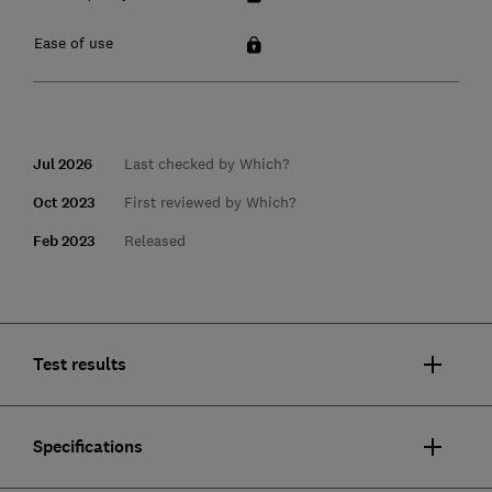
Ease of use
Jul 2026
Last checked by Which?
Oct 2023
First reviewed by Which?
Feb 2023
Released
Test results
Specifications