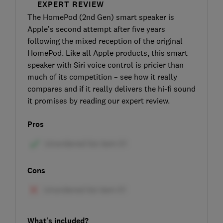
EXPERT REVIEW
The HomePod (2nd Gen) smart speaker is
Apple’s second attempt after five years
following the mixed reception of the original
HomePod. Like all Apple products, this smart
speaker with Siri voice control is pricier than
much of its competition – see how it really
compares and if it really delivers the hi-fi sound
it promises by reading our expert review.
Pros
Cons
What's included?