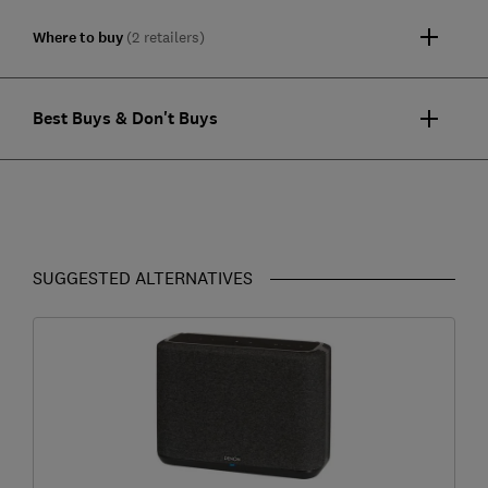
Where to buy
(2 retailers)
Best Buys & Don't Buys
SUGGESTED ALTERNATIVES