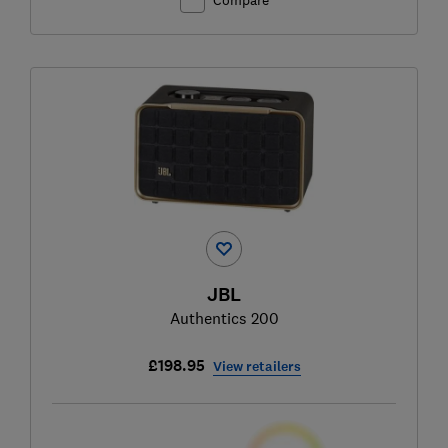
JBL
Authentics 200
£198.95
View retailers