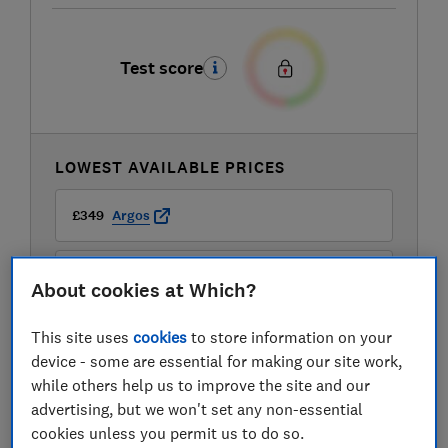
Test score
LOWEST AVAILABLE PRICES
£349
Argos
£349
John Lewis
About cookies at Which?
This site uses
cookies
to store information on your
device - some are essential for making our site work,
while others help us to improve the site and our
advertising, but we won't set any non-essential
cookies unless you permit us to do so.