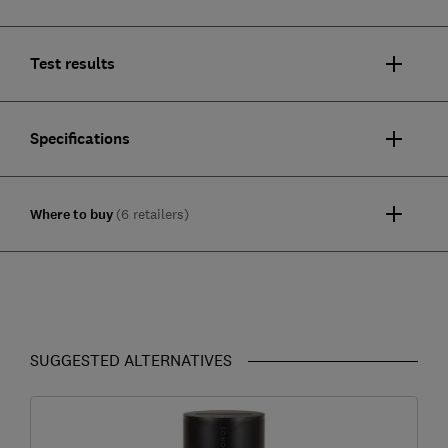
Test results
Specifications
Where to buy
(6 retailers)
SUGGESTED ALTERNATIVES