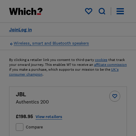
My saved items
Join
Log in
Wireless, smart and Bluetooth speakers
By clicking a retailer link you consent to third-party
cookies
that track
your onward journey. This enables W? to receive an
affiliate commission
if you make a purchase, which supports our mission to be the
UK's
consumer champion
.
JBL
Authentics 200
£198.95
View retailers
Compare