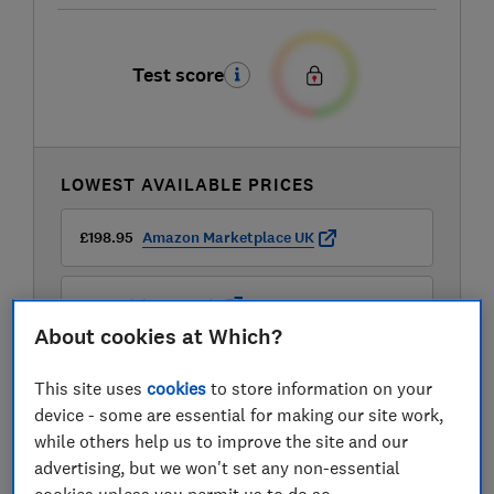
Test score
LOWEST AVAILABLE PRICES
£198.95
Amazon Marketplace UK
£199
Richer Sounds
About cookies at Which?
£249
Peter Tyson
This site uses
cookies
to store information on your
device - some are essential for making our site work,
View all retailers
while others help us to improve the site and our
advertising, but we won't set any non-essential
cookies unless you permit us to do so.