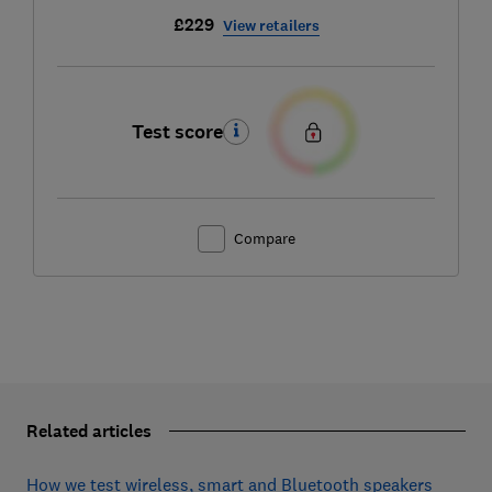
£229
View retailers
Test score
Compare
Related articles
How we test wireless, smart and Bluetooth speakers