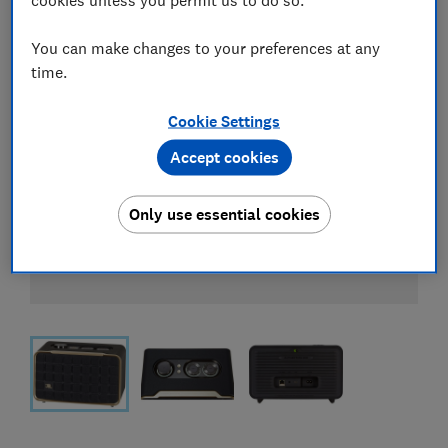
You can make changes to your preferences at any
time.
Cookie Settings
Accept cookies
Only use essential cookies