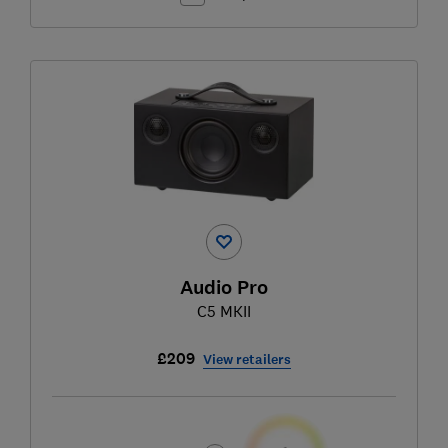
Audio Pro
C5 MKII
£209
View retailers