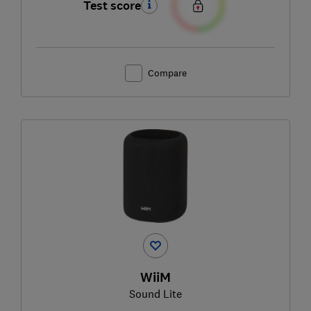
Test score
Compare
WiiM
Sound Lite