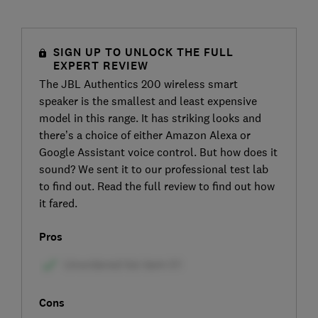
SIGN UP TO UNLOCK THE FULL
EXPERT REVIEW
The JBL Authentics 200 wireless smart
speaker is the smallest and least expensive
model in this range. It has striking looks and
there’s a choice of either Amazon Alexa or
Google Assistant voice control. But how does it
sound? We sent it to our professional test lab
to find out. Read the full review to find out how
it fared.
Pros
Cons