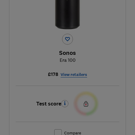
Sonos
Era 100
£178
View retailers
Test score
Compare