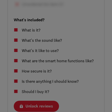
What's included?
What is it?
What’s the sound like?
What’s it like to use?
What are the smart home functions like?
How secure is it?
Is there anything I should know?
Should I buy it?
Unlock reviews