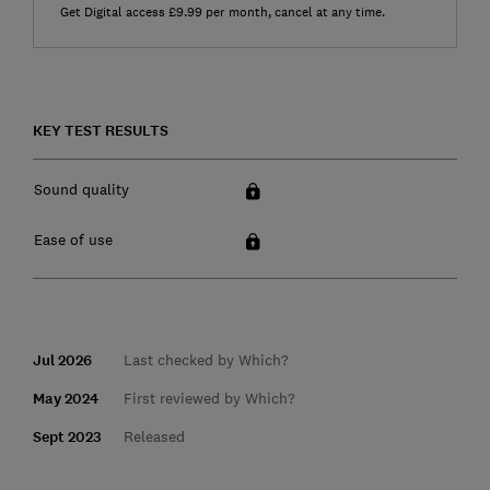
Get Digital access £9.99 per month, cancel at any time.
KEY TEST RESULTS
Sound quality
Ease of use
Jul 2026
Last checked by Which?
May 2024
First reviewed by Which?
Sept 2023
Released