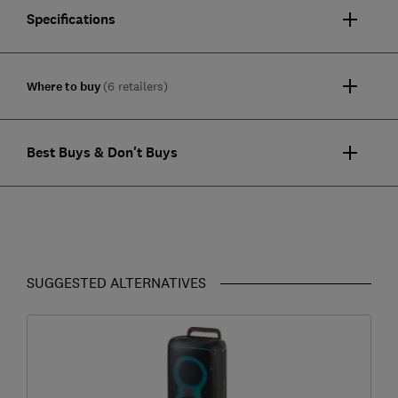
Specifications
Where to buy
(6 retailers)
Best Buys & Don't Buys
SUGGESTED ALTERNATIVES