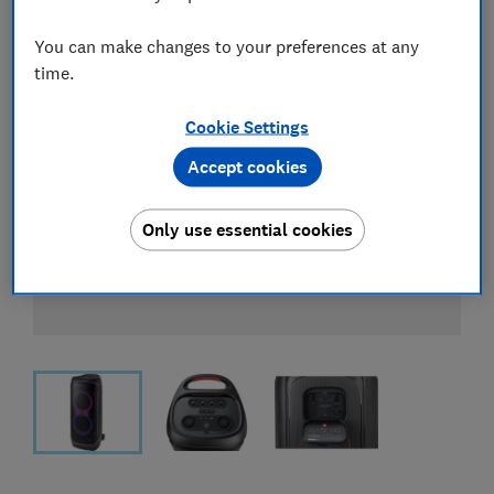
You can make changes to your preferences at any
time.
Cookie Settings
Accept cookies
Only use essential cookies