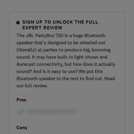
SIGN UP TO UNLOCK THE FULL
EXPERT REVIEW
The JBL PartyBox 720 is a huge Bluetooth
speaker that’s designed to be wheeled out
(literally) at parties to produce big, booming
sound. It may have built-in light shows and
Auracast connectivity, but how does it actually
sound? And is it easy to use? We put this
Bluetooth speaker to the test to find out. Read
our full review.
Pros
Cons