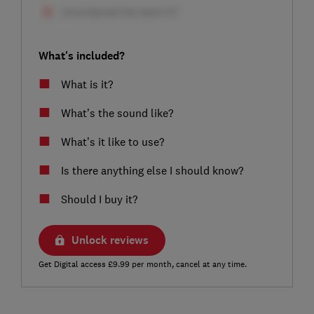
What's included?
What is it?
What’s the sound like?
What’s it like to use?
Is there anything else I should know?
Should I buy it?
Unlock reviews
Get Digital access £9.99 per month, cancel at any time.