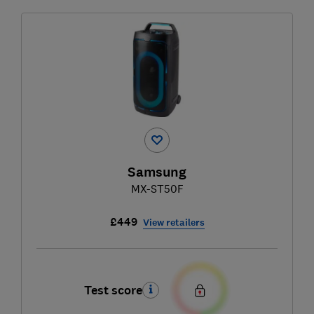
Samsung
MX-ST50F
£449
View retailers
Test score