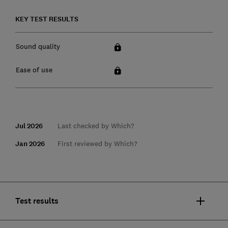
KEY TEST RESULTS
Sound quality
Ease of use
Jul 2026
Last checked by Which?
Jan 2026
First reviewed by Which?
Test results