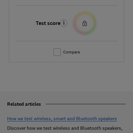
Test score
Compare
Related articles
How we test wireless, smart and Bluetooth speakers
Discover how we test wireless and Bluetooth speakers,