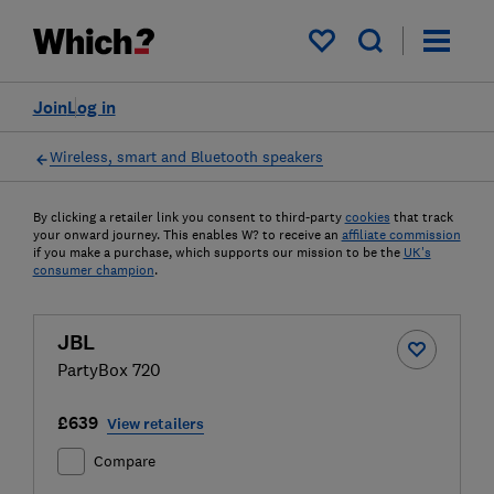
My saved items
Join
Log in
Wireless, smart and Bluetooth speakers
By clicking a retailer link you consent to third-party
cookies
that track
your onward journey. This enables W? to receive an
affiliate commission
if you make a purchase, which supports our mission to be the
UK's
consumer champion
.
JBL
PartyBox 720
£639
View retailers
Compare