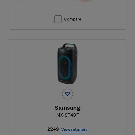
Compare
Samsung
MX-ST40F
£249
View retailers