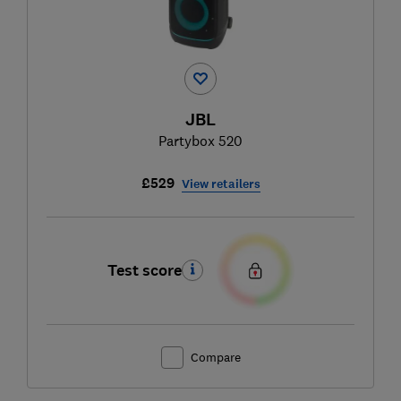
JBL
Partybox 520
£529
View retailers
Test score
Compare