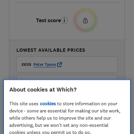
Test score
LOWEST AVAILABLE PRICES
£639
Peter Tyson
£669
Amazon
About cookies at Which?
£669
John Lewis
This site uses
cookies
to store information on your
device - some are essential for making our site work,
View all retailers
while others help us to improve the site and our
advertising, but we won't set any non-essential
cookies unless you permit us to do so.