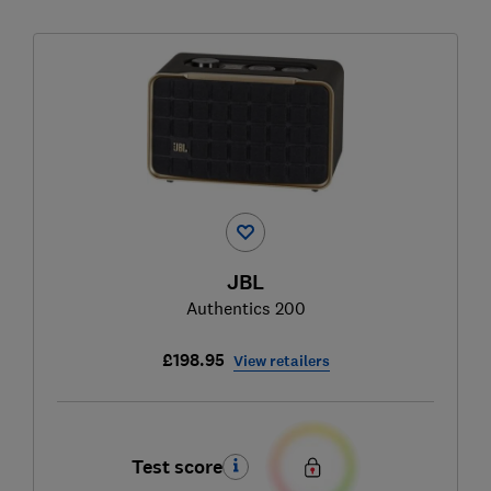
JBL
Authentics 200
£198.95
View retailers
Test score