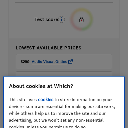
Test score
LOWEST AVAILABLE PRICES
£299
Audio Visual Online
£299
Peter Tyson
About cookies at Which?
£299
Richer Sounds
This site uses
cookies
to store information on your
device - some are essential for making our site work,
while others help us to improve the site and our
advertising, but we won't set any non-essential
cookies unless you permit us to do so.