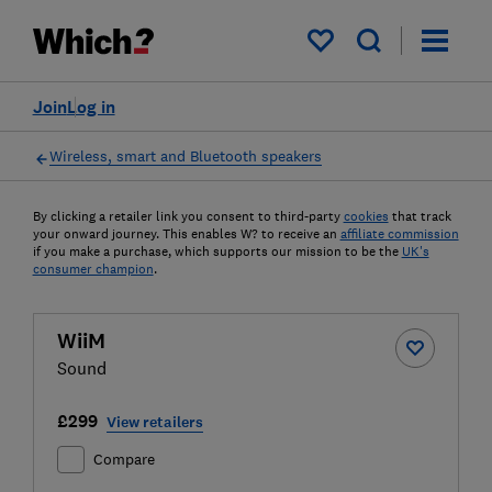
My saved items
Join
Log in
Wireless, smart and Bluetooth speakers
By clicking a retailer link you consent to third-party
cookies
that track
your onward journey. This enables W? to receive an
affiliate commission
if you make a purchase, which supports our mission to be the
UK's
consumer champion
.
WiiM
Sound
£299
View retailers
Compare