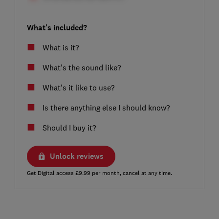
What's included?
What is it?
What’s the sound like?
What’s it like to use?
Is there anything else I should know?
Should I buy it?
Unlock reviews
Get Digital access £9.99 per month, cancel at any time.