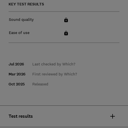
KEY TEST RESULTS
Sound quality
Ease of use
Jul 2026
Last checked by Which?
Mar 2026
First reviewed by Which?
Oct 2025
Released
Test results