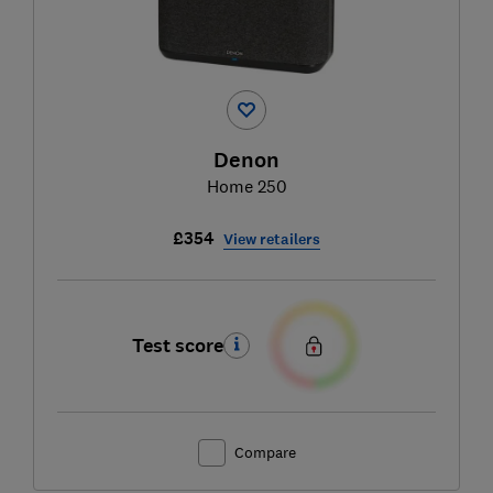
Denon
Home 250
£354
View retailers
Test score
Compare