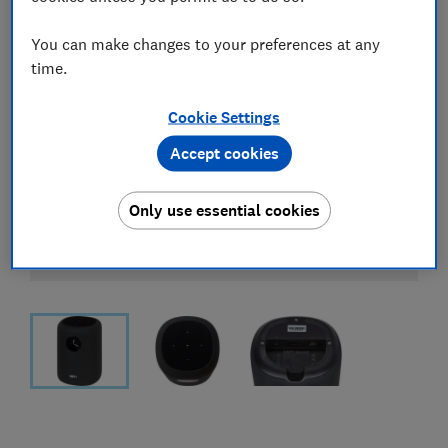
You can make changes to your preferences at any
time.
Cookie Settings
Accept cookies
Only use essential cookies