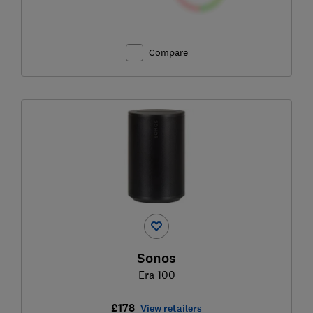
Compare
Sonos
Era 100
£178
View retailers