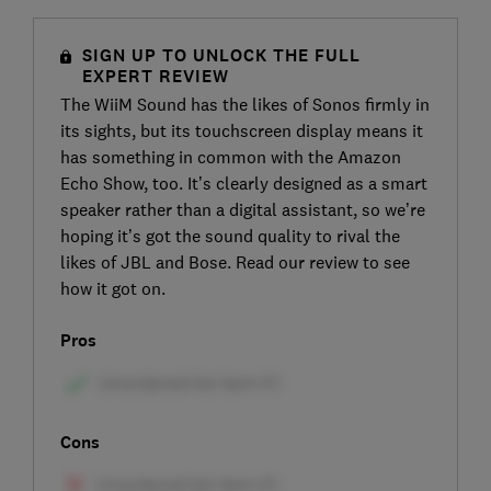
SIGN UP TO UNLOCK THE FULL
EXPERT REVIEW
The WiiM Sound has the likes of Sonos firmly in
its sights, but its touchscreen display means it
has something in common with the Amazon
Echo Show, too. It’s clearly designed as a smart
speaker rather than a digital assistant, so we’re
hoping it’s got the sound quality to rival the
likes of JBL and Bose. Read our review to see
how it got on.
Pros
Cons