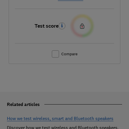
Test score
Compare
Related articles
How we test wireless, smart and Bluetooth speakers
Discover how we test wireless and Bluetooth speakers,