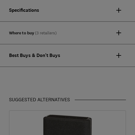
Specifications
Where to buy
(3 retailers)
Best Buys & Don't Buys
SUGGESTED ALTERNATIVES