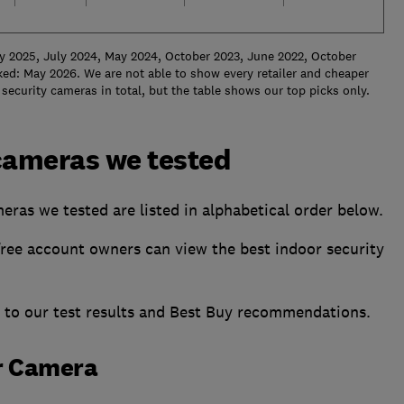
y 2025, July 2024, May 2024, October 2023, June 2022, October
ed: May 2026. We are not able to show every retailer and cheaper
security cameras in total, but the table shows our top picks only.
cameras we tested
eras we tested are listed in alphabetical order below.
ee account owners can view the best indoor security
s to our test results and Best Buy recommendations.
or Camera