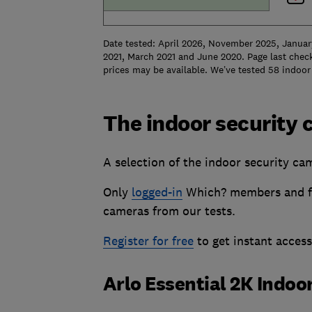
Date tested: April 2026, November 2025, Januar
2021, March 2021 and June 2020. Page last check
prices may be available. We’ve tested 58 indoor 
The indoor security 
A selection of the indoor security cam
Only
logged-in
Which? members and fr
cameras from our tests.
Register for free
to get instant acces
Arlo Essential 2K Indo