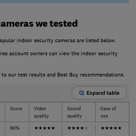
cameras we tested
opular indoor security cameras are listed below.
ee account owners can view the indoor security
s to our test results and Best Buy recommendations.
Expand table
Score
Video
Sound
Ease of
quality
quality
use
86%
★
★
★
★
★
★
★
★
★
☆
★
★
★
★
★