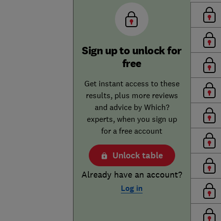
Sign up to unlock for
free
Get instant access to these
results, plus more reviews
and advice by Which?
experts, when you sign up
for a free account
Unlock table
Already have an account?
Log in