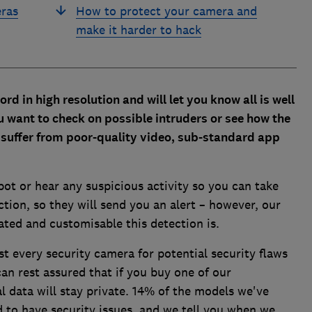
eras
How to protect your camera and
make it harder to hack
ord in high resolution and
will let you know all is well
 want to check on possible intruders or see how the
t
suffer from poor-quality video, sub-standard app
pot or hear any suspicious activity so you can take
tion, so they will send you an alert – however, our
ated and customisable this detection is.
st every security camera for potential security flaws
an rest assured that if you buy one of our
data will stay private. 14% of the models we've
 to have security issues, and we tell you when we