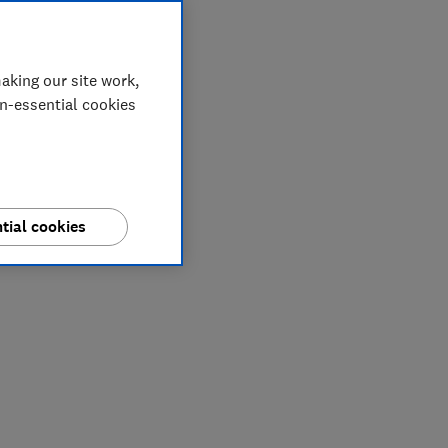
aking our site work,
on-essential cookies
tial cookies