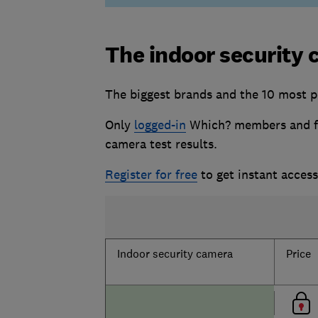
The indoor security 
The biggest brands and the 10 most p
Only
logged-in
Which? members and fr
camera test results.
Register for free
to get instant acces
Indoor security camera
Price