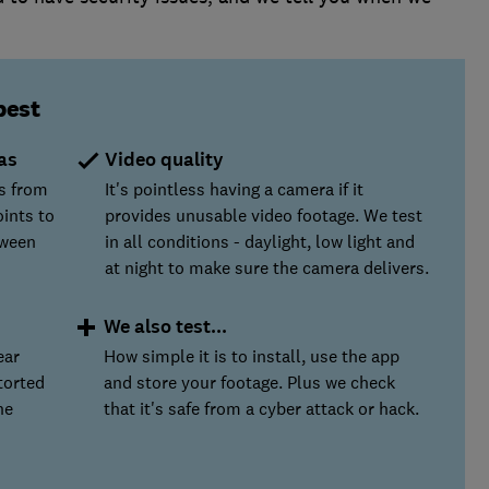
best
as
Video quality
s from
It's pointless having a camera if it
oints to
provides unusable video footage. We test
tween
in all conditions - daylight, low light and
at night to make sure the camera delivers.
We also test...
ear
How simple it is to install, use the app
torted
and store your footage. Plus we check
he
that it's safe from a cyber attack or hack.