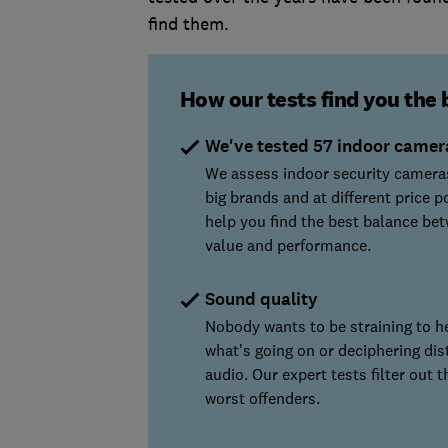
find them.
How our tests find you the 
We've tested 57 indoor camer
We assess indoor security camera
big brands and at different price p
help you find the best balance be
value and performance.
Sound quality
Nobody wants to be straining to h
what's going on or deciphering dis
audio. Our expert tests filter out t
worst offenders.