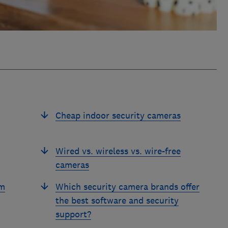
Cheap indoor security cameras
Wired vs. wireless vs. wire-free
cameras
om
Which security camera brands offer
the best software and security
support?