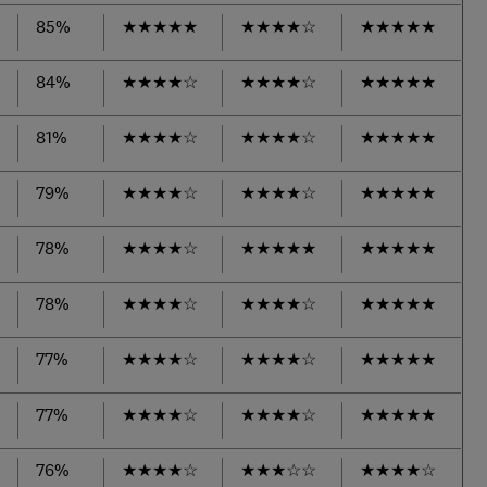
85%
★
★
★
★
★
★
★
★
★
☆
★
★
★
★
★
84%
★
★
★
★
☆
★
★
★
★
☆
★
★
★
★
★
81%
★
★
★
★
☆
★
★
★
★
☆
★
★
★
★
★
79%
★
★
★
★
☆
★
★
★
★
☆
★
★
★
★
★
78%
★
★
★
★
☆
★
★
★
★
★
★
★
★
★
★
78%
★
★
★
★
☆
★
★
★
★
☆
★
★
★
★
★
77%
★
★
★
★
☆
★
★
★
★
☆
★
★
★
★
★
77%
★
★
★
★
☆
★
★
★
★
☆
★
★
★
★
★
76%
★
★
★
★
☆
★
★
★
☆
☆
★
★
★
★
☆