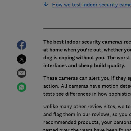
How we test indoor security cam
The best indoor security cameras
rec
at home when you’re out, whether you
dog is coping without you. The wors
interfaces and cheap build quality.
These cameras can alert you if they s
action. All cameras have motion detec
tests see differences in how sophistic
Unlike many other review sites, we te
and flag them in our reviews, so you c
recommended products, your personal 
tested over the years have been found