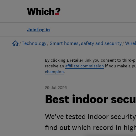
Join
Log in
Home
Technology
Smart homes, safety and security
Wire
By clicking a retailer link you consent to third-p
receive an
affiliate commission
if you make a p
champion
.
29 Jul 2026
Best indoor sec
We've tested indoor securit
find out which record in high