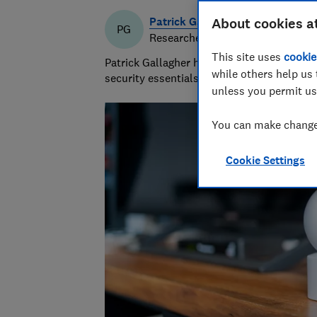
Patrick Gallagher
About cookies a
PG
Researcher & writer
This site uses
cookie
Patrick Gallagher has a decade of experie
while others help us 
security essentials, focusing on what mat
unless you permit us
You can make changes
Cookie Settings