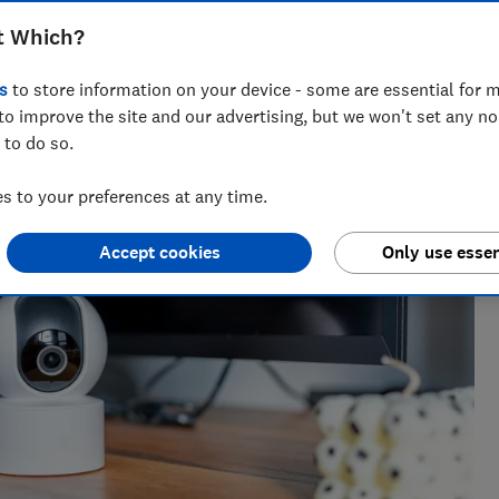
t Which?
s
to store information on your device - some are essential for m
nce testing products from kitchen appliances to home
to improve the site and our advertising, but we won't set any n
ters most.
 to do so.
 to your preferences at any time.
Accept cookies
Only use essen