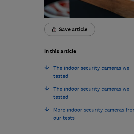
Save article
In this article
The indoor security cameras we
tested
The indoor security cameras we
tested
More indoor security cameras fr
our tests