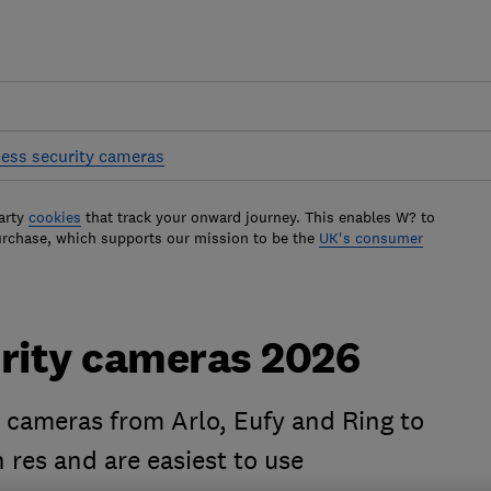
less security cameras
arty
cookies
that track your onward journey. This enables W? to
urchase, which supports our mission to be the
UK's consumer
urity cameras 2026
y cameras from Arlo, Eufy and Ring to
 res and are easiest to use