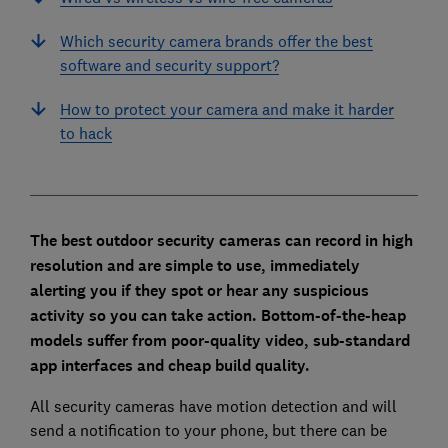
Which security camera brands offer the best
software and security support?
How to protect your camera and make it harder
to hack
The best outdoor security cameras can record in high
resolution and are simple to use, immediately
alerting you if they spot or hear any suspicious
activity so you can take action. B
ottom-of-the-heap
models suffer from poor-quality video, sub-standard
app interfaces and cheap build quality.
All security cameras have motion detection and will
send a notification to your phone, but there can be