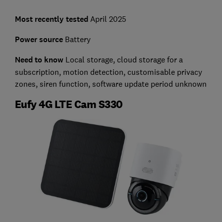
Most recently tested
April 2025
Power source
Battery
Need to know
Local storage, cloud storage for a
subscription, motion detection, customisable privacy
zones, siren function, software update period unknown
Eufy 4G LTE Cam S330