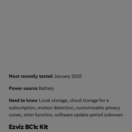
Most recently tested
January 2025
Power source
Battery
Need to know
L
ocal storage, cloud storage for a
subscription, motion detection, customisable privacy
zones, siren function, software update period unknown
Ezviz BC1c Kit