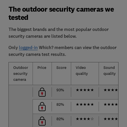
The outdoor security cameras we
tested
The biggest brands and the most popular outdoor
security cameras are listed below.
Only
logged-in
Which? members can view the outdoor
security camera test results.
Outdoor
Price
Score
Video
Sound
security
quality
quality
camera
93%
★
★
★
★
★
★
★
★
★
☆
82%
★
★
★
★
★
★
★
★
★
☆
82%
★
★
★
★
☆
★
★
★
★
☆