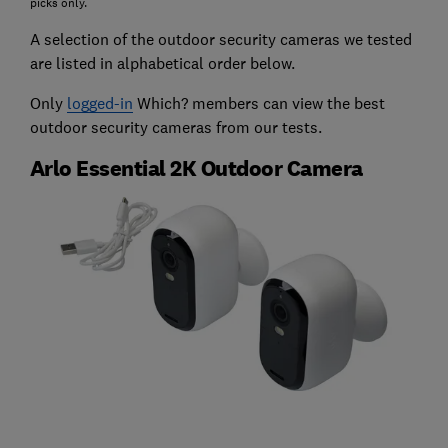
picks only.
A selection of the outdoor security cameras we tested
are listed in alphabetical order below.
Only
logged-in
Which? members can view the best
outdoor security cameras from our tests.
Arlo Essential 2K Outdoor Camera