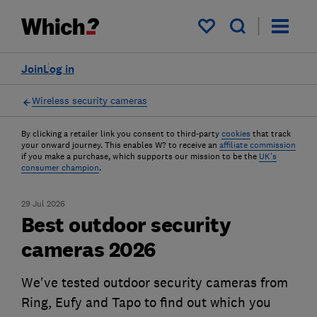
My saved items
Join
Log in
Wireless security cameras
By clicking a retailer link you consent to third-party
cookies
that track
your onward journey. This enables W? to receive an
affiliate commission
if you make a purchase, which supports our mission to be the
UK's
consumer champion
.
29 Jul 2026
Best outdoor security
cameras 2026
We've tested outdoor security cameras from
Ring, Eufy and Tapo to find out which you