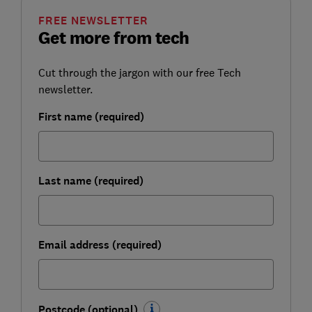
FREE NEWSLETTER
Get more from tech
Cut through the jargon with our free Tech
newsletter.
First name (required)
Last name (required)
Email address (required)
Postcode (optional)