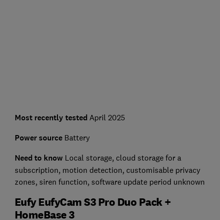
Most recently tested
April 2025
Power source
Battery
Need to know
L
ocal storage, cloud storage for a
subscription, motion detection, customisable privacy
zones, siren function, software update period unknown
Eufy EufyCam S3 Pro Duo Pack +
HomeBase 3