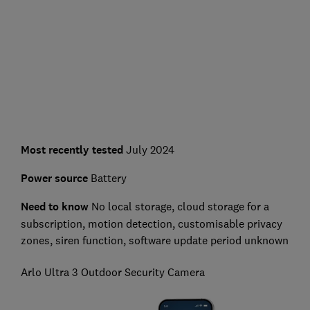
Most recently tested
July 2024
Power source
Battery
Need to know
No l
ocal storage, cloud storage for a
subscription, motion detection, customisable privacy
zones, siren function, software update period unknown
Arlo Ultra 3 Outdoor Security Camera