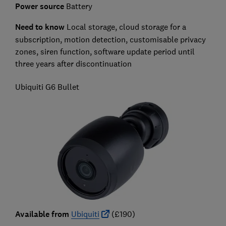
Power source
Battery
Need to know
L
ocal storage, cloud storage for a
subscription, motion detection, customisable privacy
zones, siren function, software update period until
three years after discontinuation
Ubiquiti G6 Bullet
Available from
Ubiquiti
(£190)