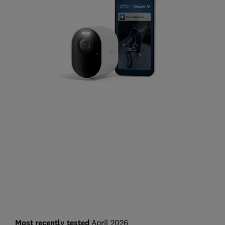
Most recently tested
April 2026