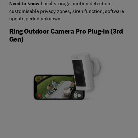
Need to know
L
ocal storage, motion detection,
customisable privacy zones, siren function, software
update period unknown
Ring Outdoor Camera Pro Plug-In (3rd
Gen)