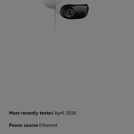
Most recently teste
d April 2026
Power source
Ethernet