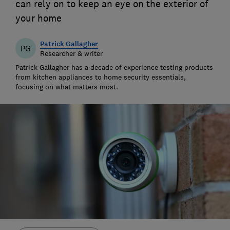
can rely on to keep an eye on the exterior of
your home
Patrick Gallagher
PG
Researcher & writer
Patrick Gallagher has a decade of experience testing products
from kitchen appliances to home security essentials,
focusing on what matters most.