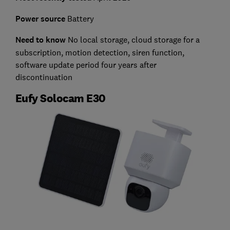
Power source
Battery
Need to know
No l
ocal storage, cloud storage for a
subscription, motion detection, siren function,
software update period four years after
discontinuation
Eufy Solocam E30