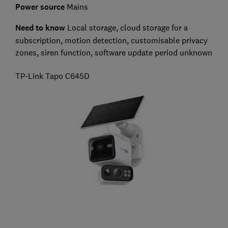
Power source
Mains
Need to know
L
ocal storage, cloud storage for a
subscription, motion detection, customisable privacy
zones, siren function, software update period unknown
TP-Link Tapo C645D