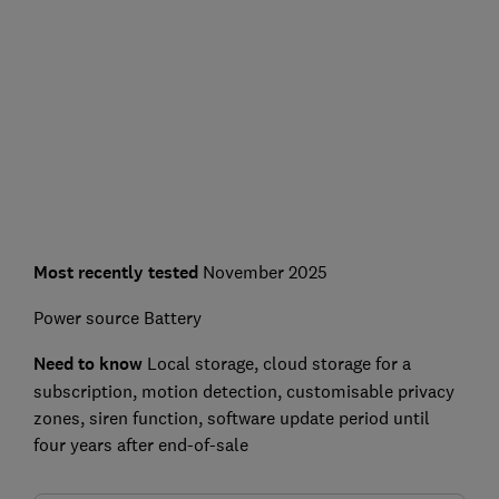
Most recently tested
November 2025
Power source
Battery
Need to know
L
ocal storage, cloud storage for a
subscription, motion detection, customisable privacy
zones, siren function, software update period until
four years after end-of-sale