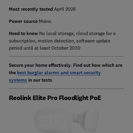
Most recently tested
April 2026
Power source
Mains
Need to know
No l
ocal storage, cloud storage for a
subscription, motion detection, software update
period until at least October 2030
Secure your home effectively. Find out how which are
the
best burglar alarms and smart security
systems
in our tests
Reolink Elite Pro Floodlight PoE