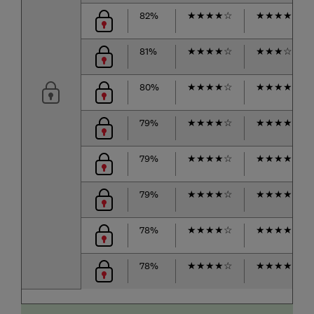
82%
★
★
★
★
☆
★
★
★
★
☆
81%
★
★
★
★
☆
★
★
★
☆
☆
80%
★
★
★
★
☆
★
★
★
★
☆
79%
★
★
★
★
☆
★
★
★
★
☆
79%
★
★
★
★
☆
★
★
★
★
☆
79%
★
★
★
★
☆
★
★
★
★
★
78%
★
★
★
★
☆
★
★
★
★
☆
78%
★
★
★
★
☆
★
★
★
★
☆