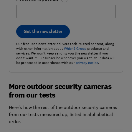
Get the newsletter
Our free Tech newsletter delivers tech-related content, along
with other information about
Which? Group
products and
services. We won't keep sending you the newsletter if you
don't want it – unsubscribe whenever you want. Your data will
be processed in accordance with our
privacy notice
.
More outdoor security cameras
from our tests
Here’s how the rest of the outdoor security cameras
from our tests measured up, listed in alphabetical
order.