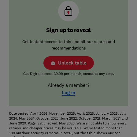
Sign up to reveal
Get instant access to this and all our scores and
recommendations
Unlock table
Get Digital access £9.99 per month, cancel at any time.
Already a member?
Log in
Date tested: April 2026, November 2025, April 2025, January 2025, July
2024, May 2024, October 2023, June 2022, October 2021, March 2021 and
June 2020. Page last checked: May 2026. We are not able to show every
retailer and cheaper prices may be available. We’ve tested more than
100 outdoor security cameras in total, but the table shows our top