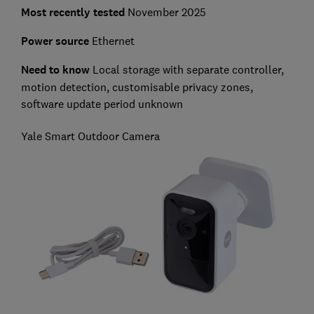
Most recently tested
November 2025
Power source
Ethernet
Need to know
Local storage with separate controller,
motion detection, customisable privacy zones,
software update period unknown
Yale Smart Outdoor Camera