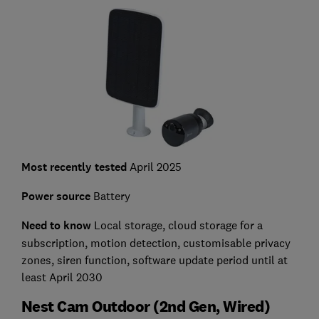
Most recently tested
April 2025
Power source
Battery
Need to know
L
ocal storage, cloud storage for a
subscription, motion detection, customisable privacy
zones, siren function, software update period until at
least April 2030
Nest Cam Outdoor (2nd Gen, Wired)