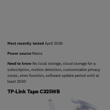
Most recently tested
April 2026
Power source
Mains
Need to know
No l
ocal storage, cloud storage for a
subscription, motion detection, customisable privacy
zones, siren function, software update period until at
least 2030
TP-Link Tapo C325WB