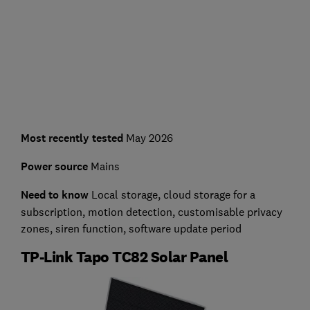
Most recently tested
May 2026
Power source
Mains
Need to know
Local storage, cloud storage for a
subscription, motion detection, customisable privacy
zones, siren function, software update period
TP-Link Tapo TC82 Solar Panel