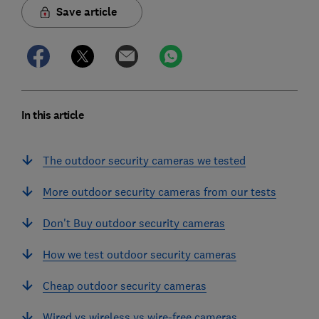
Save article
In this article
The outdoor security cameras we tested
More outdoor security cameras from our tests
Don't Buy outdoor security cameras
How we test outdoor security cameras
Cheap outdoor security cameras
Wired vs wireless vs wire-free cameras