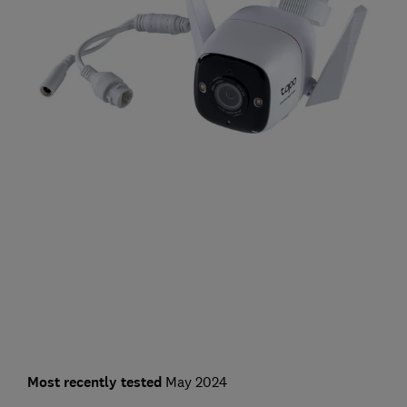
Most recently tested
May 2024