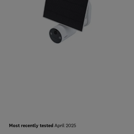
Most recently tested
April 2025