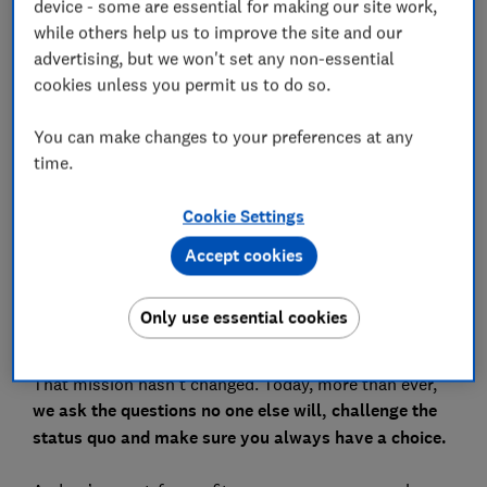
device - some are essential for making our site work,
while others help us to improve the site and our
advertising, but we won't set any non-essential
cookies unless you permit us to do so.
The world has never moved faster. Everywhere you
look, there are more products, more brands, more
You can make changes to your preferences at any
voices. And with companies too often putting profit
time.
before people, it’s harder than ever to know who to
trust or what to choose. But here’s the thing:
you have
Cookie Settings
more power than you think
. And that’s exactly why
we’re here.
Accept cookies
Almost 70 years ago, Which? was created to champion
Only use essential cookies
UK consumers and help them get what they deserve.
To make life simpler, fairer, and safer for everyone.
That mission hasn’t changed. Today, more than ever,
we ask the questions no one else will, challenge the
status quo and make sure you always have a choice.