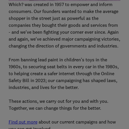
Which? was created in 1957 to empower and inform
consumers. Our founders wanted to make the average
shopper in the street just as powerful as the
companies they bought their goods and services from
- and we've been fighting your corner ever since. Again
and again, we've achieved major campaigning victories,
changing the direction of governments and industries.
From banning lead paint in children’s toys in the
1960s, to securing seat belts in every car in the 1980s,
to helping create a safer internet through the Online
Safety Bill in 2023; our campaigning has shaped laws,
industries, and lives for the better.
These actions, we carry out for you and with you.
Together, we can change things for the better.
Find out more
about our current campaigns and how
you can get involved.