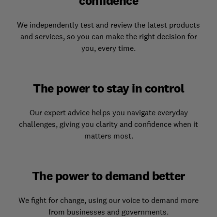
confidence
We independently test and review the latest products
and services, so you can make the right decision for
you, every time.
The power to stay in control
Our expert advice helps you navigate everyday
challenges, giving you clarity and confidence when it
matters most.
The power to demand better
We fight for change, using our voice to demand more
from businesses and governments.