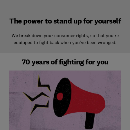
The power to stand up for yourself
We break down your consumer rights, so that you’re
equipped to fight back when you’ve been wronged.
70 years of fighting for you