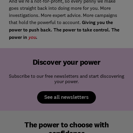
And we’re a not-for-profit, so every penny we make
goes straight back into doing more for you. More
investigations. More expert advice. More campaigns
that hold the powerful to account.
Giving you the
power to push back. The power to take control. The
power in
you
.
Discover your power
Subscribe to our free newsletters and start discovering
your power.
See all newsletters
The power to choose with