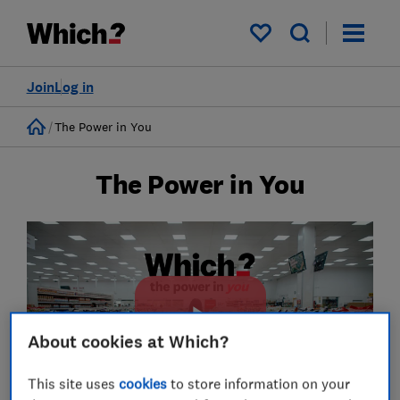
My saved items
Join
Log in
Home
The Power in You
The Power in You
About cookies at Which?
This site uses
cookies
to store information on your