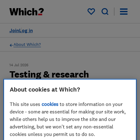
My saved items
Join
Log in
About Which?
14 Jul 2026
Testing & research
We’ve spent 60 years testing products and
About cookies at Which?
services to stand up for consumers. See how
This site uses
cookies
to store information on your
our testing works – and how asking tough
device - some are essential for making our site work,
questions helps us fight for fairer outcomes
while others help us to improve the site and our
advertising, but we won't set any non-essential
cookies unless you permit us to do so.
Save article