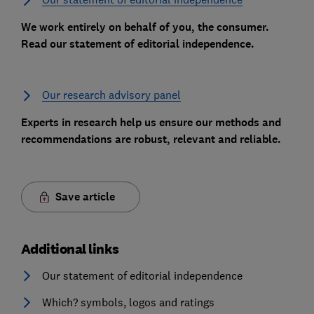
We work entirely on behalf of you, the consumer.
Read our statement of editorial independence.
Our research advisory panel
Experts in research help us ensure our methods and
recommendations are robust, relevant and reliable.
Save article
Additional links
Our statement of editorial independence
Which? symbols, logos and ratings