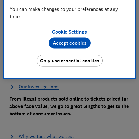
You can make changes to your preferences at any
time.
Cookie Settings
Our testing
Accept cookies
We put more than 3,600 products to the test every
year through our test labs, user trials and taste tests,
Only use essential cookies
to help you make the right buying decision.
Our investigations
From illegal products sold online to tickets priced far
above face value, we go to great lengths to get to the
bottom of consumer issues.
Why we test what we test