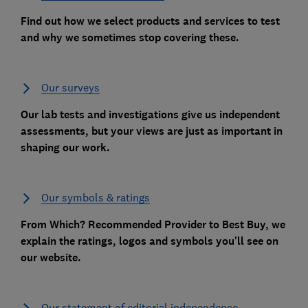
Find out how we select products and services to test
and why we sometimes stop covering these.
Our surveys
Our lab tests and investigations give us independent
assessments, but your views are just as important in
shaping our work.
Our symbols & ratings
From Which? Recommended Provider to Best Buy, we
explain the ratings, logos and symbols you'll see on
our website.
Our statement of editorial independence