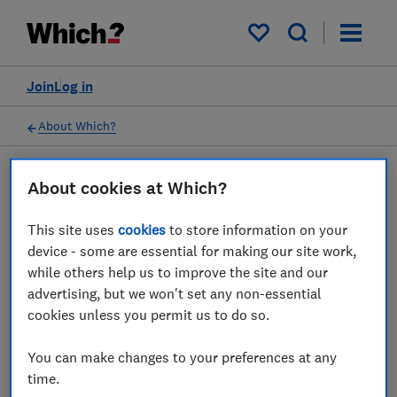
My saved items
Join
Log in
About Which?
About cookies at Which?
03 Oct 2024
Principles for commercial
This site uses
cookies
to store information on your
partnerships
device - some are essential for making our site work,
while others help us to improve the site and our
We have adopted certain principles to govern
advertising, but we won't set any non-essential
our commercial partnerships
cookies unless you permit us to do so.
You can make changes to your preferences at any
Save article
time.