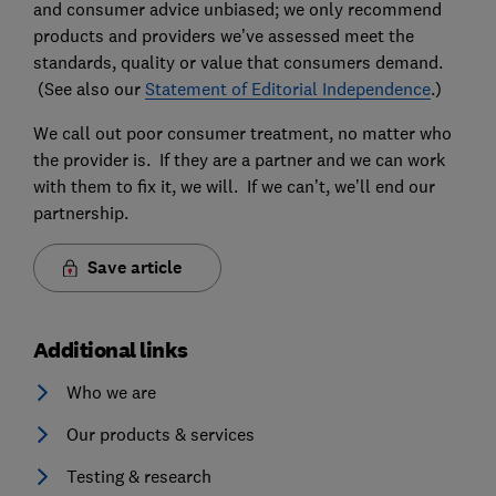
and consumer advice unbiased; we only recommend
products and providers we’ve assessed meet the
standards, quality or value that consumers demand.
(See also our
Statement of Editorial Independence
.)
We call out poor consumer treatment, no matter who
the provider is. If they are a partner and we can work
with them to fix it, we will. If we can’t, we’ll end our
partnership.
Save article
Additional links
Who we are
Our products & services
Testing & research