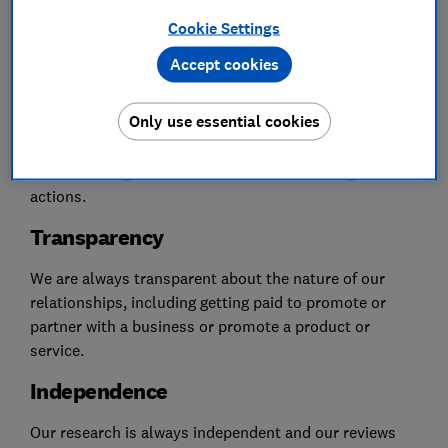
Cookie Settings
Accept cookies
Consumer first
Only use essential cookies
Which? puts consumers first. If we partner with a
business, it's because they’re committed to treating
consumers right and demonstrate that through their
actions.
Transparency
We are always transparent about the nature of our
relationships, including getting paid to promote or
partner with a business or promote a product or
service.
Independence
Our research is always independent and our reviews