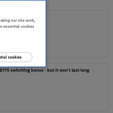
o the cost of renting?
aking our site work,
on-essential cookies
y
tial cookies
£175 switching bonus - but it won't last long