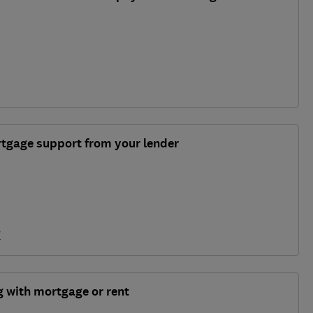
rtgage support from your lender
y
ng with mortgage or rent