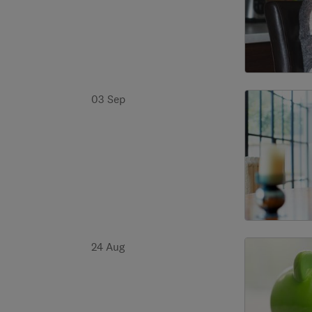
03 Sep
24 Aug