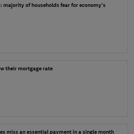
is: majority of households fear for economy's
ow their mortgage rate
y
ies miss an essential payment in a single month