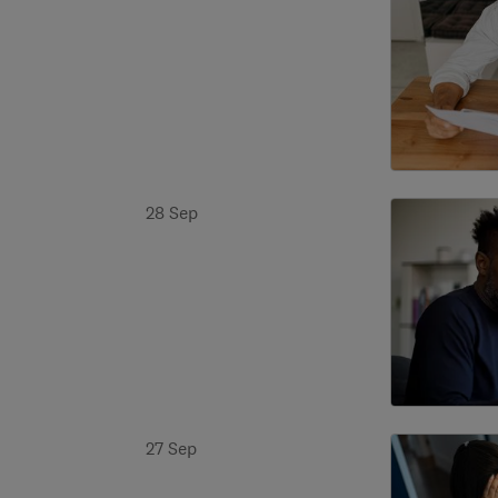
28 Sep
27 Sep