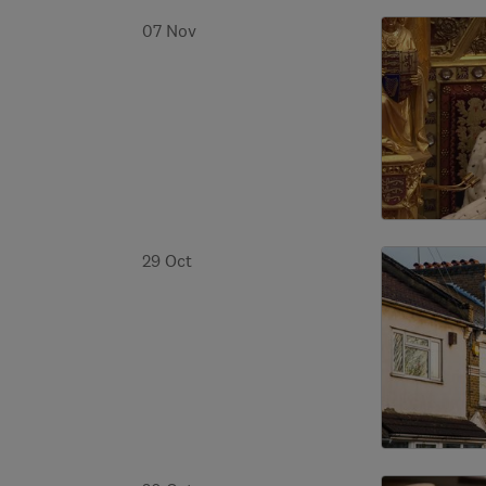
07 Nov
29 Oct