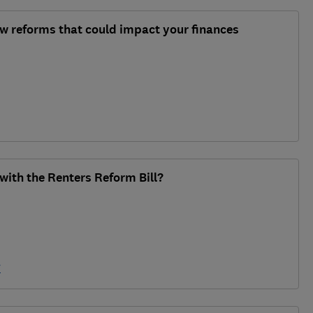
aw reforms that could impact your finances
ith the Renters Reform Bill?
y