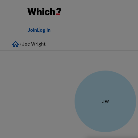
Join
Log in
Home
Joe Wright
JW