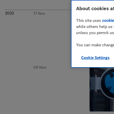
About cookies a
2023
17 Nov
This site uses
cookie
while others help us 
unless you permit us
You can make changes
Cookie Settings
09 Nov