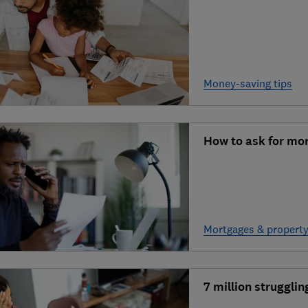
Money-saving tips
How to ask for mo
Mortgages & propert
7 million struggli