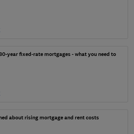
y
30-year fixed-rate mortgages - what you need to
y
rned about rising mortgage and rent costs