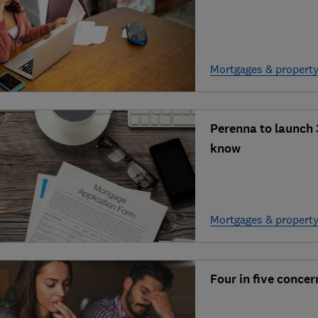
Mortgages & propert
Perenna to launch 
know
Mortgages & propert
Four in five conce