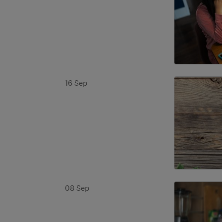
16 Sep
08 Sep