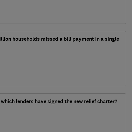
illion households missed a bill payment in a single
which lenders have signed the new relief charter?