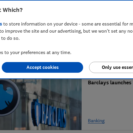
t Which?
What's happening t
s
to store information on your device - some are essential for m
to improve the site and our advertising, but we won't set any n
 to do so.
 to your preferences at any time.
Mortgages & propert
Accept cookies
Only use essen
Barclays launches 
Banking