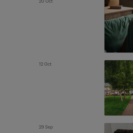
20 Oct
12 Oct
29 Sep