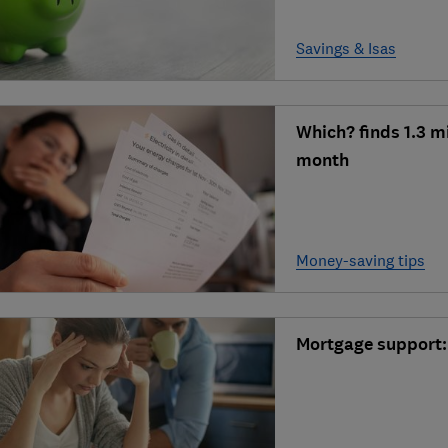
Savings & Isas
Which? finds 1.3 m
month
Money-saving tips
Mortgage support: 