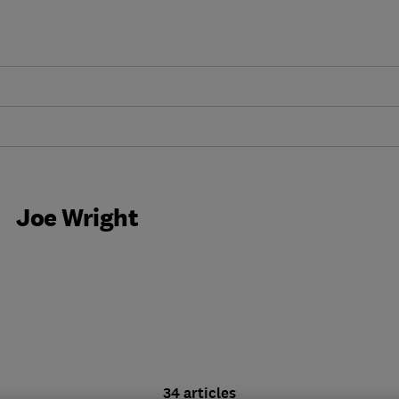
Joe Wright
34 articles