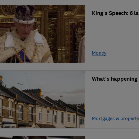
King's Speech: 6 l
Money
What's happening w
Mortgages & propert