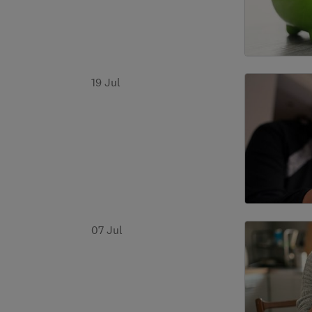
19 Jul
07 Jul