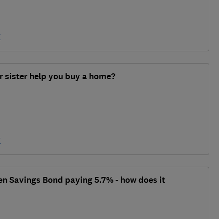
y
r sister help you buy a home?
y
en Savings Bond paying 5.7% - how does it