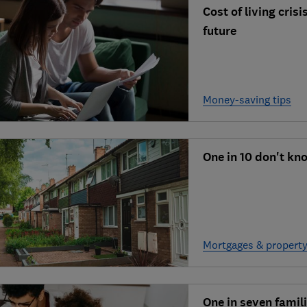
Cost of living cris
future
Money-saving tips
One in 10 don't kn
Mortgages & propert
One in seven famil