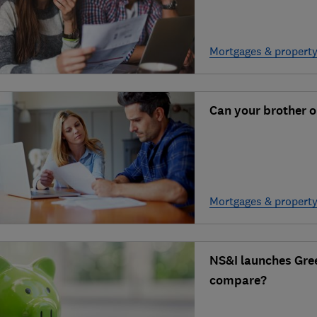
Mortgages & propert
Can your brother o
Mortgages & propert
NS&I launches Gre
compare?