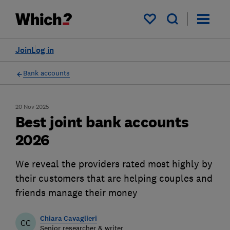
My saved items
Join
Log in
Bank accounts
20 Nov 2025
Best joint bank accounts
2026
We reveal the providers rated most highly by
their customers that are helping couples and
friends manage their money
Chiara Cavaglieri
CC
Senior researcher & writer