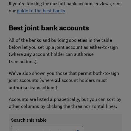
If you're looking for our full bank account reviews, see
our
guide to the best banks
.
Best joint bank accounts
All of the banks and building societies in the table
below let you set up a joint account as either-to-sign
(where
any
account holder can authorise
transactions).
We've also shown you those that permit both-to-sign
joint accounts (where
all
account holders must
authorise transactions).
Accounts are listed alphabetically, but you can sort by
other columns by clicking the three horizontal lines.
Search this table