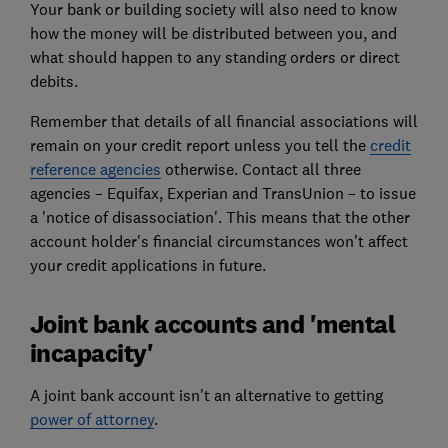
Your bank or building society will also need to know
how the money will be distributed between you, and
what should happen to any standing orders or direct
debits.
Remember that details of all financial associations will
remain on your credit report unless you tell the
credit
reference agencies
otherwise. Contact all three
agencies – Equifax, Experian and TransUnion – to issue
a 'notice of disassociation'. This means that the other
account holder's financial circumstances won't affect
your credit applications in future.
Joint bank accounts and 'mental
incapacity'
A joint bank account isn't an alternative to getting
power of attorney
.