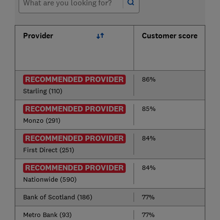
Provider
Customer score
RECOMMENDED PROVIDER
86%
Starling (110)
RECOMMENDED PROVIDER
85%
Monzo (291)
RECOMMENDED PROVIDER
84%
First Direct (251)
RECOMMENDED PROVIDER
84%
Nationwide (590)
Bank of Scotland (186)
77%
Metro Bank (93)
77%