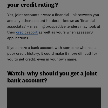
your credit rating?
Yes, joint accounts create a financial link between you
and any other account holders – known as 'financial
associates' – meaning prospective lenders may look at
their
credit report
as well as yours when assessing
applications.
If you share a bank account with someone who has a
poor credit history, it could make it more difficult for
you to get credit, even in your own name.
Watch: why should you get a joint
bank account?