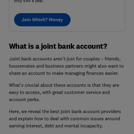
only £49 a year.
Join Which? Money
What is a joint bank account?
Joint bank accounts aren't just for couples – friends,
housemates and business partners might also want to
share an account to make managing finances easier.
What's crucial about these accounts is that they are
easy to access, with great customer service and
account perks.
Here, we reveal the best joint bank account providers
and explain how to deal with common issues around
earning interest, debt and mental incapacity.