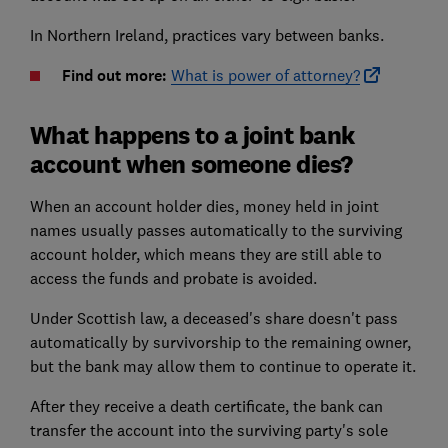
In Northern Ireland, practices vary between banks.
Find out more:
What is power of attorney?
What happens to a joint bank
account when someone dies?
When an account holder dies, money held in joint
names usually passes automatically to the surviving
account holder, which means they are still able to
access the funds and probate is avoided.
Under Scottish law, a deceased's share doesn't pass
automatically by survivorship to the remaining owner,
but the bank may allow them to continue to operate it.
After they receive a death certificate, the bank can
transfer the account into the surviving party's sole