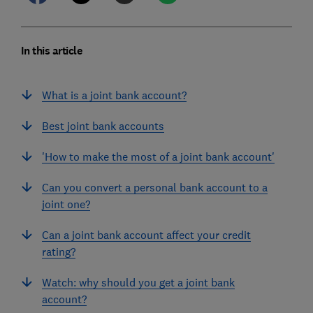
In this article
What is a joint bank account?
Best joint bank accounts
'How to make the most of a joint bank account'
Can you convert a personal bank account to a
joint one?
Can a joint bank account affect your credit
rating?
Watch: why should you get a joint bank
account?