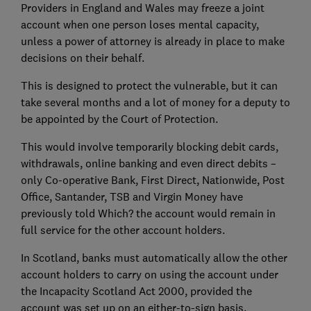
Providers in England and Wales may freeze a joint
account when one person loses mental capacity,
unless a power of attorney is already in place to make
decisions on their behalf.
This is designed to protect the vulnerable, but it can
take several months and a lot of money for a deputy to
be appointed by the Court of Protection.
This would involve temporarily blocking debit cards,
withdrawals, online banking and even direct debits –
only Co-operative Bank, First Direct, Nationwide, Post
Office, Santander, TSB and Virgin Money have
previously told Which? the account would remain in
full service for the other account holders.
In Scotland, banks must automatically allow the other
account holders to carry on using the account under
the Incapacity Scotland Act 2000, provided the
account was set up on an either-to-sign basis.