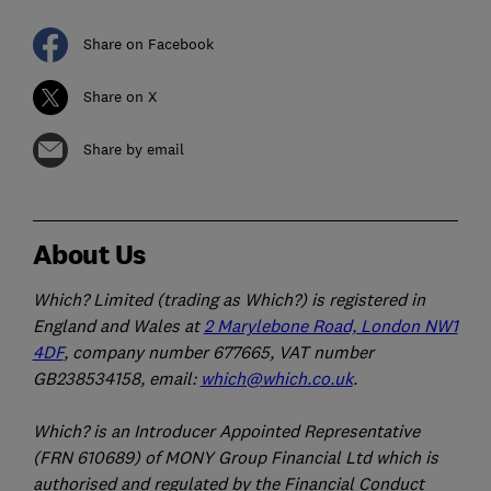
Share on Facebook
Share on X
Share by email
About Us
Which? Limited (trading as Which?) is registered in
England and Wales at
2 Marylebone Road, London NW1
4DF
, company number 677665, VAT number
GB238534158, email:
which@which.co.uk
.
Which? is an Introducer Appointed Representative
(FRN 610689) of MONY Group Financial Ltd which is
authorised and regulated by the Financial Conduct