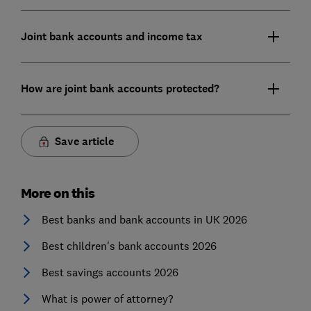
Joint bank accounts and income tax
How are joint bank accounts protected?
Save article
More on this
Best banks and bank accounts in UK 2026
Best children's bank accounts 2026
Best savings accounts 2026
What is power of attorney?