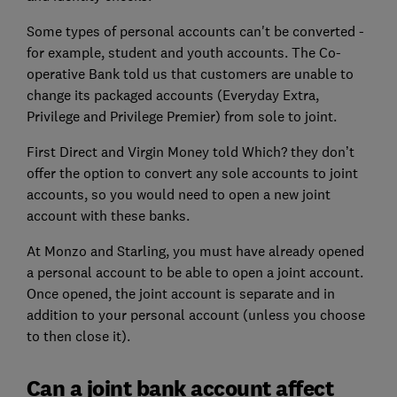
Some types of personal accounts can't be converted -
for example, student and youth accounts. The Co-
operative Bank told us that customers are unable to
change its packaged accounts (Everyday Extra,
Privilege and Privilege Premier) from sole to joint.
First Direct and Virgin Money told Which? they don’t
offer the option to convert any sole accounts to joint
accounts, so you would need to open a new joint
account with these banks.
At Monzo and Starling, you must have already opened
a personal account to be able to open a joint account.
Once opened, the joint account is separate and in
addition to your personal account (unless you choose
to then close it).
Can a joint bank account affect