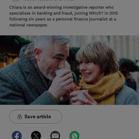
Chiara is an award-winning investigative reporter who
specialises in banking and fraud, joining Which? in 2015
following six years as a personal finance journalist at a
national newspaper.
Save article