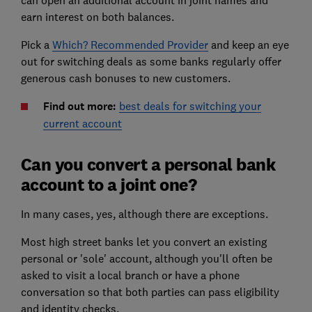
can open an additional account in joint names and
earn interest on both balances.
Pick a
Which? Recommended Provider
and keep an eye
out for switching deals as some banks regularly offer
generous cash bonuses to new customers.
Find out more:
best deals for switching your
current account
Can you convert a personal bank
account to a joint one?
In many cases, yes, although there are exceptions.
Most high street banks let you convert an existing
personal or 'sole' account, although you'll often be
asked to visit a local branch or have a phone
conversation so that both parties can pass eligibility
and identity checks.