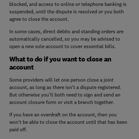
blocked, and access to online or telephone banking is
suspended, until the dispute is resolved or you both
agree to close the account.
In some cases, direct debits and standing orders are
automatically cancelled, so you may be advised to
open a new sole account to cover essential bills.
What to do if you want to close an
account
Some providers will let one person close a joint
account, as long as there isn't a dispute registered.
But otherwise you'll both need to sign and send an
account closure form or visit a branch together.
If you have an overdraft on the account, then you
won't be able to close the account until that has been
paid off.