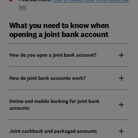
bill
What you need to know when
opening a joint bank account
How do you open a joint bank account?
How do joint bank accounts work?
Online and mobile banking for joint bank
accounts
Joint cashback and packaged accounts