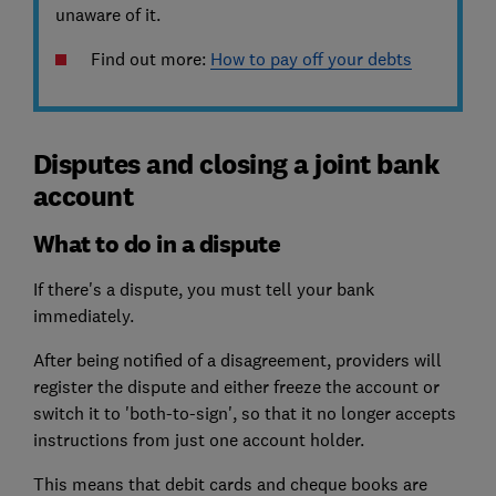
unaware of it.
Find out more:
How to pay off your debts
Disputes and closing a joint bank
account
What to do in a dispute
If there's a dispute, you must tell your bank
immediately.
After being notified of a disagreement, providers will
register the dispute and either freeze the account or
switch it to 'both-to-sign', so that it no longer accepts
instructions from just one account holder.
This means that debit cards and cheque books are