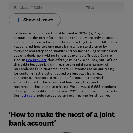
Barclays (1035)
76%
Show all rows
Table note:
Data correct as of November 2025.
(a)
Any joint
account holder can inform the bank that they are only to accept
instructions from all account holders acting together. After this
happens, all instructions must be in writing and signed by
everyone and telephone, mobile and online banking services and
use of a debit card will no longer be available.
Triodos Bank
is
also an
Eco Provider
that offers joint bank accounts, but isn't on
this table because it didn't receive the minimum number of
respondents for a customer score.
Customer score:
Our rating
for customer satisfaction, based on feedback from real
customers. The score is made up of a customer's overall
satisfaction with the brand, and how likely they are to
recommend that brand to a friend. We surveyed 6,665 members
of the general public in September 2025. Sample size in brackets.
Our
full table
includes scores and star ratings for all banks.
'How to make the most of a joint
bank account'