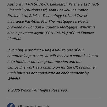
Authority (FRN 303190). LifeSearch Partners Ltd, HUB
Financial Solutions Ltd, Alan Boswell Insurance
Brokers Ltd, Stickee Technology Ltd and Travel
Insurance Facilities Plc. The mortgage service is
provided by London & Country Mortgages. Which? is
also a payment agent (FRN 1041191) of Bud Finance
Limited.
If you buy a product using a link to one of our
commercial partners, we will receive a commission to
help fund our not-for-profit mission and our
campaigns work as a champion for the UK consumer.
Such links do not constitute an endorsement by
Which?.
© 2026 Which? All Rights Reserved.
Like us on Facebook