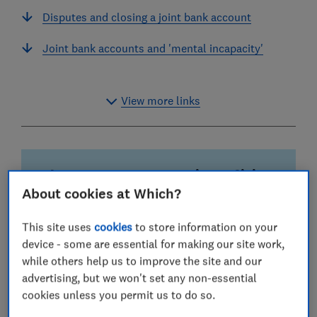
Disputes and closing a joint bank account
Joint bank accounts and 'mental incapacity'
View more links
Why you can trust our reviews of joint
bank accounts
About cookies at Which?
Wide range of banks
This site uses
cookies
to store information on your
Your existing current account provider may not be
device - some are essential for making our site work,
the best home for a joint account. We include
while others help us to improve the site and our
extra details such as maximum account holders
advertising, but we won't set any non-essential
to help you decide.
cookies unless you permit us to do so.