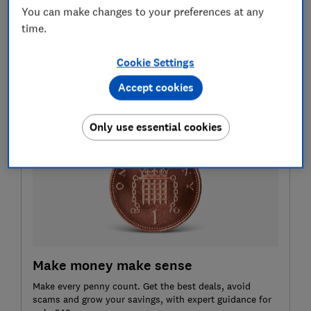
Customer scores
You can make changes to your preferences at any
Sharing your finances with another person can be
time.
daunting, so it's vital that your bank can resolve
any problems quickly. That's why we include
Cookie Settings
customer service scores.
Accept cookies
Only use essential cookies
Make money make sense
Make every penny count. Get the best deals, avoid
scams and grow your savings, with expert guidance for