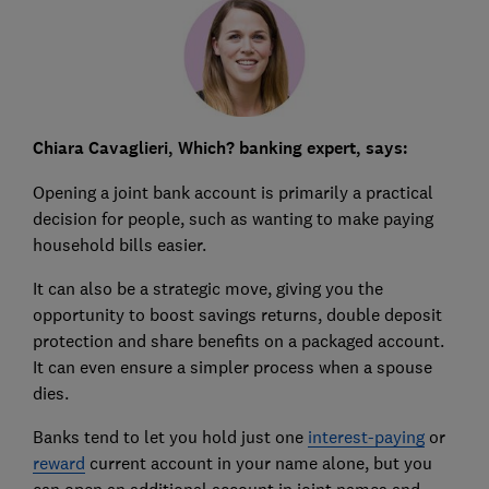
Chiara Cavaglieri, Which? banking expert, says:
Opening a joint bank account is primarily a practical
decision for people, such as wanting to make paying
household bills easier.
It can also be a strategic move, giving you the
opportunity to boost savings returns, double deposit
protection and share benefits on a packaged account.
It can even ensure a simpler process when a spouse
dies.
Banks tend to let you hold just one
interest-paying
or
reward
current account in your name alone, but you