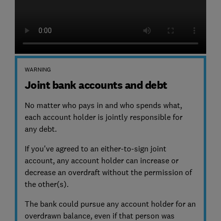
WARNING
Joint bank accounts and debt
No matter who pays in and who spends what,
each account holder is jointly responsible for
any debt.
If you've agreed to an either-to-sign joint
account, any account holder can increase or
decrease an overdraft without the permission of
the other(s).
The bank could pursue any account holder for an
overdrawn balance, even if that person was