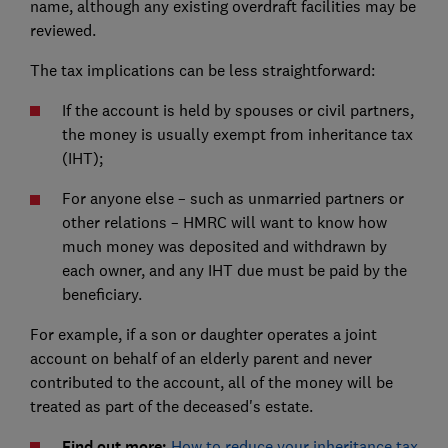
name, although any existing overdraft facilities may be
reviewed.
The tax implications can be less straightforward:
If the account is held by spouses or civil partners,
the money is usually exempt from inheritance tax
(IHT);
For anyone else – such as unmarried partners or
other relations – HMRC will want to know how
much money was deposited and withdrawn by
each owner, and any IHT due must be paid by the
beneficiary.
For example, if a son or daughter operates a joint
account on behalf of an elderly parent and never
contributed to the account, all of the money will be
treated as part of the deceased's estate.
Find out more:
How to reduce your inheritance tax