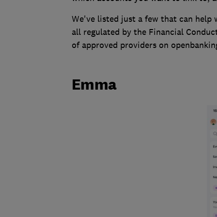
We've listed just a few that can help
all regulated by the Financial Conduct
of approved providers on openbanking.
Emma