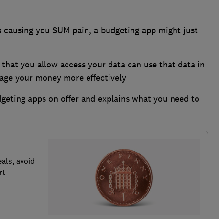
is causing you SUM pain, a budgeting app might just
 that you allow access your data can use that data in
ge your money more effectively
eting apps on offer and explains what you need to
als, avoid
rt