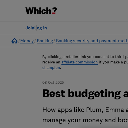
Join
Log in
Home
Money
Banking
Banking security and payment met
By clicking a retailer link you consent to third-p
receive an
affiliate commission
if you make a p
champion
.
08 Oct 2025
Best budgeting 
How apps like Plum, Emma a
manage your money and boos