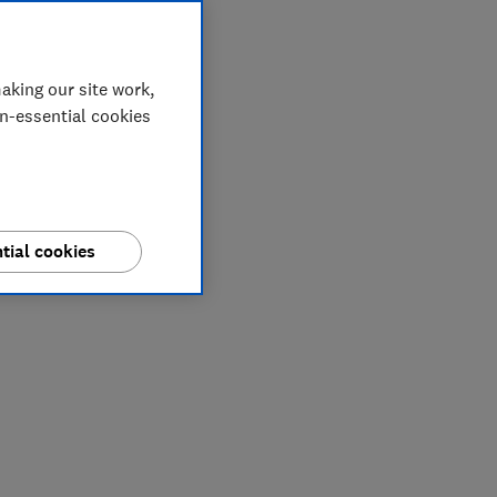
aking our site work,
on-essential cookies
tial cookies