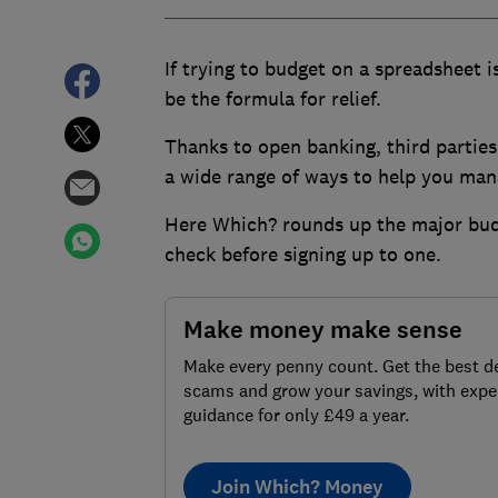
If trying to budget on a spreadsheet 
be the formula for relief.
Thanks to open banking, third parties
a wide range of ways to help you
mana
Here Which? rounds up the major budg
check before signing up to one.
Make money make sense
Make every penny count. Get the best de
scams and grow your savings, with expe
guidance for only £49 a year.
Join Which? Money