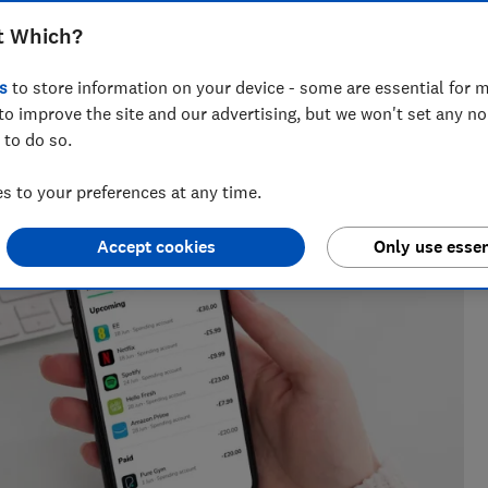
t Which?
s
to store information on your device - some are essential for m
eporter who specialises in banking and fraud, joining Which?
to improve the site and our advertising, but we won't set any n
inance journalist at a national newspaper.
 to do so.
 to your preferences at any time.
Accept cookies
Only use essen