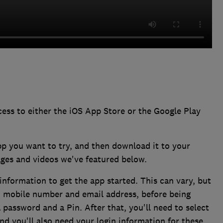
ess to either the iOS App Store or the Google Play
pp you want to try, and then download it to your
ages and videos we've featured below.
information to get the app started. This can vary, but
e, mobile number and email address, before being
a password and a Pin. After that, you'll need to select
nd you'll also need your login information for these.