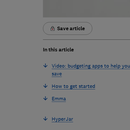
Save article
In this article
Video: budgeting apps to help yo
save
How to get started
Emma
HyperJar