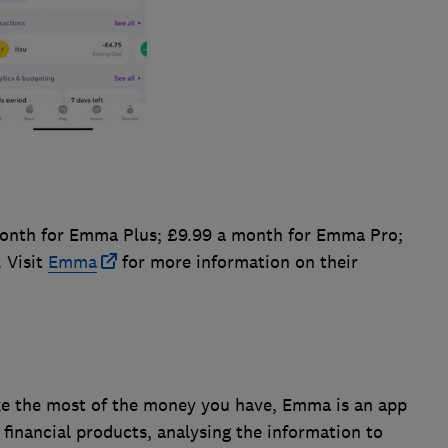
onth for Emma Plus; £9.99 a month for Emma Pro;
 Visit
Emma
for more information on their
ke the most of the money you have, Emma is an app
 financial products, analysing the information to