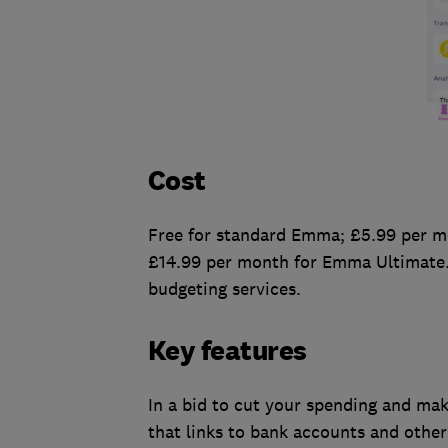
Cost
Free for standard Emma; £5.99 per m
£14.99 per month for Emma Ultimate.
budgeting services.
Key features
In a bid to cut your spending and ma
that links to bank accounts and other