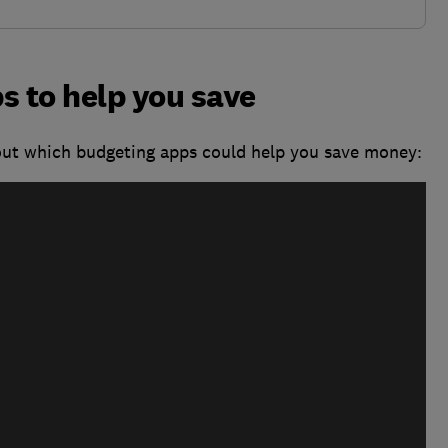
s to help you save
out which budgeting apps could help you save money: