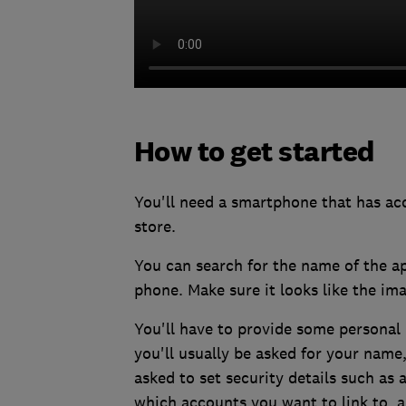
How to get started
You'll need a smartphone that has acc
store.
You can search for the name of the a
phone. Make sure it looks like the im
You'll have to provide some personal 
you'll usually be asked for your nam
asked to set security details such as 
which accounts you want to link to, a