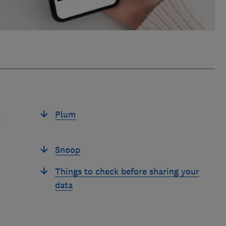
u
Plum
Snoop
Things to check before sharing your
data