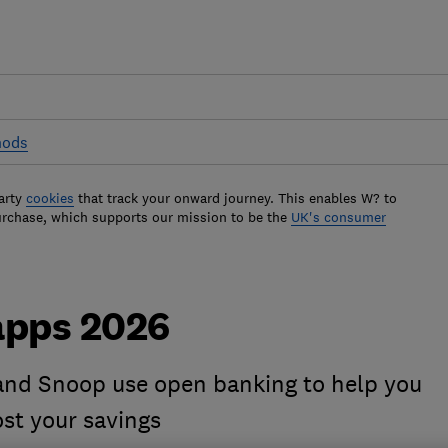
hods
arty
cookies
that track your onward journey. This enables W? to
urchase, which supports our mission to be the
UK's consumer
apps 2026
nd Snoop use open banking to help you
t your savings