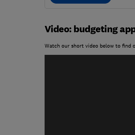
Video: budgeting app
Watch our short video below to find 