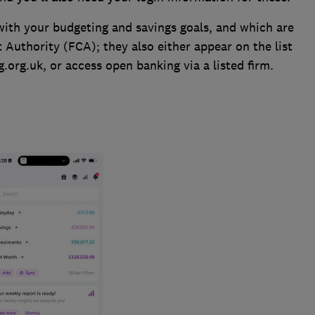
 with your budgeting and savings goals, and which are
 Authority (FCA); they also either appear on the list
org.uk, or access open banking via a listed firm.