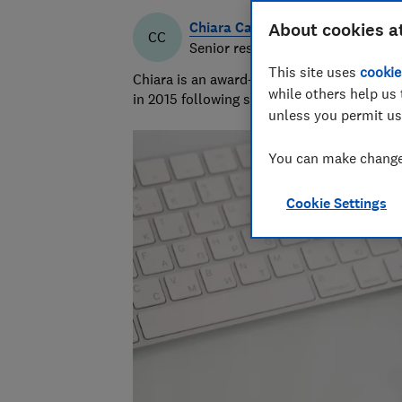
Chiara Cavaglieri
About cookies a
CC
Senior researcher & writer
This site uses
cookie
Chiara is an award-winning investigative r
while others help us 
in 2015 following six years as a personal f
unless you permit us
You can make changes
Cookie Settings