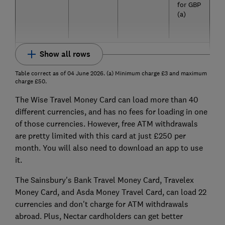
for GBP
(a)
Show all rows
Table correct as of 04 June 2026. (a) Minimum charge £3 and maximum
charge £50.
The Wise Travel Money Card can load more than 40
different currencies, and has no fees for loading in one
of those currencies. However, free ATM withdrawals
are pretty limited with this card at just £250 per
month. You will also need to download an app to use
it.
The Sainsbury's Bank Travel Money Card, Travelex
Money Card, and Asda Money Travel Card, can load 22
currencies and don't charge for ATM withdrawals
abroad. Plus, Nectar cardholders can get better