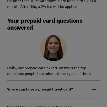
fee after that. ATM withdrawals are free up to £200 a
month. After this, a 2% fee will be applied.
Your prepaid card questions
answered
Holly, our prepaid card expert, answers the top
questions people have about these types of deals.
Where can I use a prepaid travel card?