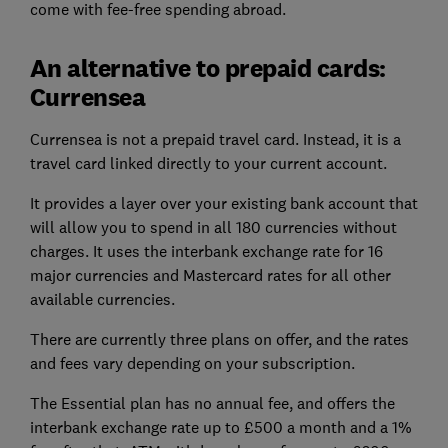
come with fee-free spending abroad.
An alternative to prepaid cards:
Currensea
Currensea is not a prepaid travel card. Instead, it is a
travel card linked directly to your current account.
It provides a layer over your existing bank account that
will allow you to spend in all 180 currencies without
charges. It uses the interbank exchange rate for 16
major currencies and Mastercard rates for all other
available currencies.
There are currently three plans on offer, and the rates
and fees vary depending on your subscription.
The Essential plan has no annual fee, and offers the
interbank exchange rate up to £500 a month and a 1%