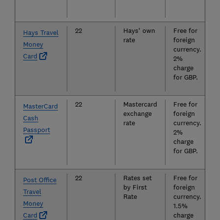
22
Hays' own
Free for
Hays Travel
rate
foreign
Money
currency.
Card
2%
charge
for GBP.
22
Mastercard
Free for
MasterCard
exchange
foreign
Cash
rate
currency.
Passport
2%
charge
for GBP.
22
Rates set
Free for
Post Office
by First
foreign
Travel
Rate
currency.
Money
1.5%
Card
charge