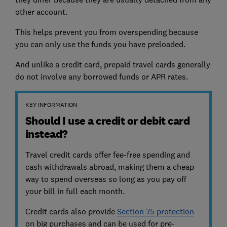
other account.
This helps prevent you from overspending because
you can only use the funds you have preloaded.
And unlike a credit card, prepaid travel cards generally
do not involve any borrowed funds or APR rates.
KEY INFORMATION
Should I use a credit or debit card
instead?
Travel credit cards offer fee-free spending and
cash withdrawals abroad, making them a cheap
way to spend overseas so long as you pay off
your bill in full each month.
Credit cards also provide
Section 75 protection
on big purchases and can be used for pre-