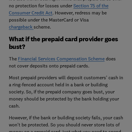
no protection for losses under
Section 75 of the
Consumer Credit Act
. However, redress may be
possible under the MasterCard or Visa
chargeback
scheme.
What if the prepaid card provider goes
bust?
The
Financial Services Compensation Scheme
does
not cover deposits onto prepaid cards.
Most prepaid providers will deposit customers' cash in
a ring-fenced account held in a bank or building
society. So, if the prepaid company goes bust, your
money should be protected by the bank holding your
cash.
However, if the bank or building society fails, your cash
won't be protected. So you should never store lots of
money on a prepaid card, just what you need to spend