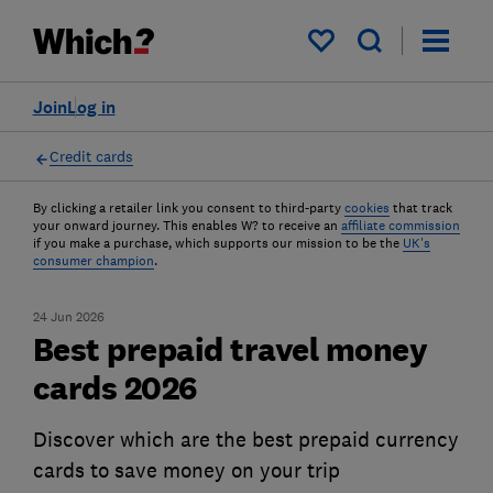
My saved items
Join
Log in
Credit cards
By clicking a retailer link you consent to third-party
cookies
that track
your onward journey. This enables W? to receive an
affiliate commission
if you make a purchase, which supports our mission to be the
UK's
consumer champion
.
24 Jun 2026
Best prepaid travel money
cards 2026
Discover which are the best prepaid currency
cards to save money on your trip