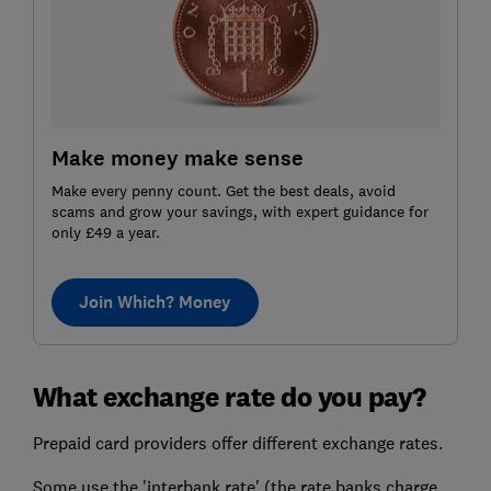
Make money make sense
Make every penny count. Get the best deals, avoid
scams and grow your savings, with expert guidance for
only £49 a year.
Join Which? Money
What exchange rate do you pay?
Prepaid card providers offer different exchange rates.
Some use the 'interbank rate' (the rate banks charge