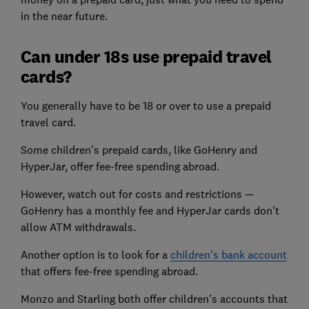
in the near future.
Can under 18s use prepaid travel
cards?
You generally have to be 18 or over to use a prepaid
travel card.
Some children's prepaid cards, like GoHenry and
HyperJar, offer fee-free spending abroad.
However, watch out for costs and restrictions —
GoHenry has a monthly fee and HyperJar cards don't
allow ATM withdrawals.
Another option is to look for a
children's bank account
that offers fee-free spending abroad.
Monzo and Starling both offer children's accounts that