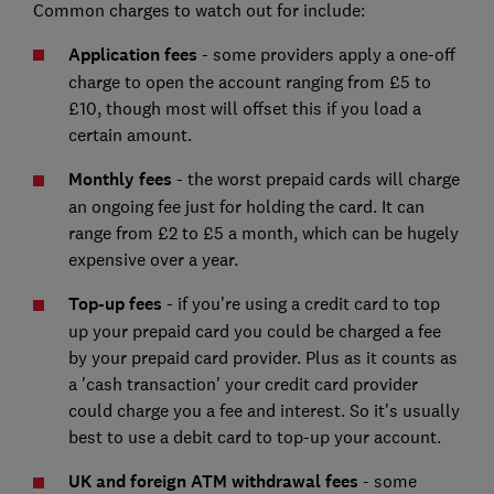
Common charges to watch out for include:
Application fees
- some providers apply a one-off
charge to open the account ranging from £5 to
£10, though most will offset this if you load a
certain amount.
Monthly fees
- the worst prepaid cards will charge
an ongoing fee just for holding the card. It can
range from £2 to £5 a month, which can be hugely
expensive over a year.
Top-up fees
- if you're using a credit card to top
up your prepaid card you could be charged a fee
by your prepaid card provider. Plus as it counts as
a 'cash transaction' your credit card provider
could charge you a fee and interest. So it's usually
best to use a debit card to top-up your account.
UK and foreign ATM withdrawal fees
- some