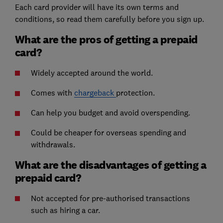
Each card provider will have its own terms and
conditions, so read them carefully before you sign up.
What are the pros of getting a prepaid
card?
Widely accepted around the world.
Comes with
chargeback
protection.
Can help you budget and avoid overspending.
Could be cheaper for overseas spending and
withdrawals.
What are the disadvantages of getting a
prepaid card?
Not accepted for pre-authorised transactions
such as hiring a car.