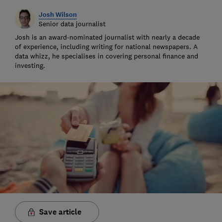
Josh Wilson
Senior data journalist
Josh is an award-nominated journalist with nearly a decade
of experience, including writing for national newspapers. A
data whizz, he specialises in covering personal finance and
investing.
Save article