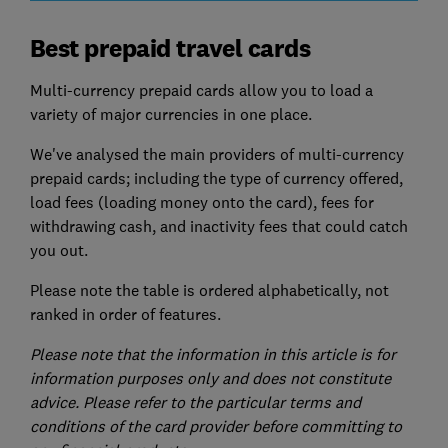
Best prepaid travel cards
Multi-currency prepaid cards allow you to load a
variety of major currencies in one place.
We've analysed the main providers of multi-currency
prepaid cards; including the type of currency offered,
load fees (loading money onto the card), fees for
withdrawing cash, and inactivity fees that could catch
you out.
Please note the table is ordered alphabetically, not
ranked in order of features.
Please note that the information in this article is for
information purposes only and does not constitute
advice. Please refer to the particular terms and
conditions of the card provider before committing to