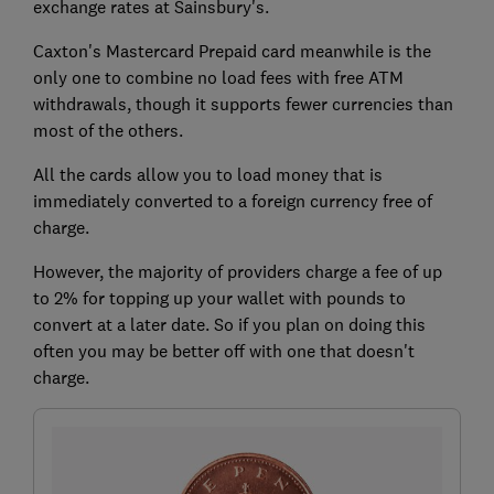
exchange rates at Sainsbury's.
Caxton's Mastercard Prepaid card meanwhile is the
only one to combine no load fees with free ATM
withdrawals, though it supports fewer currencies than
most of the others.
All the cards allow you to load money that is
immediately converted to a foreign currency free of
charge.
However, the majority of providers charge a fee of up
to 2% for topping up your wallet with pounds to
convert at a later date. So if you plan on doing this
often you may be better off with one that doesn't
charge.