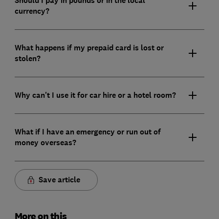
Should I pay in pounds or in the local
currency?
What happens if my prepaid card is lost or
stolen?
Why can't I use it for car hire or a hotel room?
What if I have an emergency or run out of
money overseas?
Save article
More on this