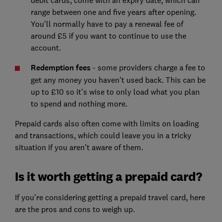
range between one and five years after opening.
You'll normally have to pay a renewal fee of
around £5 if you want to continue to use the
account.
Redemption fees
- some providers charge a fee to
get any money you haven't used back. This can be
up to £10 so it's wise to only load what you plan
to spend and nothing more.
Prepaid cards also often come with limits on loading
and transactions, which could leave you in a tricky
situation if you aren't aware of them.
Is it worth getting a prepaid card?
If you're considering getting a prepaid travel card, here
are the pros and cons to weigh up.