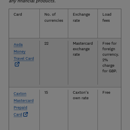
any financial products.
Card
No. of
Exchange
Load
currencies
rate
fees
22
Mastercard
Free for
Asda
exchange
foreign
Money
rate
currency.
Travel Card
2%
charge
for GBP.
15
Caxton's
Free
Caxton
own rate
Mastercard
Prepaid
Card