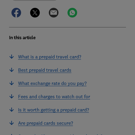
In this article
What is a prepaid travel card?
Best prepaid travel cards
What exchange rate do you pay?
Fees and charges to watch out for
Is it worth getting a prepaid card?
Are prepaid cards secure?