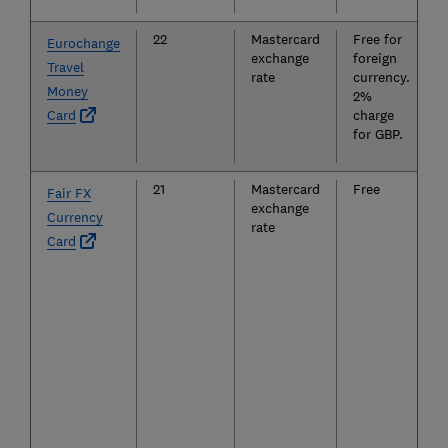
22
Mastercard
Free for
Eurochange
exchange
foreign
Travel
rate
currency.
Money
2%
Card
charge
for GBP.
21
Mastercard
Free
Fair FX
exchange
Currency
rate
Card