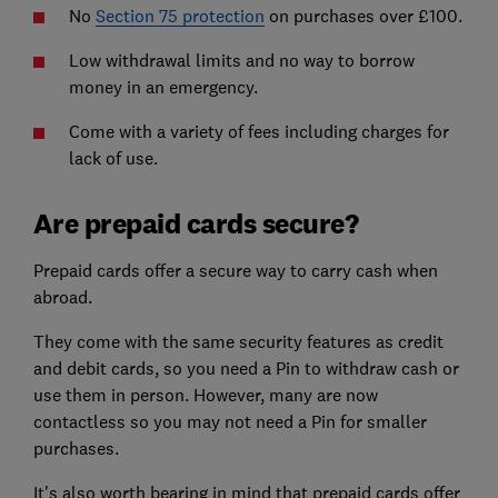
No
Section 75 protection
on purchases over £100.
Low withdrawal limits and no way to borrow
money in an emergency.
Come with a variety of fees including charges for
lack of use.
Are prepaid cards secure?
Prepaid cards offer a secure way to carry cash when
abroad.
They come with the same security features as credit
and debit cards, so you need a Pin to withdraw cash or
use them in person. However, many are now
contactless so you may not need a Pin for smaller
purchases.
It's also worth bearing in mind that prepaid cards offer