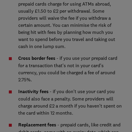
prepaid cards charge for using ATMs abroad,
usually £1.50 to £2 per withdrawal. Some
providers will waive the fee if you withdraw a
certain amount. You can minimise the risk of
being hit with fees by planning how much you
want to spend before you travel and taking out
cash in one lump sum.
Cross border fees
- if you use your prepaid card
for a transaction that's not in your card's
currency, you could be charged a fee of around
2.75%.
Inactivity fees
- if you don't use your card you
could also face a penalty. Some providers will
charge around £2 a month if you haven't spent on
the card within 12 months.
Replacement fees
- prepaid cards, like credit and
debit cards, come with an expiry date, which can