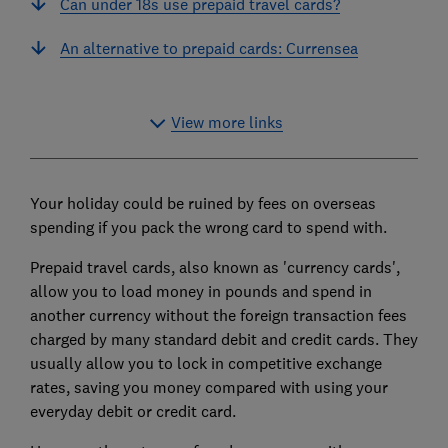
Can under 18s use prepaid travel cards?
An alternative to prepaid cards: Currensea
View more links
Your holiday could be ruined by fees on overseas
spending if you pack the wrong card to spend with.
Prepaid travel cards, also known as 'currency cards',
allow you to load money in pounds and spend in
another currency without the foreign transaction fees
charged by many standard debit and credit cards. They
usually allow you to lock in competitive exchange
rates, saving you money compared with using your
everyday debit or credit card.