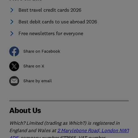
Best travel credit cards 2026
Best debit cards to use abroad 2026
Free newsletters for everyone
Share on Facebook
Share on X
Share by email
About Us
Which? Limited (trading as Which?) is registered in
England and Wales at
2 Marylebone Road, London NW1
4DF
, company number 677665, VAT number