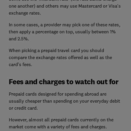
one another) and others may use Mastercard or Visa's
exchange rates.
In some cases, a provider may pick one of these rates,
then apply a percentage on top, usually between 1%
and 2.5%.
When picking a prepaid travel card you should
compare the exchange rates offered as well as the
card's fees.
Fees and charges to watch out for
Prepaid cards designed for spending abroad are
usually cheaper than spending on your everyday debit
or credit card.
However, almost all prepaid cards currently on the
market come with a variety of fees and charges.