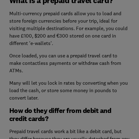
What is a prepaid travel card?
Multi-currency prepaid cards allow you to load and
store foreign currencies before your trip, ideal for
visiting multiple destinations. For example, you could
have £100, $200 and €300 stored on one card in
different 'e-wallets'.
Once loaded, you can use a prepaid travel card to
make contactless payments or withdraw cash from
ATMs.
Many will let you lock in rates by converting when you
load the cash, or store some money in pounds to
convert later.
How do they differ from debit and
credit cards?
Prepaid travel cards work a bit like a debit card, but
they differ because they are usually detached from any