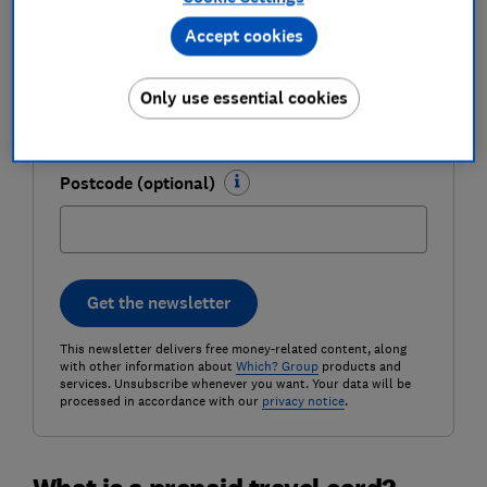
Accept cookies
Email address (required)
Only use essential cookies
Postcode (optional)
Get the newsletter
This newsletter delivers free money-related content, along
with other information about
Which? Group
products and
services. Unsubscribe whenever you want. Your data will be
processed in accordance with our
privacy notice
.