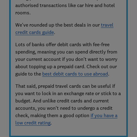
authorised transactions like car hire and hotel
rooms.
We've rounded up the best deals in our
travel
credit cards guide
.
Lots of banks offer debit cards with fee-free
spending, meaning you can spend directly from
your current account if you don't want to worry
about topping up a prepaid card. Check out our
guide to the
best debit cards to use abroad
.
That said, prepaid travel cards can be useful if
you want to lock in an exchange rate or stick to a
budget. And unlike credit cards and current
accounts, you won't need to undergo a credit
check, making them a good option
if you have a
low credit rating
.