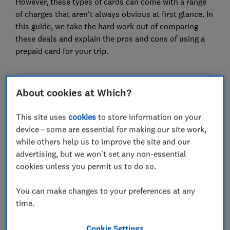
However, these types of cards can come with a range
of charges that aren't always obvious at first glance. In
this guide, we take the hard work out of comparing
these deals and explain the pros and cons of using a
prepaid card for your trip.
FREE NEWSLETTER
About cookies at Which?
Be more money savvy
This site uses
cookies
to store information on your
device - some are essential for making our site work,
Get a firmer grip on your finances with the
while others help us to improve the site and our
expert tips in our Money newsletter – it's free
advertising, but we won't set any non-essential
weekly.
cookies unless you permit us to do so.
First name (required)
You can make changes to your preferences at any
time.
Last name (required)
Cookie Settings