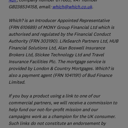
GB238534158, email:
which@which.co.uk
.
Which? is an Introducer Appointed Representative
(FRN 610689) of MONY Group Financial Ltd which is
authorised and regulated by the Financial Conduct
Authority (FRN 303190). LifeSearch Partners Ltd, HUB
Financial Solutions Ltd, Alan Boswell Insurance
Brokers Ltd, Stickee Technology Ltd and Travel
Insurance Facilities Plc. The mortgage service is
provided by London & Country Mortgages. Which? is
also a payment agent (FRN 1041191) of Bud Finance
Limited.
If you buy a product using a link to one of our
commercial partners, we will receive a commission to
help fund our not-for-profit mission and our
campaigns work as a champion for the UK consumer.
Such links do not constitute an endorsement by