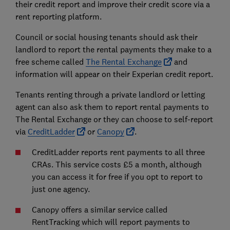
their credit report and improve their credit score via a
rent reporting platform.
Council or social housing tenants should ask their
landlord to report the rental payments they make to a
free scheme called
The Rental Exchange
and
information will appear on their Experian credit report.
Tenants renting through a private landlord or letting
agent can also ask them to report rental payments to
The Rental Exchange or they can choose to self-report
via
CreditLadder
or
Canopy
.
CreditLadder reports rent payments to all three
CRAs. This service costs £5 a month, although
you can access it for free if you opt to report to
just one agency.
Canopy offers a similar service called
RentTracking which will report payments to