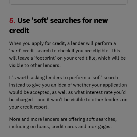
5.
Use 'soft' searches for new
credit
When you apply for credit, a lender will perform a
'hard' credit search to check if you are eligible. This
will leave a 'footprint' on your credit file, which will be
visible to other lenders.
It's worth asking lenders to perform a 'soft' search
instead to give you an idea of whether your application
would be accepted, as well as what interest rate you'd
be charged – and it won't be visible to other lenders on
your credit report.
More and more lenders are offering soft searches,
including on loans, credit cards and mortgages.