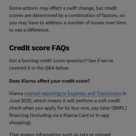
Some actions may effect a swift change, but credit
scores are determined by a combination of factors, so
you may have to address a number of issues over time
to see a difference.
Credit score FAQs
Got a burning credit score question? See if we've
covered it in the Q&A below.
Does Klarna affect your credit score?
Klarna
started reporting to Experian and TransUnion
in
June 2022, which means it will perform a soft credit
check when you apply for its buy now, pay later (BNPL)
financing (including via a Klarna Card or in-app
shopping).
That means information such as late or missed