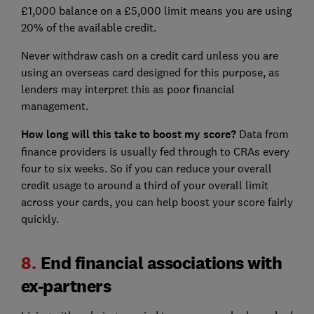
£1,000 balance on a £5,000 limit means you are using
20% of the available credit.
Never withdraw cash on a credit card unless you are
using an overseas card designed for this purpose, as
lenders may interpret this as poor financial
management.
How long will this take to boost my score?
Data from
finance providers is usually fed through to CRAs every
four to six weeks. So if you can reduce your overall
credit usage to around a third of your overall limit
across your cards, you can help boost your score fairly
quickly.
8.
End financial associations with
ex-partners