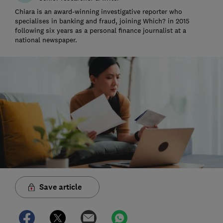
Chiara is an award-winning investigative reporter who
specialises in banking and fraud, joining Which? in 2015
following six years as a personal finance journalist at a
national newspaper.
Save article