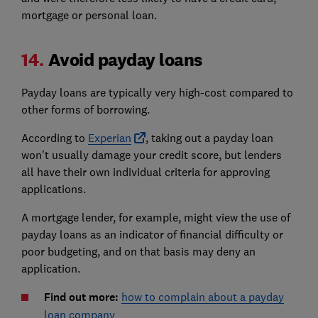
mortgage or personal loan.
14.
Avoid payday loans
Payday loans are typically very high-cost compared to
other forms of borrowing.
According to
Experian
, taking out a payday loan
won't usually damage your credit score, but lenders
all have their own individual criteria for approving
applications.
A mortgage lender, for example, might view the use of
payday loans as an indicator of financial difficulty or
poor budgeting, and on that basis may deny an
application.
Find out more:
how to complain about a payday
loan company