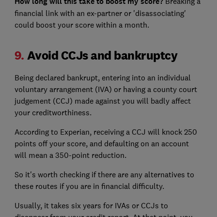
How long will this take to boost my score?
Breaking a
financial link with an ex-partner or 'disassociating'
could boost your score within a month.
9.
Avoid CCJs and bankruptcy
Being declared bankrupt, entering into an individual
voluntary arrangement (IVA) or having a county court
judgement (CCJ) made against you will badly affect
your creditworthiness.
According to Experian, receiving a CCJ will knock 250
points off your score, and defaulting on an account
will mean a 350-point reduction.
So it's worth checking if there are any alternatives to
these routes if you are in financial difficulty.
Usually, it takes six years for IVAs or CCJs to
disappear from your credit report. At that point, you