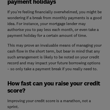
payment holidays
If you're feeling financially overwhelmed, you might be
wondering if a break from monthly payments is a good
idea. For instance, your mortgage lender may
authorise you to pay less each month, or even take a
payment holiday for a certain amount of time.
This may prove an invaluable means of managing your
cash flow in the short term, but bear in mind that any
such arrangement is likely to be noted on your credit
record and may impact your future borrowing options
– so only take a payment break if you really need to.
How fast can you raise your credit
score?
Improving your credit score is a marathon, not a
sprint.