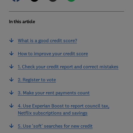
In this article
What is a good credit score?
How to improve your credit score
1. Check your credit report and correct mistakes
2. Register to vote
3. Make your rent payments count
4. Use Experian Boost to report council tax,
Netflix subscriptions and savings
5. Use 'soft' searches for new credit