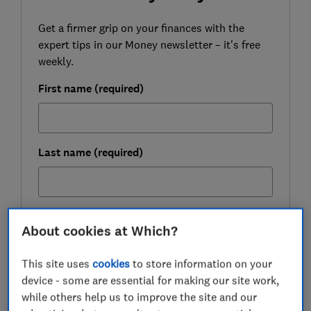
Get a firmer grip on your finances with the
expert tips in our Money newsletter – it's free
weekly.
First name (required)
Last name (required)
Email address (required)
About cookies at Which?
This site uses
cookies
to store information on your
device - some are essential for making our site work,
Postcode (optional)
while others help us to improve the site and our