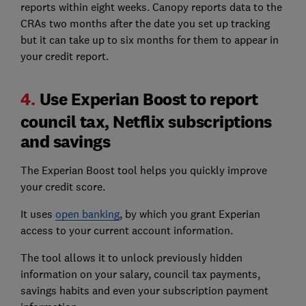
reports within eight weeks. Canopy reports data to the
CRAs two months after the date you set up tracking
but it can take up to six months for them to appear in
your credit report.
4.
Use Experian Boost to report
council tax, Netflix subscriptions
and savings
The Experian Boost tool helps you quickly improve
your credit score.
It uses
open banking
, by which you grant Experian
access to your current account information.
The tool allows it to unlock previously hidden
information on your salary, council tax payments,
savings habits and even your subscription payment