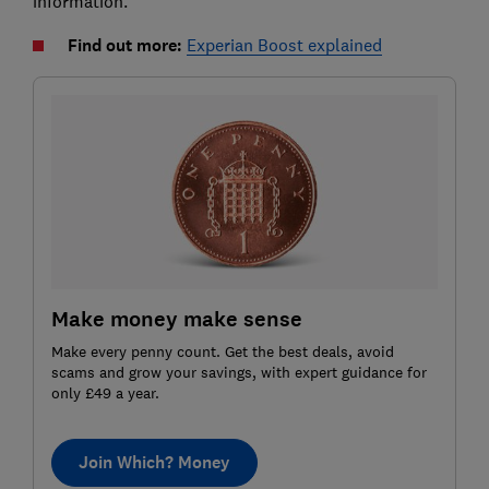
information.
Find out more:
Experian Boost explained
Make money make sense
Make every penny count. Get the best deals, avoid
scams and grow your savings, with expert guidance for
only £49 a year.
Join Which? Money