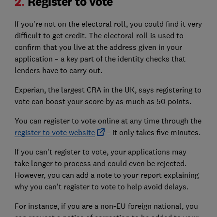
2.
Register to vote
If you're not on the electoral roll, you could find it very
difficult to get credit. The electoral roll is used to
confirm that you live at the address given in your
application – a key part of the identity checks that
lenders have to carry out.
Experian, the largest CRA in the UK, says registering to
vote can boost your score by as much as 50 points.
You can register to vote online at any time through the
register to vote website
– it only takes five minutes.
If you can't register to vote, your applications may
take longer to process and could even be rejected.
However, you can add a note to your report explaining
why you can't register to vote to help avoid delays.
For instance, if you are a non-EU foreign national, you