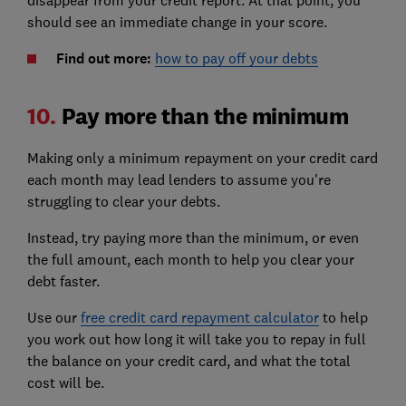
should see an immediate change in your score.
Find out more:
how to pay off your debts
10.
Pay more than the minimum
Making only a minimum repayment on your credit card
each month may lead lenders to assume you're
struggling to clear your debts.
Instead, try paying more than the minimum, or even
the full amount, each month to help you clear your
debt faster.
Use our
free credit card repayment calculator
to help
you work out how long it will take you to repay in full
the balance on your credit card, and what the total
cost will be.