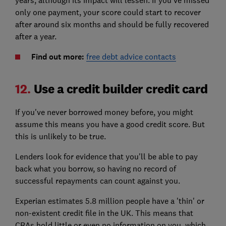
years, although its impact will lessen. If you've missed
only one payment, your score could start to recover
after around six months and should be fully recovered
after a year.
Find out more:
free debt advice contacts
12.
Use a credit builder credit card
If you've never borrowed money before, you might
assume this means you have a good credit score. But
this is unlikely to be true.
Lenders look for evidence that you'll be able to pay
back what you borrow, so having no record of
successful repayments can count against you.
Experian estimates 5.8 million people have a 'thin' or
non-existent credit file in the UK. This means that
CRAs hold little or even no information on you, which