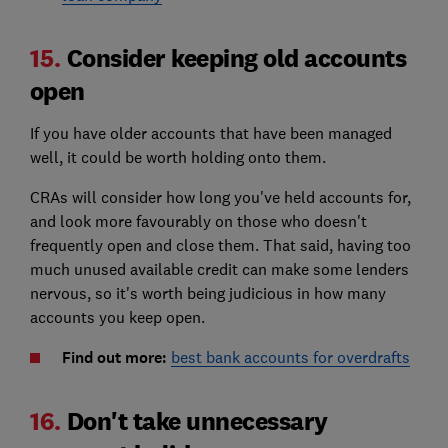
15.
Consider keeping old accounts
open
If you have older accounts that have been managed
well, it could be worth holding onto them.
CRAs will consider how long you've held accounts for,
and look more favourably on those who doesn't
frequently open and close them. That said, having too
much unused available credit can make some lenders
nervous, so it's worth being judicious in how many
accounts you keep open.
Find out more:
best bank accounts for overdrafts
16.
Don't take unnecessary