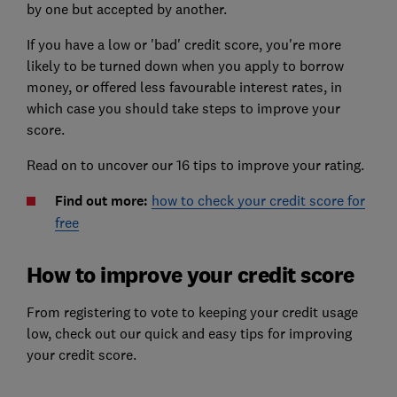
by one but accepted by another.
If you have a low or 'bad' credit score, you're more
likely to be turned down when you apply to borrow
money, or offered less favourable interest rates, in
which case you should take steps to improve your
score.
Read on to uncover our 16 tips to improve your rating.
Find out more:
how to check your credit score for
free
How to improve your credit score
From registering to vote to keeping your credit usage
low, check out our quick and easy tips for improving
your credit score.