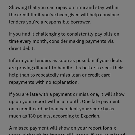
Showing that you can repay on time and stay within
the credit limit you've been given will help convince
lenders you're a responsible borrower.
If you find it challenging to consistently pay bills on
time every month, consider making payments via
direct debit.
Inform your lenders as soon as possible if your debts
are proving difficult to handle. It's better to seek their
help than to repeatedly miss loan or credit card
repayments with no explanation.
If you are late with a payment or miss one, it will show
up on your report within a month. One late payment
on a credit card or loan can dent your score by as
much as 130 points, according to Experian.
A missed payment will show on your report for six