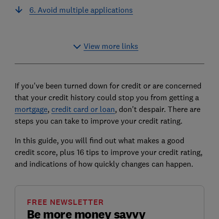
6. Avoid multiple applications
View more links
If you've been turned down for credit or are concerned
that your credit history could stop you from getting a
mortgage
,
credit card or loan
, don't despair. There are
steps you can take to improve your credit rating.
In this guide, you will find out what makes a good
credit score, plus 16 tips to improve your credit rating,
and indications of how quickly changes can happen.
FREE NEWSLETTER
Be more money savvy