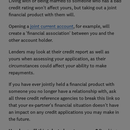
Living with or being married to someone who has a bad
credit rating won't affect yours, but taking out a joint
financial product with them will.
Opening a
joint current account
, for example, will
create a 'financial association' between you and the
other account holder.
Lenders may look at their credit report as well as
yours when assessing your application, as their
circumstances could affect your ability to make
repayments.
If you have ever jointly held a financial product with
someone you no longer have a relationship with, ask
all three credit reference agencies to break this link so
that your ex-partner's financial situation doesn't have
an impact on any credit applications you may make in
the future.