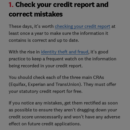
1.
Check your credit report and
correct mistakes
These days, it's worth
checking your credit report
at
least once a year to make sure the information it
contains is correct and up to date.
With the rise in
identity theft and fraud
, it's good
practice to keep a frequent watch on the information
being recorded in your credit report.
You should check each of the three main CRAs
(Equifax, Experian and TransUnion). They must offer
your statutory credit report for free.
If you notice any mistakes, get them rectified as soon
as possible to ensure they aren't dragging down your
credit score unnecessarily and won't have any adverse
effect on future credit applications.