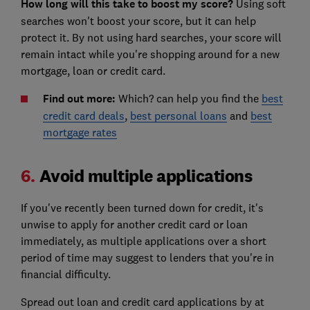
How long will this take to boost my score?
Using soft
searches won't boost your score, but it can help
protect it. By not using hard searches, your score will
remain intact while you're shopping around for a new
mortgage, loan or credit card.
Find out more:
Which? can help you find the
best
credit card deals
,
best personal loans
and
best
mortgage rates
6.
Avoid multiple applications
If you've recently been turned down for credit, it's
unwise to apply for another credit card or loan
immediately, as multiple applications over a short
period of time may suggest to lenders that you're in
financial difficulty.
Spread out loan and credit card applications by at