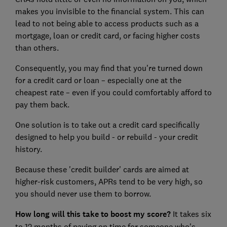
makes you invisible to the financial system. This can
lead to not being able to access products such as a
mortgage, loan or credit card, or facing higher costs
than others.
Consequently, you may find that you're turned down
for a credit card or loan – especially one at the
cheapest rate – even if you could comfortably afford to
pay them back.
One solution is to take out a credit card specifically
designed to help you build - or rebuild - your credit
history.
Because these 'credit builder' cards are aimed at
higher-risk customers, APRs tend to be very high, so
you should never use them to borrow.
How long will this take to boost my score?
It takes six
to 12 months of paying on time for someone who's