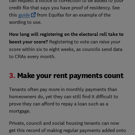
can request a notice of correction to be added to your
credit file that says you have proof of residency. See
this
guide
from Equifax for an example of the
wording to use.
How long will registering on the electoral roll take to
boost your score?
Registering to vote can raise your
score within six to eight weeks, as councils send data
to CRAs every month.
3.
Make your rent payments count
Tenants often pay more in monthly payments than
homeowners do, yet they can still find it difficult to
prove they can afford to repay a loan such as a
mortgage.
Private, council and social housing tenants can now
get this record of making regular payments added onto