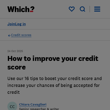
My saved items
Join
Log in
Credit scores
24 Oct 2025
How to improve your credit
score
Use our 16 tips to boost your credit score and
increase your chances of being accepted for
credit
Chiara Cavaglieri
CC
Senior researcher & writer