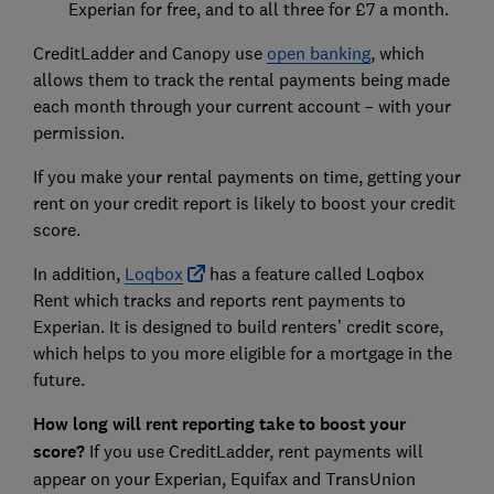
Experian for free, and to all three for £7 a month.
CreditLadder and Canopy use
open banking
, which
allows them to track the rental payments being made
each month through your current account – with your
permission.
If you make your rental payments on time, getting your
rent on your credit report is likely to boost your credit
score.
In addition,
Loqbox
has a feature called Loqbox
Rent which tracks and reports rent payments to
Experian. It is designed to build renters’ credit score,
which helps to you more eligible for a mortgage in the
future.
How long will rent reporting take to boost your
score?
If you use CreditLadder, rent payments will
appear on your Experian, Equifax and TransUnion