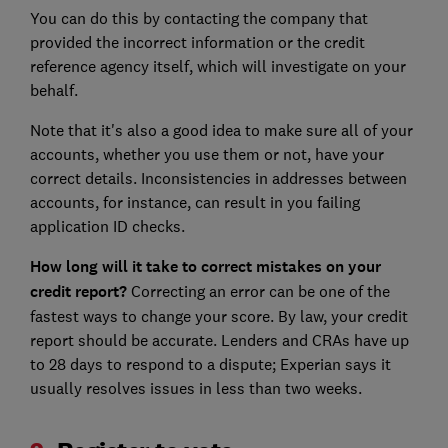
You can do this by contacting the company that
provided the incorrect information or the credit
reference agency itself, which will investigate on your
behalf.
Note that it's also a good idea to make sure all of your
accounts, whether you use them or not, have your
correct details. Inconsistencies in addresses between
accounts, for instance, can result in you failing
application ID checks.
How long will it take to correct mistakes on your
credit report?
Correcting an error can be one of the
fastest ways to change your score. By law, your credit
report should be accurate. Lenders and CRAs have up
to 28 days to respond to a dispute; Experian says it
usually resolves issues in less than two weeks.