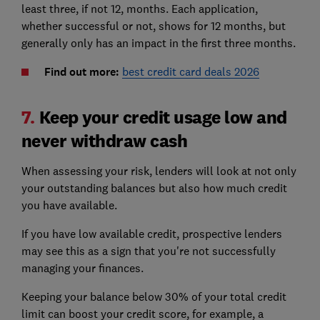
least three, if not 12, months. Each application,
whether successful or not, shows for 12 months, but
generally only has an impact in the first three months.
Find out more:
best credit card deals 2026
7.
Keep your credit usage low and
never withdraw cash
When assessing your risk, lenders will look at not only
your outstanding balances but also how much credit
you have available.
If you have low available credit, prospective lenders
may see this as a sign that you're not successfully
managing your finances.
Keeping your balance below 30% of your total credit
limit can boost your credit score, for example, a