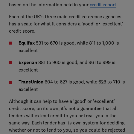
based on the information held in your
credit report
.
Each of the UK's three main credit reference agencies
has a scale for what it considers a 'good' or 'excellent'
credit score.
Equifax
531 to 670 is good, while 811 to 1,000 is
excellent
Experian
881 to 960 is good, and 961 to 999 is
excellent
TransUnion
604 to 627 is good, while 628 to 710 is
excellent
Although it can help to have a 'good' or 'excellent'
credit score, on its own, it's not a guarantee that all
lenders will extend credit to you or treat you in the
same way. Each lender has its own system for deciding
whether or not to lend to you, so you could be rejected