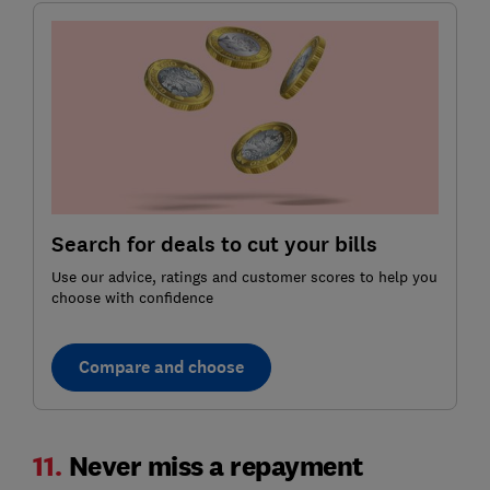
Search for deals to cut your bills
Use our advice, ratings and customer scores to help you
choose with confidence
Compare and choose
11.
Never miss a repayment