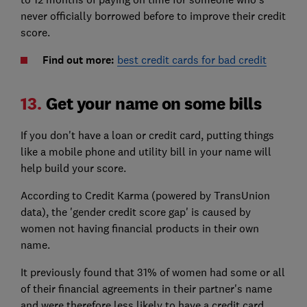
never officially borrowed before to improve their credit
score.
Find out more:
best credit cards for bad credit
13.
Get your name on some bills
If you don't have a loan or credit card, putting things
like a mobile phone and utility bill in your name will
help build your score.
According to Credit Karma (powered by TransUnion
data), the 'gender credit score gap' is caused by
women not having financial products in their own
name.
It previously found that 31% of women had some or all
of their financial agreements in their partner's name
and were therefore less likely to have a credit card,