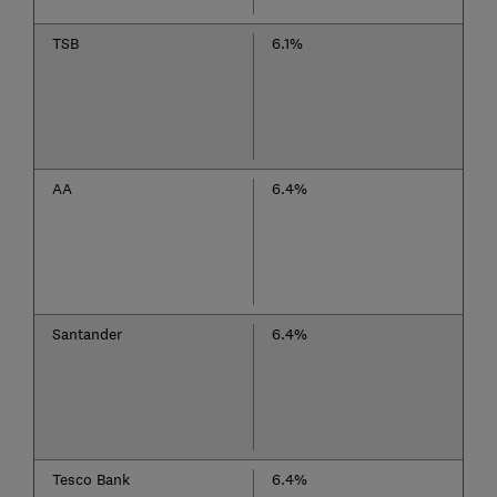
TSB
6.1%
AA
6.4%
Santander
6.4%
Tesco Bank
6.4%