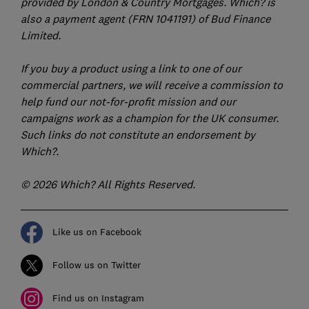
provided by London & Country Mortgages. Which? is
also a payment agent (FRN 1041191) of Bud Finance
Limited.
If you buy a product using a link to one of our
commercial partners, we will receive a commission to
help fund our not-for-profit mission and our
campaigns work as a champion for the UK consumer.
Such links do not constitute an endorsement by
Which?.
© 2026 Which? All Rights Reserved.
Like us on Facebook
Follow us on Twitter
Find us on Instagram