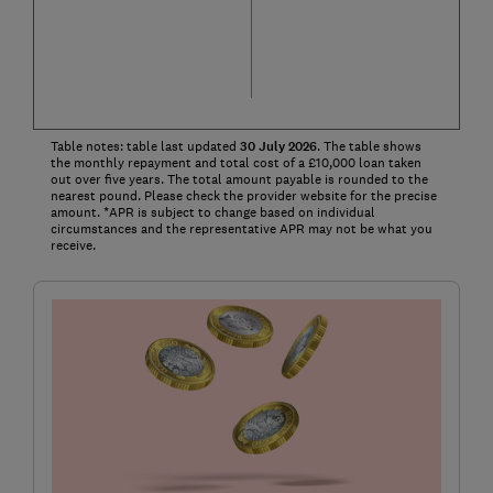
Table notes: table last updated
30
July
2026
. The table shows
the monthly repayment and total cost of a £10,000 loan taken
out over five years. The total amount payable is rounded to the
nearest pound. Please check the provider website for the precise
amount. *APR is subject to change based on individual
circumstances and the representative APR may not be what you
receive.