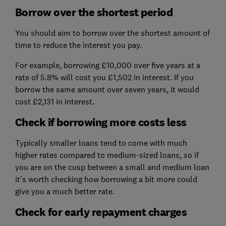
Borrow over the shortest period
You should aim to borrow over the shortest amount of
time to reduce the interest you pay.
For example, borrowing £10,000 over five years at a
rate of 5.8% will cost you £1,502 in interest. If you
borrow the same amount over seven years, it would
cost £2,131 in interest.
Check if borrowing more costs less
Typically smaller loans tend to come with much
higher rates compared to medium-sized loans, so if
you are on the cusp between a small and medium loan
it's worth checking how borrowing a bit more could
give you a much better rate.
Check for early repayment charges