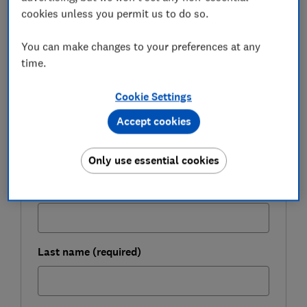
conditions of a personal loan provider before
cookies unless you permit us to do so.
committing to any financial products.
You can make changes to your preferences at any
time.
FREE NEWSLETTER
Be more money savvy
Cookie Settings
Accept cookies
Get a firmer grip on your finances with the
expert tips in our Money newsletter – it's free
Only use essential cookies
weekly.
First name (required)
Last name (required)