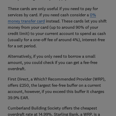
These cards are only useful if you need to pay for
services by card. If you need cash consider a
0%
money transfer card
instead. These cards let you shift
money from your card (up to around 90% of your
credit limit) to your current account to spend as cash
(usually for a one-off fee of around 4%), interest-free
for a set period.
Alternatively, if you only need to borrow a small
amount, you could check if you can get a fee-free
overdraft.
First Direct, a Which? Recommended Provider (WRP),
offers £250, the largest fee-free buffer on a current
account, however, if you exceed this buffer it charges
39.9% EAR.
Cumberland Building Society offers the cheapest
overdraft rate at 14.99%. Starling Bank, a WRP, is a