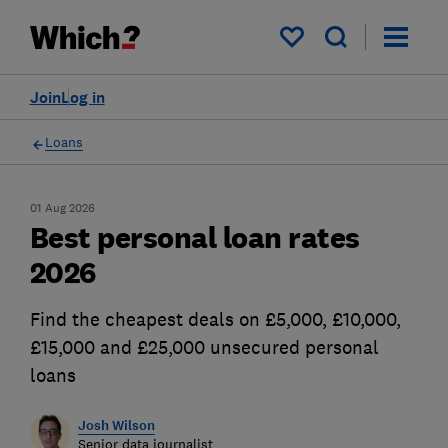
My saved items
Join
Log in
Loans
01 Aug 2026
Best personal loan rates
2026
Find the cheapest deals on £5,000, £10,000,
£15,000 and £25,000 unsecured personal
loans
Josh Wilson
Senior data journalist