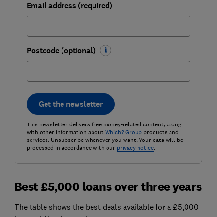
Email address (required)
Postcode (optional)
Get the newsletter
This newsletter delivers free money-related content, along
with other information about
Which? Group
products and
services. Unsubscribe whenever you want. Your data will be
processed in accordance with our
privacy notice
.
Best £5,000 loans over three years
The table shows the best deals available for a £5,000