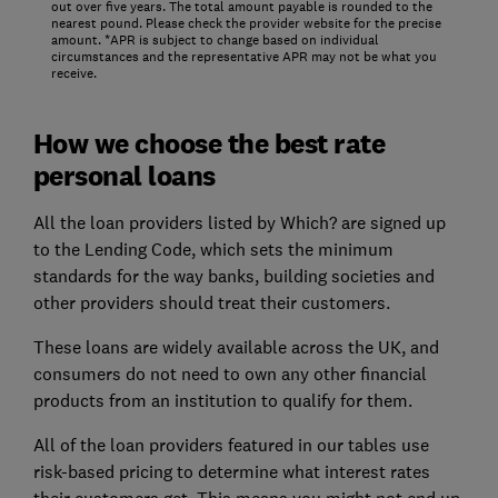
out over five years. The total amount payable is rounded to the
nearest pound. Please check the provider website for the precise
amount. *APR is subject to change based on individual
circumstances and the representative APR may not be what you
receive.
How we choose the best rate
personal loans
All the loan providers listed by Which? are signed up
to the Lending Code, which sets the minimum
standards for the way banks, building societies and
other providers should treat their customers.
These loans are widely available across the UK, and
consumers do not need to own any other financial
products from an institution to qualify for them.
All of the loan providers featured in our tables use
risk-based pricing to determine what interest rates
their customers get. This means you might not end up