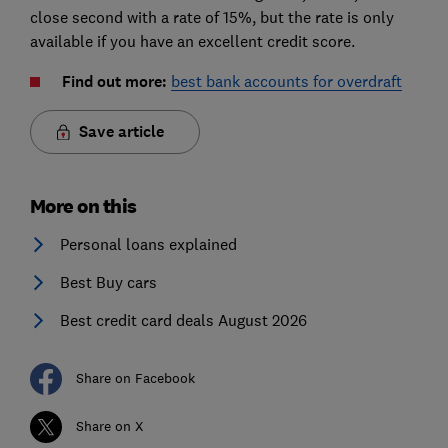
close second with a rate of 15%, but the rate is only
available if you have an excellent credit score.
Find out more:
best bank accounts for overdraft
Save article
More on this
Personal loans explained
Best Buy cars
Best credit card deals August 2026
Share on Facebook
Share on X