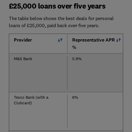
£25,000 loans over five years
The table below shows the best deals for personal
loans of £25,000, paid back over five years.
Provider
Representative APR
%
M&S Bank
5.9%
Tesco Bank (with a
6%
Clubcard)