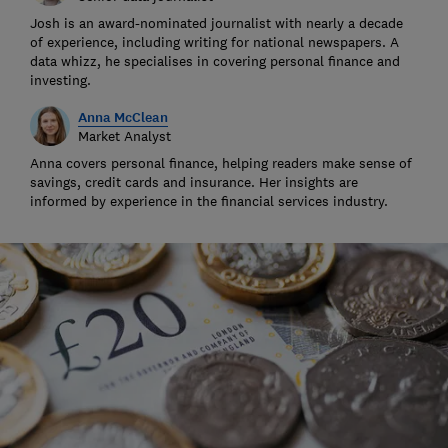
Josh is an award-nominated journalist with nearly a decade
of experience, including writing for national newspapers. A
data whizz, he specialises in covering personal finance and
investing.
Anna McClean
Market Analyst
Anna covers personal finance, helping readers make sense of
savings, credit cards and insurance. Her insights are
informed by experience in the financial services industry.