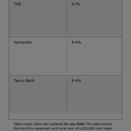
TSB
6.1%
Santander
6.4%
Tesco Bank
6.4%
Table notes: table last updated
30
July
2026
. The table shows
the monthly repayment and total cost of a £25,000 loan taken