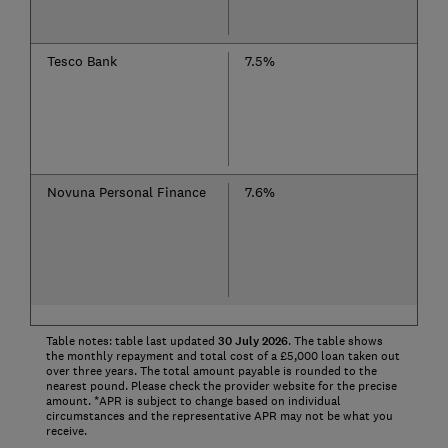
Tesco Bank
7.5%
Novuna Personal Finance
7.6%
Table notes: table last updated
30
July
2026
. The table shows
the monthly repayment and total cost of a £5,000 loan taken out
over three years. The total amount payable is rounded to the
nearest pound. Please check the provider website for the precise
amount. *APR is subject to change based on individual
circumstances and the representative APR may not be what you
receive.