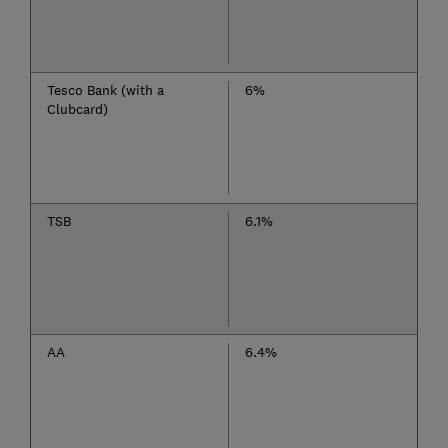
Tesco Bank (with a
6%
Clubcard)
TSB
6.1%
AA
6.4%