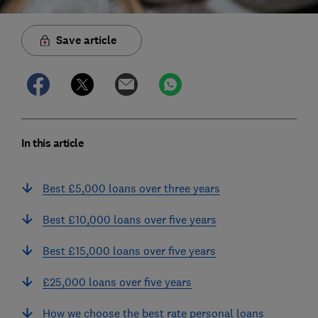
Save article
In this article
Best £5,000 loans over three years
Best £10,000 loans over five years
Best £15,000 loans over five years
£25,000 loans over five years
How we choose the best rate personal loans