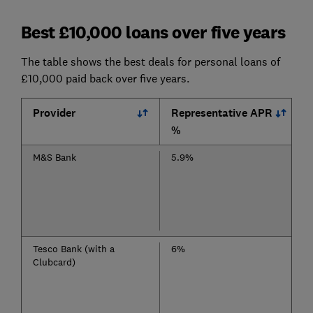
Best £10,000 loans over five years
The table shows the best deals for personal loans of
£10,000 paid back over five years.
Provider
Representative APR
%
M&S Bank
5.9%
Tesco Bank (with a
6%
Clubcard)