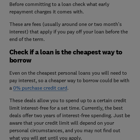
Before committing to a loan check what early
repayment charges it comes with.
These are fees (usually around one or two month’s
interest) that apply if you pay off your loan before the
end of the term.
Check if a loan is the cheapest way to
borrow
Even on the cheapest personal loans you will need to
pay interest, so a cheaper way to borrow could be with
a
0% purchase credit card
.
These deals allow you to spend up to a certain credit
limit interest-free for a set time. Currently, the best
deals offer two years of interest-free spending. Just be
aware that your credit limit will depend on your
personal circumstances, and you may not find out
what you will get until you apply.