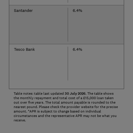
Santander
6.4%
Tesco Bank
6.4%
Table notes: table last updated
30
July
2026
. The table shows
the monthly repayment and total cost of a £15,000 loan taken
out over five years. The total amount payable is rounded to the
nearest pound. Please check the provider website for the precise
amount. *APR is subject to change based on individual
circumstances and the representative APR may not be what you
receive.