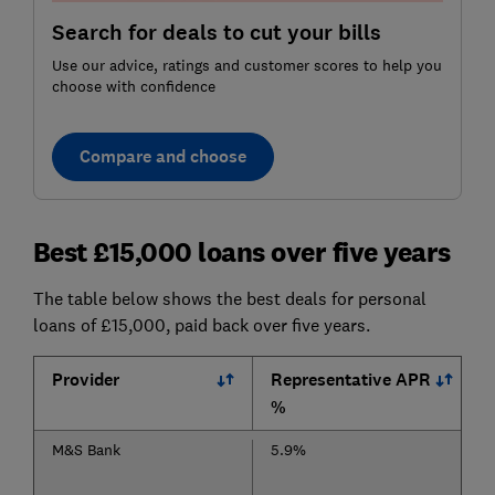
Search for deals to cut your bills
Use our advice, ratings and customer scores to help you
choose with confidence
Compare and choose
Best £15,000 loans over five years
The table below shows the best deals for personal
loans of £15,000, paid back over five years.
Provider
Representative APR
%
M&S Bank
5.9%