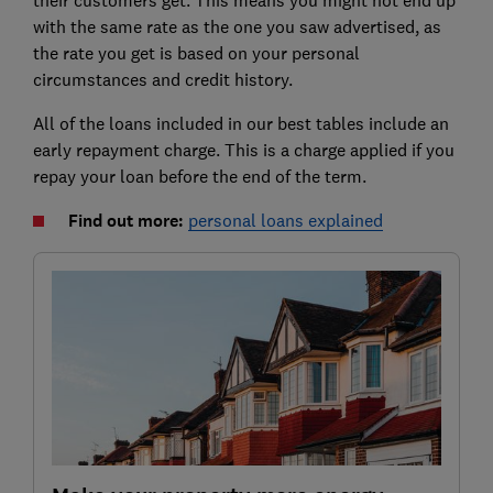
with the same rate as the one you saw advertised, as
the rate you get is based on your personal
circumstances and credit history.
All of the loans included in our best tables include an
early repayment charge. This is a charge applied if you
repay your loan before the end of the term.
Find out more:
personal loans explained