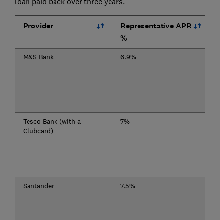
loan paid back over three years.
Provider
Representative APR
%
M&S Bank
6.9%
Tesco Bank (with a
7%
Clubcard)
Santander
7.5%