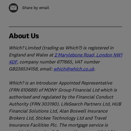
Share by email
About Us
Which? Limited (trading as Which?) is registered in
England and Wales at
2 Marylebone Road, London NW1
4DF
, company number 677665, VAT number
GB238534158, email:
which@which.co.uk
.
Which? is an Introducer Appointed Representative
(FRN 610689) of MONY Group Financial Ltd which is
authorised and regulated by the Financial Conduct
Authority (FRN 303190). LifeSearch Partners Ltd, HUB
Financial Solutions Ltd, Alan Boswell Insurance
Brokers Ltd, Stickee Technology Ltd and Travel
Insurance Facilities Plc. The mortgage service is