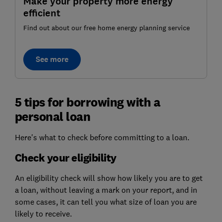
Make your property more energy
efficient
Find out about our free home energy planning service
See more
5 tips for borrowing with a
personal loan
Here's what to check before committing to a loan.
Check your eligibility
An eligibility check will show how likely you are to get
a loan, without leaving a mark on your report, and in
some cases, it can tell you what size of loan you are
likely to receive.