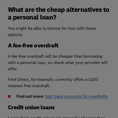
What are the cheap alternatives to
a personal loan?
You might be able to borrow for less with these
options.
A fee-free overdraft
A fee-free overdraft will be cheaper than borrowing
with a personal loan, so check what your provider will
offer.
First Direct, for example, currently offers a £250
interest-free overdraft.
Find out more:
best bank accounts for overdrafts
Credit union loans
Loans from credit unions are generally cheaper than