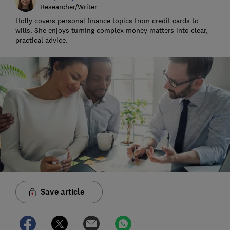
Researcher/Writer
Holly covers personal finance topics from credit cards to
wills. She enjoys turning complex money matters into clear,
practical advice.
Save article