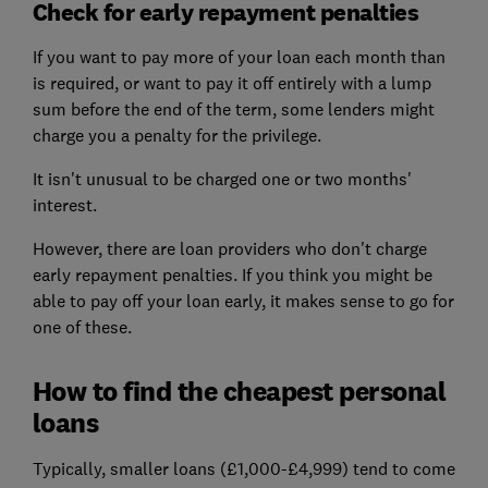
Check for early repayment penalties
If you want to pay more of your loan each month than
is required, or want to pay it off entirely with a lump
sum before the end of the term, some lenders might
charge you a penalty for the privilege.
It isn't unusual to be charged one or two months'
interest.
However, there are loan providers who don't charge
early repayment penalties. If you think you might be
able to pay off your loan early, it makes sense to go for
one of these.
How to find the cheapest personal
loans
Typically, smaller loans (£1,000-£4,999) tend to come