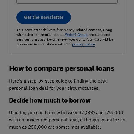
Get the newsletter
This newsletter delivers free money-related content, along
with other information about
Which? Group
products and
services. Unsubscribe whenever you want. Your data will be
processed in accordance with our
privacy notice
.
How to compare personal loans
Here's a step-by-step guide to finding the best
personal loan deal for your circumstances.
Decide how much to borrow
Usually, you can borrow between £1,000 and £25,000
with an unsecured personal loan, although loans for as
much as £50,000 are sometimes available.