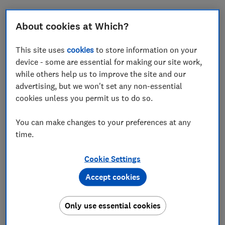
About cookies at Which?
What is a personal loan?
This site uses
cookies
to store information on your
device - some are essential for making our site work,
An unsecured personal loan allows you to borrow a
while others help us to improve the site and our
lump sum over a fixed period for a fixed rate.
advertising, but we won't set any non-essential
This type of borrowing can help fund a home
cookies unless you permit us to do so.
improvement project, consolidate your debts, or buy a
car.
You can make changes to your preferences at any
time.
Here, we explain the key things you need to know when
shopping around for a personal loan and the
Cookie Settings
alternatives that could be cheaper.
Accept cookies
FREE NEWSLETTER
Only use essential cookies
Be more money savvy