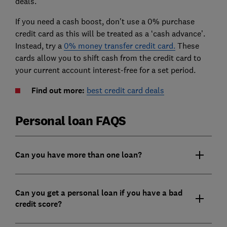
deals.
If you need a cash boost, don't use a 0% purchase
credit card as this will be treated as a ‘cash advance’.
Instead, try a
0% money transfer credit card.
These
cards allow you to shift cash from the credit card to
your current account interest-free for a set period.
Find out more:
best credit card deals
Personal loan FAQS
Can you have more than one loan?
Can you get a personal loan if you have a bad
credit score?