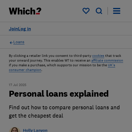
My saved items
Join
Log in
Loans
By clicking a retailer link you consent to third-party
cookies
that track
your onward journey. This enables W? to receive an
affiliate commission
if you make a purchase, which supports our mission to be the
UK's
consumer champion
.
17 Jul 2025
Personal loans explained
Find out how to compare personal loans and
get the cheapest deal
Holly Lanyon