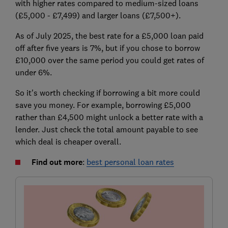
with higher rates compared to medium-sized loans
(£5,000 - £7,499) and larger loans (£7,500+).
As of July 2025, the best rate for a £5,000 loan paid
off after five years is 7%, but if you chose to borrow
£10,000 over the same period you could get rates of
under 6%.
So it's worth checking if borrowing a bit more could
save you money. For example, borrowing £5,000
rather than £4,500 might unlock a better rate with a
lender. Just check the total amount payable to see
which deal is cheaper overall.
Find out more
:
best personal loan rates