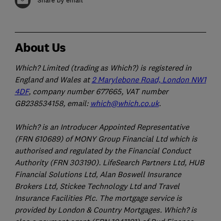
About Us
Which? Limited (trading as Which?) is registered in
England and Wales at
2 Marylebone Road, London NW1
4DF
, company number 677665, VAT number
GB238534158, email:
which@which.co.uk
.
Which? is an Introducer Appointed Representative
(FRN 610689) of MONY Group Financial Ltd which is
authorised and regulated by the Financial Conduct
Authority (FRN 303190). LifeSearch Partners Ltd, HUB
Financial Solutions Ltd, Alan Boswell Insurance
Brokers Ltd, Stickee Technology Ltd and Travel
Insurance Facilities Plc. The mortgage service is
provided by London & Country Mortgages. Which? is