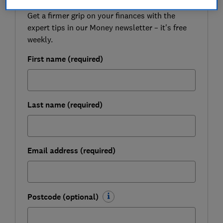
Get a firmer grip on your finances with the
expert tips in our Money newsletter – it's free
weekly.
First name (required)
Last name (required)
Email address (required)
Postcode (optional)