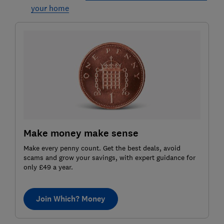
your home
Make money make sense
Make every penny count. Get the best deals, avoid
scams and grow your savings, with expert guidance for
only £49 a year.
Join Which? Money