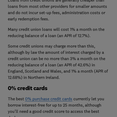
loans from most other providers for smaller amounts
and do not incur set-up fees, administration costs or
early redemption fees.
Many credit union loans will cost 1% a month on the
reducing balance of a loan (an APR of 12.7%).
Some credit unions may charge more than this,
although by law the amount of interest charged by a
credit union can be no more than 3% a month on the
reducing balance of a loan (an APR of 42.6%) in
England, Scotland and Wales, and 1% a month (APR of
12.68%) in Northern Ireland.
0% credit cards
The best
0% purchase credit cards
currently let you
borrow interest-free for up to 25 months, although
you’ll need a good credit score to access the best