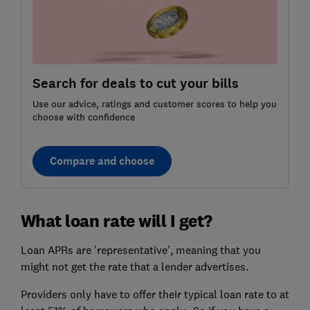
Search for deals to cut your bills
Use our advice, ratings and customer scores to help you
choose with confidence
Compare and choose
What loan rate will I get?
Loan APRs are 'representative', meaning that you
might not get the rate that a lender advertises.
Providers only have to offer their typical loan rate to at