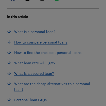
In this article
What is a personal loan?
How to compare personal loans
How to find the cheapest personal loans
What loan rate will I get?
What is a secured loan?
What are the cheap alternatives to a personal
loan?
Personal loan FAQS