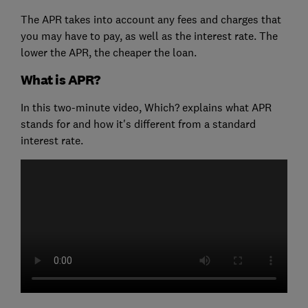
The APR takes into account any fees and charges that
you may have to pay, as well as the interest rate. The
lower the APR, the cheaper the loan.
What is APR?
In this two-minute video, Which? explains what APR
stands for and how it's different from a standard
interest rate.