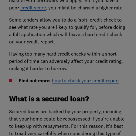
least 51% of borrowers who apply. So if you have a
poor
credit score
, you might be charged a higher rate.
Some lenders allow you to do a 'soft' credit check to
see what rate you are likely to qualify for, before doing
a full application which will leave a hard credit check
on your credit report.
Having too many hard credit checks within a short
period of time can adversely affect your credit rating,
making it harder to borrow.
Find out more:
how to check your credit report
What is a secured loan?
Secured loans are backed by your property, meaning
that your home could be repossessed if you're unable
to keep up with repayments. For this reason, it's best
to tread very carefully when considering this type of