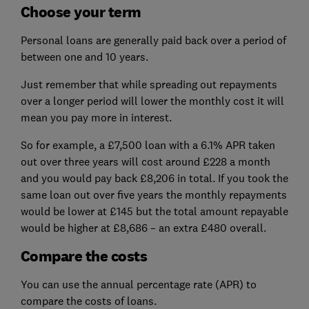
Choose your term
Personal loans are generally paid back over a period of
between one and 10 years.
Just remember that while spreading out repayments
over a longer period will lower the monthly cost it will
mean you pay more in interest.
So for example, a £7,500 loan with a 6.1% APR taken
out over three years will cost around £228 a month
and you would pay back £8,206 in total. If you took the
same loan out over five years the monthly repayments
would be lower at £145 but the total amount repayable
would be higher at £8,686 – an extra £480 overall.
Compare the costs
You can use the annual percentage rate (APR) to
compare the costs of loans.