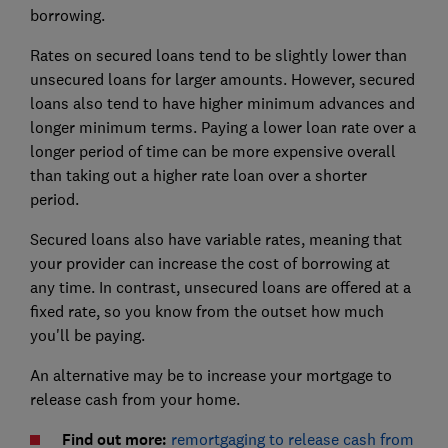
borrowing.
Rates on secured loans tend to be slightly lower than
unsecured loans for larger amounts. However, secured
loans also tend to have higher minimum advances and
longer minimum terms. Paying a lower loan rate over a
longer period of time can be more expensive overall
than taking out a higher rate loan over a shorter
period.
Secured loans also have variable rates, meaning that
your provider can increase the cost of borrowing at
any time. In contrast, unsecured loans are offered at a
fixed rate, so you know from the outset how much
you'll be paying.
An alternative may be to increase your mortgage to
release cash from your home.
Find out more:
remortgaging to release cash from