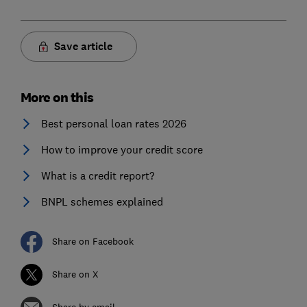
Save article
More on this
Best personal loan rates 2026
How to improve your credit score
What is a credit report?
BNPL schemes explained
Share on Facebook
Share on X
Share by email