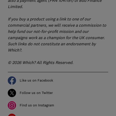
also a payment agent (FRN 1041191) of Bud Finance
Limited.
If you buy a product using a link to one of our
commercial partners, we will receive a commission to
help fund our not-for-profit mission and our
campaigns work as a champion for the UK consumer.
Such links do not constitute an endorsement by
Which?.
© 2026 Which? All Rights Reserved.
Like us on Facebook
Follow us on Twitter
Find us on Instagram