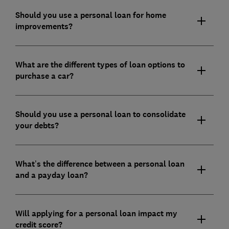
Should you use a personal loan for home
improvements?
What are the different types of loan options to
purchase a car?
Should you use a personal loan to consolidate
your debts?
What’s the difference between a personal loan
and a payday loan?
Will applying for a personal loan impact my
credit score?