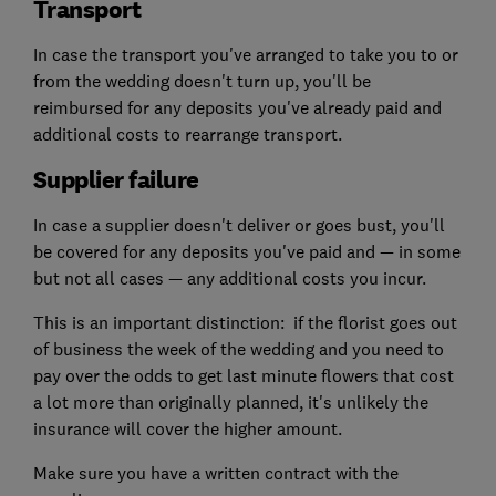
Transport
In case the transport you've arranged to take you to or
from the wedding doesn't turn up, you'll be
reimbursed for any deposits you've already paid and
additional costs to rearrange transport.
Supplier failure
In case a supplier doesn't deliver or goes bust, you'll
be covered for any deposits you've paid and — in some
but not all cases — any additional costs you incur.
This is an important distinction: if the florist goes out
of business the week of the wedding and you need to
pay over the odds to get last minute flowers that cost
a lot more than originally planned, it's unlikely the
insurance will cover the higher amount.
Make sure you have a written contract with the