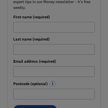
expert tips in our Money newsletter – it's free
weekly.
First name (required)
Last name (required)
Email address (required)
Postcode (optional)