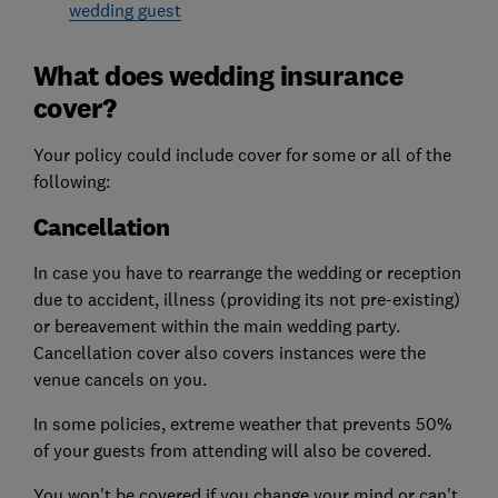
wedding guest
What does wedding insurance
cover?
Your policy could include cover for some or all of the
following:
Cancellation
In case you have to rearrange the wedding or reception
due to accident, illness (providing its not pre-existing)
or bereavement within the main wedding party.
Cancellation cover also covers instances were the
venue cancels on you.
In some policies, extreme weather that prevents 50%
of your guests from attending will also be covered.
You won't be covered if you change your mind or can't