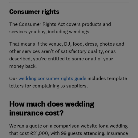
Consumer rights
The Consumer Rights Act covers products and
services you buy, including weddings.
That means if the venue, DJ, food, dress, photos and
other services aren't of satisfactory quality, or as
described, you're entitled to some or all of your
money back.
Our
wedding consumer rights guide
includes template
letters for complaining to suppliers.
How much does wedding
insurance cost?
We ran a quote on a comparison website for a wedding
that cost £21,000, with 99 guests attending. Insurance