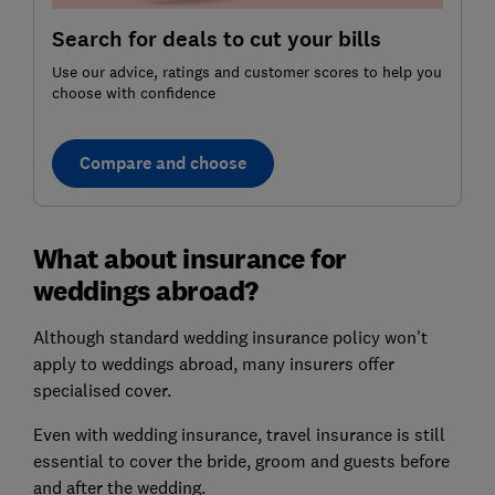
Search for deals to cut your bills
Use our advice, ratings and customer scores to help you
choose with confidence
Compare and choose
What about insurance for
weddings abroad?
Although standard wedding insurance policy won't
apply to weddings abroad, many insurers offer
specialised cover.
Even with wedding insurance, travel insurance is still
essential to cover the bride, groom and guests before
and after the wedding.