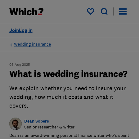
My saved items
Join
Log in
Wedding insurance
05 Aug 2025
What is wedding insurance?
We explain whether you need to insure your
wedding, how much it costs and what it
covers.
Dean Sobers
Senior researcher & writer
Dean is an award-winning personal finance writer who’s spent