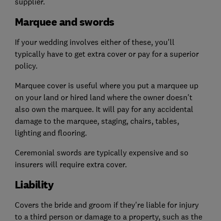
supplier.
Marquee and swords
If your wedding involves either of these, you'll
typically have to get extra cover or pay for a superior
policy.
Marquee cover is useful where you put a marquee up
on your land or hired land where the owner doesn't
also own the marquee. It will pay for any accidental
damage to the marquee, staging, chairs, tables,
lighting and flooring.
Ceremonial swords are typically expensive and so
insurers will require extra cover.
Liability
Covers the bride and groom if they're liable for injury
to a third person or damage to a property, such as the