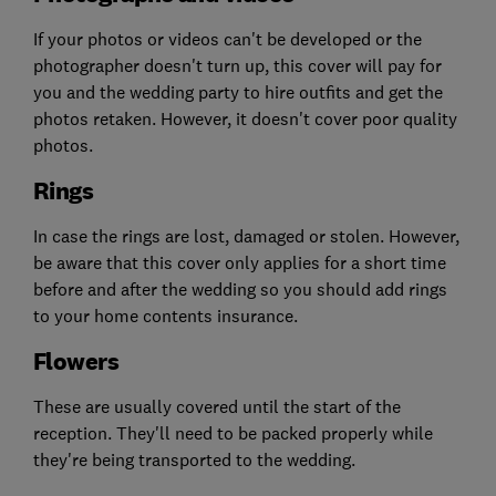
If your photos or videos can't be developed or the
photographer doesn't turn up, this cover will pay for
you and the wedding party to hire outfits and get the
photos retaken. However, it doesn't cover poor quality
photos.
Rings
In case the rings are lost, damaged or stolen. However,
be aware that this cover only applies for a short time
before and after the wedding so you should add rings
to your home contents insurance.
Flowers
These are usually covered until the start of the
reception. They'll need to be packed properly while
they're being transported to the wedding.