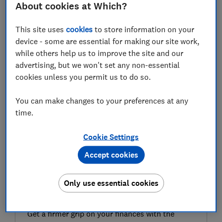
About cookies at Which?
Wedding insurance can protect you against a range of
unfortunate and costly events, from losing the ring, to
This site uses
cookies
to store information on your
suppliers going under or the entire wedding being
device - some are essential for making our site work,
cancelled.
while others help us to improve the site and our
advertising, but we won't set any non-essential
With wedding insurance premiums relatively small,
cookies unless you permit us to do so.
and the cost of a wedding averaging nearly £21,000 -
according to Bridebook - getting covered could make
You can make changes to your preferences at any
sense.
time.
However, you may already be covered by other
Cookie Settings
insurances and consumer protections.
Accept cookies
FREE NEWSLETTER
Only use essential cookies
Be more money savvy
Get a firmer grip on your finances with the