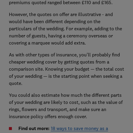
premiums quoted ranged between £110 and £165.
However, the quotes on offer are illustrative - and
would have been different depending on the
particulars of the wedding. For example, adding to the
number of guests, having a ceremony overseas or
covering a marquee would add extra.
As with other types of insurance, you'll probably find
cheaper wedding cover by getting quotes from a
comparison site. Knowing your budget — the total cost
of your wedding — is the starting point when seeking a
quote.
You could also estimate how much the different parts
of your wedding are likely to cost, such as the value of
rings, flowers and transport, and make sure an
insurance policy offers enough cover.
Find out more:
18 ways to save money as a