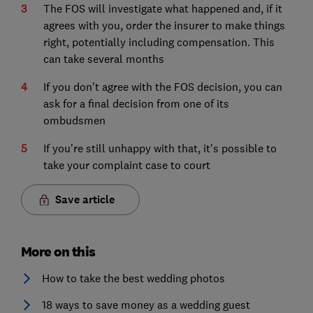
The FOS will investigate what happened and, if it
agrees with you, order the insurer to make things
right, potentially including compensation. This
can take several months
If you don't agree with the FOS decision, you can
ask for a final decision from one of its
ombudsmen
If you're still unhappy with that, it's possible to
take your complaint case to court
Save article
More on this
How to take the best wedding photos
18 ways to save money as a wedding guest