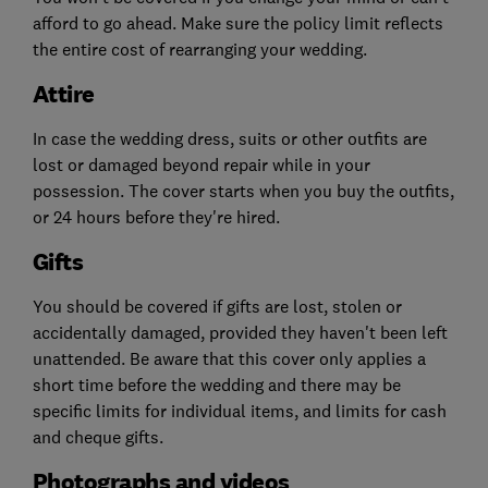
afford to go ahead. Make sure the policy limit reflects
the entire cost of rearranging your wedding.
Attire
In case the wedding dress, suits or other outfits are
lost or damaged beyond repair while in your
possession. The cover starts when you buy the outfits,
or 24 hours before they're hired.
Gifts
You should be covered if gifts are lost, stolen or
accidentally damaged, provided they haven't been left
unattended. Be aware that this cover only applies a
short time before the wedding and there may be
specific limits for individual items, and limits for cash
and cheque gifts.
Photographs and videos