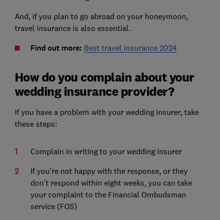
And, if you plan to go abroad on your honeymoon,
travel insurance is also essential.
Find out more:
Best travel insurance 2024
How do you complain about your
wedding insurance provider?
If you have a problem with your wedding insurer, take
these steps:
Complain in writing to your wedding insurer
If you're not happy with the response, or they
don't respond within eight weeks, you can take
your complaint to the Financial Ombudsman
service (FOS)