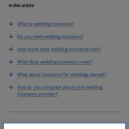
In this article
What is wedding insurance?
Do you need wedding insurance?
How much does wedding insurance cost?
What does wedding insurance cover?
What about insurance for weddings abroad?
How do you complain about your wedding
insurance provider?
What is wedding insurance?