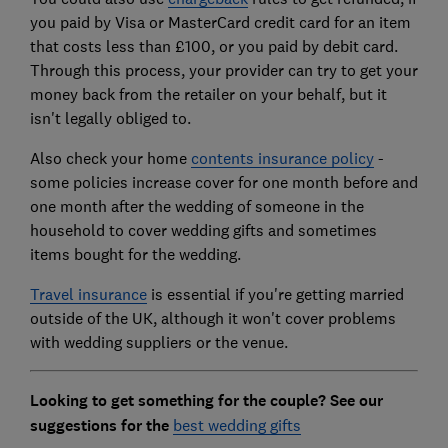
you paid by Visa or MasterCard credit card for an item
that costs less than £100, or you paid by debit card.
Through this process, your provider can try to get your
money back from the retailer on your behalf, but it
isn't legally obliged to.
Also check your home
contents insurance policy
-
some policies increase cover for one month before and
one month after the wedding of someone in the
household to cover wedding gifts and sometimes
items bought for the wedding.
Travel insurance
is essential if you're getting married
outside of the UK, although it won't cover problems
with wedding suppliers or the venue.
Looking to get something for the couple? See our
suggestions for the
best wedding gifts