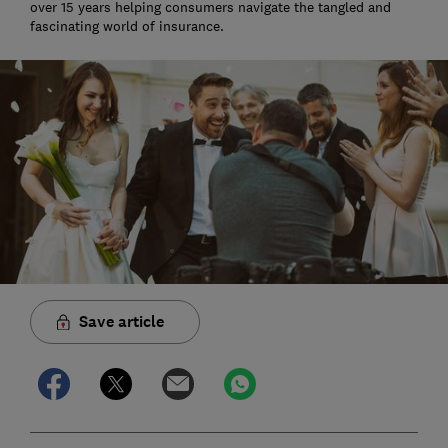
over 15 years helping consumers navigate the tangled and
fascinating world of insurance.
Save article