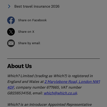
Best travel insurance 2026
Share on Facebook
Share on X
Share by email
About Us
Which? Limited (trading as Which?) is registered in
England and Wales at
2 Marylebone Road, London NW1
4DF
, company number 677665, VAT number
GB238534158, email:
which@which.co.uk
.
Which? is an Introducer Appointed Representative