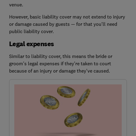
venue.
However, basic liability cover may not extend to injury
or damage caused by guests — for that you'll need
public liability cover.
Legal expenses
Similar to liability cover, this means the bride or
groom's legal expenses if they're taken to court
because of an injury or damage they've caused.