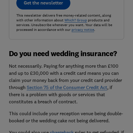
Get the newsletter
This newsletter delivers free money-related content, along
with other information about
Which? Group
products and
services. Unsubscribe whenever you want. Your data will be
processed in accordance with our
privacy notice
.
Do you need wedding insurance?
Not necessarily. Paying for anything more than £100
and up to £30,000 with a credit card means you can
claim your money back from your credit card provider
through
Section 75 of the Consumer Credit Act
, if
there is a problem with goods or services that
constitutes a breach of contract.
This could include your reception venue being double-
booked or the wedding cake not being delivered.
You could also use
chargeback
rules to get refunded, if