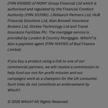
(FRN 610689) of MONY Group Financial Ltd which is
authorised and regulated by the Financial Conduct
Authority (FRN 303190). LifeSearch Partners Ltd, HUB
Financial Solutions Ltd, Alan Boswell Insurance
Brokers Ltd, Stickee Technology Ltd and Travel
Insurance Facilities Plc. The mortgage service is
provided by London & Country Mortgages. Which? is
also a payment agent (FRN 1041191) of Bud Finance
Limited.
If you buy a product using a link to one of our
commercial partners, we will receive a commission to
help fund our not-for-profit mission and our
campaigns work as a champion for the UK consumer.
Such links do not constitute an endorsement by
Which?.
© 2026 Which? All Rights Reserved.