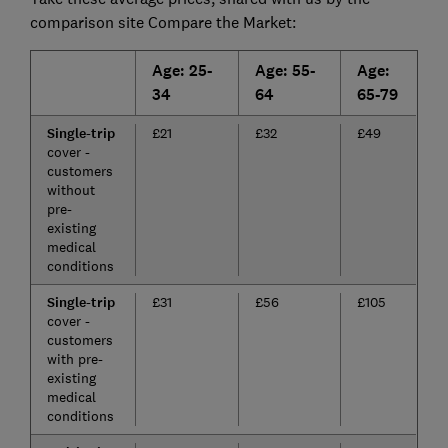
comparison site Compare the Market:
Age: 25-
Age: 55-
Age:
34
64
65-79
Single-trip
£21
£32
£49
cover -
customers
without
pre-
existing
medical
conditions
Single-trip
£31
£56
£105
cover -
customers
with pre-
existing
medical
conditions