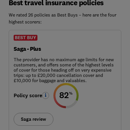
Best travel insurance policies
We rated 26 policies as Best Buys – here are the four
highest scorers:
BEST BUY
Saga - Plus
The provider has no maximum age limits for new
customers, and offers some of the highest levels
of cover for those heading off on very expensive
trips: up to £20,000 cancellation cover and
£10,000 for baggage and valuables.
82
%
Policy score
Saga review