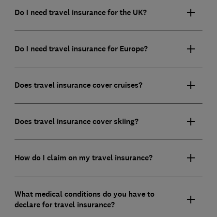
Do I need travel insurance for the UK?
Do I need travel insurance for Europe?
Does travel insurance cover cruises?
Does travel insurance cover skiing?
How do I claim on my travel insurance?
What medical conditions do you have to
declare for travel insurance?