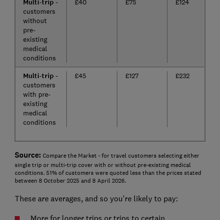
Multi-trip
-
£40
£75
£124
customers
without
pre-
existing
medical
conditions
Multi-trip
-
£45
£127
£232
customers
with pre-
existing
medical
conditions
Source:
Compare the Market - for travel customers selecting either
single trip or multi-trip cover with or without pre-existing medical
conditions. 51% of customers were quoted less than the prices stated
between 8 October 2025 and 8 April 2026.
These are averages, and so you're likely to pay:
More for longer trips or trips to certain