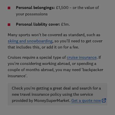
Personal belongings:
£1,500 – or the value of
your possessions
Personal liability cover:
£1m.
Many sports won't be covered as standard, such as
skiing and snowboarding
, so you'll need to get cover
that includes this, or add it on for a fee.
Cruises require a special type of
cruise insurance
. If
you're considering working abroad, or spending a
couple of months abroad, you may need 'backpacker
insurance'.
Check you're getting a great deal and search for a
new travel insurance policy using the service
provided by MoneySuperMarket.
Get a quote now