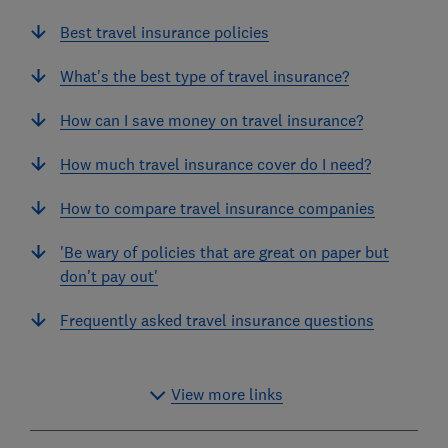
Best travel insurance policies
What's the best type of travel insurance?
How can I save money on travel insurance?
How much travel insurance cover do I need?
How to compare travel insurance companies
'Be wary of policies that are great on paper but
don't pay out'
Frequently asked travel insurance questions
View more links