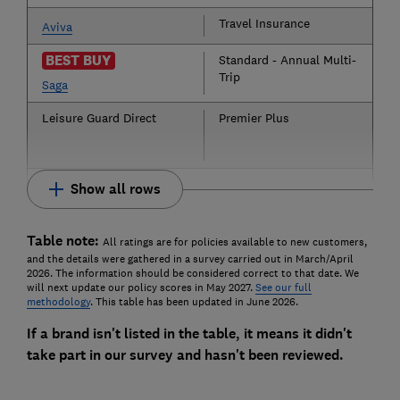
Travel Insurance
Aviva
BEST BUY
Standard - Annual Multi-
Trip
Saga
Leisure Guard Direct
Premier Plus
Show all rows
Table note:
All ratings are for policies available to new customers,
and the details were gathered in a survey carried out in March/April
2026. The information should be considered correct to that date. We
will next update our policy scores in May 2027.
See our full
methodology
. This table has been updated in June 2026.
If a brand isn't listed in the table, it means it didn't
take part in our survey and hasn't been reviewed.