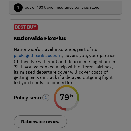
1
out of 163 travel insurance policies rated
BEST BUY
Nationwide FlexPlus
Nationwide's travel insurance, part of its
packaged bank account
, covers you, your partner
(if they live with you) and dependents aged under
23. If you've booked a trip with different airlines,
its missed departure cover will cover costs of
getting back on track if a delayed outgoing flight
led you to miss a connection.
79
%
Policy score
Nationwide review