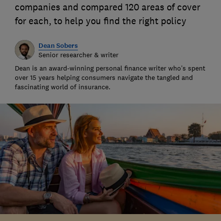
companies and compared 120 areas of cover
for each, to help you find the right policy
Dean Sobers
Senior researcher & writer
Dean is an award-winning personal finance writer who’s spent
over 15 years helping consumers navigate the tangled and
fascinating world of insurance.