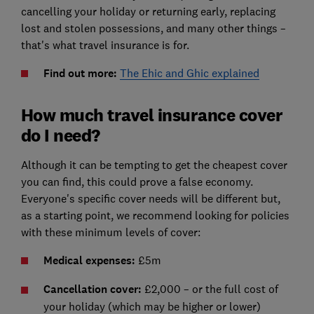
cancelling your holiday or returning early, replacing
lost and stolen possessions, and many other things –
that's what travel insurance is for.
Find out more:
The Ehic and Ghic explained
How much travel insurance cover
do I need?
Although it can be tempting to get the cheapest cover
you can find, this could prove a false economy.
Everyone's specific cover needs will be different but,
as a starting point, we recommend looking for policies
with these minimum levels of cover:
Medical expenses:
£5m
Cancellation cover:
£2,000 – or the full cost of
your holiday (which may be higher or lower)