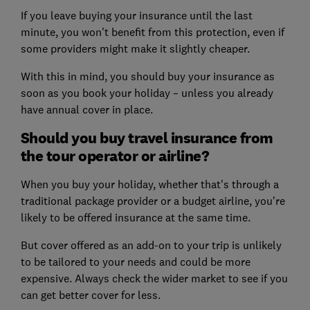
If you leave buying your insurance until the last
minute, you won't benefit from this protection, even if
some providers might make it slightly cheaper.
With this in mind, you should buy your insurance as
soon as you book your holiday – unless you already
have annual cover in place.
Should you buy travel insurance from
the tour operator or airline?
When you buy your holiday, whether that's through a
traditional package provider or a budget airline, you're
likely to be offered insurance at the same time.
But cover offered as an add-on to your trip is unlikely
to be tailored to your needs and could be more
expensive. Always check the wider market to see if you
can get better cover for less.