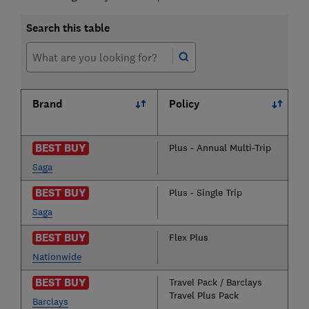
Search this table
Brand
Policy
BEST BUY
Plus - Annual Multi-Trip
Saga
BEST BUY
Plus - Single Trip
Saga
BEST BUY
Flex Plus
Nationwide
BEST BUY
Travel Pack / Barclays
Travel Plus Pack
Barclays