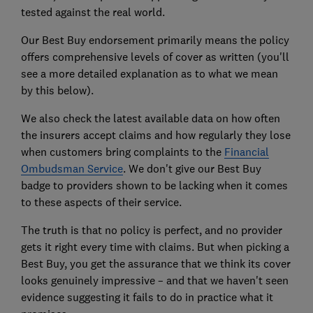
tested against the real world.
Our Best Buy endorsement primarily means the policy
offers comprehensive levels of cover as written (you'll
see a more detailed explanation as to what we mean
by this below).
We also check the latest available data on how often
the insurers accept claims and how regularly they lose
when customers bring complaints to the
Financial
Ombudsman Service
. We don't give our Best Buy
badge to providers shown to be lacking when it comes
to these aspects of their service.
The truth is that no policy is perfect, and no provider
gets it right every time with claims. But when picking a
Best Buy, you get the assurance that we think its cover
looks genuinely impressive – and that we haven't seen
evidence suggesting it fails to do in practice what it