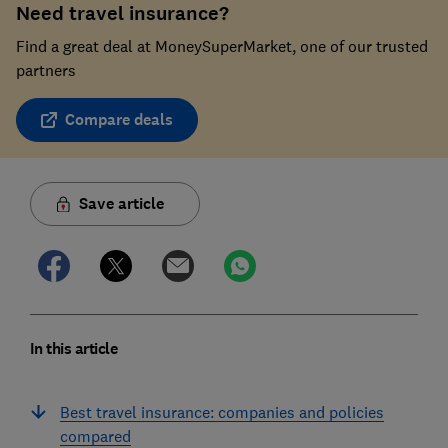
Need travel insurance?
Find a great deal at MoneySuperMarket, one of our trusted
partners
Compare deals
Save article
In this article
Best travel insurance: companies and policies
compared