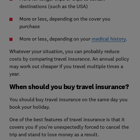
destinations (such as the USA)
More or less, depending on the cover you
purchase
More or less, depending on your
medical history
.
Whatever your situation, you can probably reduce
costs by comparing travel insurance. An annual policy
may work out cheaper if you travel multiple times a
year.
When should you buy travel insurance?
You should buy travel insurance on the same day you
book your holiday.
One of the best features of travel insurance is that it
covers you if you're unexpectedly forced to cancel the
trip and stand to lose money as a result.