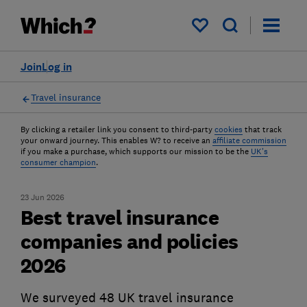
My saved items
Join
Log in
Travel insurance
By clicking a retailer link you consent to third-party
cookies
that track
your onward journey. This enables W? to receive an
affiliate commission
if you make a purchase, which supports our mission to be the
UK's
consumer champion
.
23 Jun 2026
Best travel insurance
companies and policies
2026
We surveyed 48 UK travel insurance