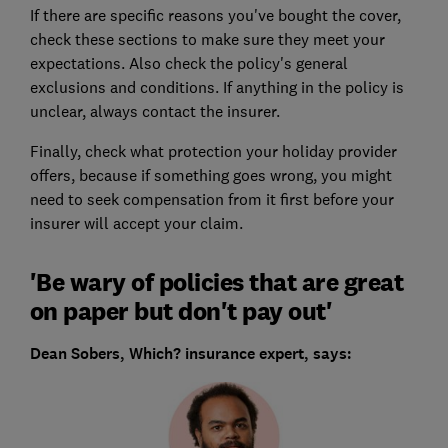
If there are specific reasons you've bought the cover,
check these sections to make sure they meet your
expectations. Also check the policy's general
exclusions and conditions. If anything in the policy is
unclear, always contact the insurer.
Finally, check what protection your holiday provider
offers, because if something goes wrong, you might
need to seek compensation from it first before your
insurer will accept your claim.
'Be wary of policies that are great
on paper but don't pay out'
Dean Sobers, Which? insurance expert, says: