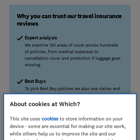
Why you can trust our travel insurance
reviews
Expert analysis
We examine 120 areas of cover across hundreds
of policies, from medical expenses to
cancellation cover and protection if luggage goes
missing.
Best Buys
To pick Best Buy policies we also use claims and
complaints data from the Financial Conduct
Authority and Financial Ombudsman Service.
About cookies at Which?
This site uses
cookies
to store information on your
Best travel insurance: companies
device - some are essential for making our site work,
and policies compared
while others help us to improve the site and our