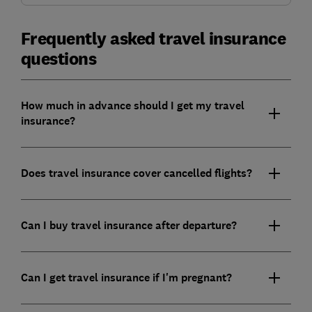
Frequently asked travel insurance
questions
How much in advance should I get my travel
insurance?
Does travel insurance cover cancelled flights?
Can I buy travel insurance after departure?
Can I get travel insurance if I'm pregnant?