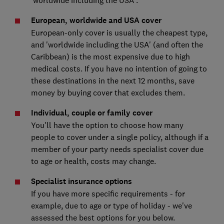
European, worldwide and USA cover
European-only cover is usually the cheapest type,
and 'worldwide including the USA' (and often the
Caribbean) is the most expensive due to high
medical costs. If you have no intention of going to
these destinations in the next 12 months, save
money by buying cover that excludes them.
Individual, couple or family cover
You'll have the option to choose how many
people to cover under a single policy, although if a
member of your party needs specialist cover due
to age or health, costs may change.
Specialist insurance options
If you have more specific requirements - for
example, due to age or type of holiday - we've
assessed the best options for you below.