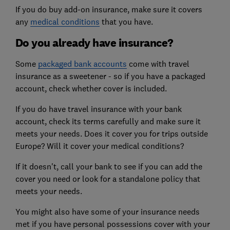
If you do buy add-on insurance, make sure it covers
any
medical conditions
that you have.
Do you already have insurance?
Some
packaged bank accounts
come with travel
insurance as a sweetener - so if you have a packaged
account, check whether cover is included.
If you do have travel insurance with your bank
account, check its terms carefully and make sure it
meets your needs. Does it cover you for trips outside
Europe? Will it cover your medical conditions?
If it doesn't, call your bank to see if you can add the
cover you need or look for a standalone policy that
meets your needs.
You might also have some of your insurance needs
met if you have personal possessions cover with your