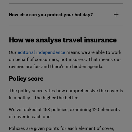
How else can you protect your holiday?
How we analyse travel insurance
Our
editorial independence
means we are able to work
on behalf of consumers, not insurers. That means our
reviews are fair and there's no hidden agenda.
Policy score
The policy score rates how comprehensive the cover is
in a policy – the higher the better.
We've looked at 163 policies, examining 120 elements
of cover in each one.
Policies are given points for each element of cover,