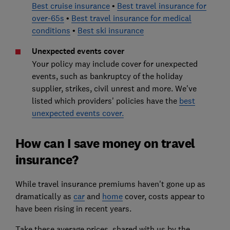
Best cruise insurance
•
Best travel insurance for
over-65s
•
Best travel insurance for medical
conditions
•
Best ski insurance
Unexpected events cover
Your policy may include cover for unexpected
events, such as bankruptcy of the holiday
supplier, strikes, civil unrest and more. We've
listed which providers' policies have the
best
unexpected events cover.
How can I save money on travel
insurance?
While travel insurance premiums haven't gone up as
dramatically as
car
and
home
cover, costs appear to
have been rising in recent years.
Take these average prices, shared with us by the