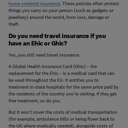
home contents insurance
. These policies often protect
things you carry on your person (such as gadgets or
jewellery) around the world, from loss, damage or
theft.
Do you need travel insurance if you
have an Ehic or Ghic?
Yes, you still need travel insurance.
A Global Health Insurance Card (Ghic) – the
replacement for the Ehic – is a medical card that can
be used throughout the EU. It entitles you to
treatment in state hospitals for the same price paid by
the residents of the country you're visiting. If they get
free treatment, so do you.
But it won't cover the costs of medical transportation
(for example, ambulance bills or being flown back to
the UK where medically needed), alongside costs of