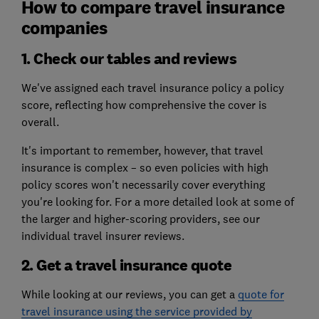
How to compare travel insurance
companies
1. Check our tables and reviews
We've assigned each travel insurance policy a policy
score, reflecting how comprehensive the cover is
overall.
It's important to remember, however, that travel
insurance is complex – so even policies with high
policy scores won't necessarily cover everything
you're looking for. For a more detailed look at some of
the larger and higher-scoring providers, see our
individual travel insurer reviews.
2. Get a travel insurance quote
While looking at our reviews, you can get a
quote for
travel insurance using the service provided by