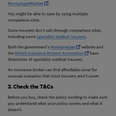
MoneySuperMarket
.
You might be able to save by using multiple
comparison sites.
Some insurers don't sell through comparison sites,
including some
specialist medical insurers
.
Both the government's
MoneyHelper
website and
the
British Insurance Brokers Association
have
directories of specialist medical insurers.
An insurance broker can find affordable cover for
unusual scenarios that most insurers won't cover.
3. Check the T&Cs
Before you buy, check the policy wording to make sure
you understand what your policy covers and what it
doesn't.