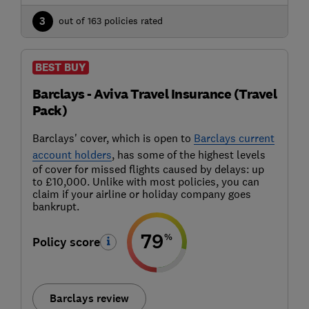
3
out of 163 policies rated
BEST BUY
Barclays - Aviva Travel Insurance (Travel
Pack)
Barclays' cover, which is open to
Barclays current
account holders
, has some of the highest levels
of cover for missed flights caused by delays: up
to £10,000. Unlike with most policies, you can
claim if your airline or holiday company goes
bankrupt.
79
%
Policy score
Barclays review