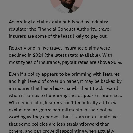
According to claims data published by industry
regulator the Financial Conduct Authority, travel
insurers are some of the least likely to pay out.
Roughly one in five travel insurance claims were
declined in 2024 (the latest stats available). With
most types of insurance, payout rates are above 90%.
Even if a policy appears to be brimming with features
and high levels of cover on paper, it may be backed by
an insurer that has a less-than-brilliant track record
when it comes to honouring these apparent promises.
When you claim, insurers can't technically add new
exclusions or ignore commitments in their policy
wording as they choose – but it's an unfortunate fact
that some policies are less straightforward than
others, and can prove disappointing when actually