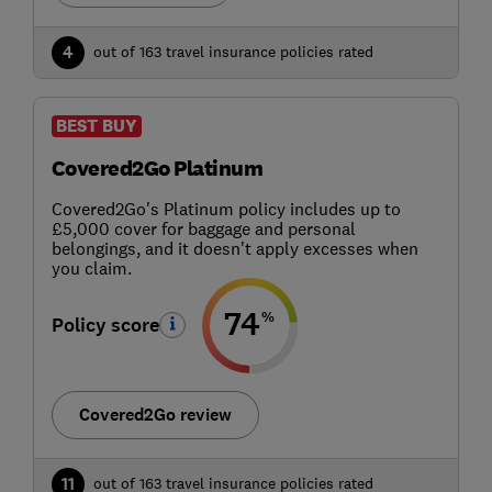
4
out of 163 travel insurance policies rated
BEST BUY
Covered2Go Platinum
Covered2Go's Platinum policy includes up to
£5,000 cover for baggage and personal
belongings, and it doesn't apply excesses when
you claim.
74
%
Policy score
Covered2Go review
11
out of 163 travel insurance policies rated