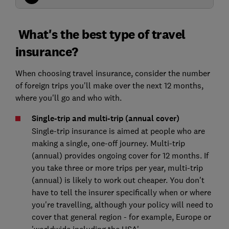
What's the best type of travel
insurance?
When choosing travel insurance, consider the number
of foreign trips you'll make over the next 12 months,
where you'll go and who with.
Single-trip and multi-trip (annual cover)
Single-trip insurance is aimed at people who are
making a single, one-off journey. Multi-trip
(annual) provides ongoing cover for 12 months. If
you take three or more trips per year, multi-trip
(annual) is likely to work out cheaper. You don't
have to tell the insurer specifically when or where
you're travelling, although your policy will need to
cover that general region - for example, Europe or
'worldwide including the USA'.