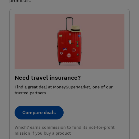
promises.
Need travel insurance?
Find a great deal at MoneySuperMarket, one of our
trusted partners
Compare deals
Which? earns commission to fund its not-for-profit
mission if you buy a product