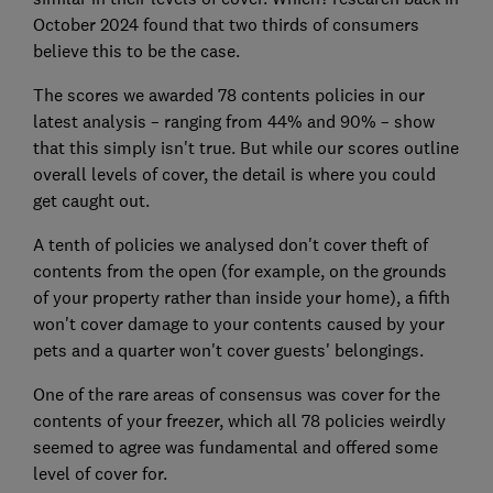
October 2024 found that two thirds of consumers
believe this to be the case.
The scores we awarded 78 contents policies in our
latest analysis – ranging from 44% and 90% – show
that this simply isn't true. But while our scores outline
overall levels of cover, the detail is where you could
get caught out.
A tenth of policies we analysed don't cover theft of
contents from the open (for example, on the grounds
of your property rather than inside your home), a fifth
won't cover damage to your contents caused by your
pets and a quarter won't cover guests' belongings.
One of the rare areas of consensus was cover for the
contents of your freezer, which all 78 policies weirdly
seemed to agree was fundamental and offered some
level of cover for.