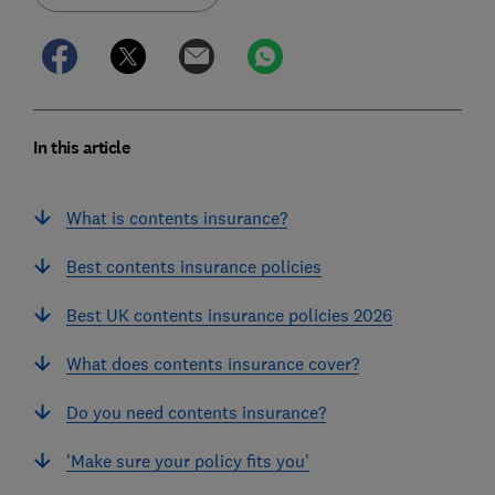
In this article
What is contents insurance?
Best contents insurance policies
Best UK contents insurance policies 2026
What does contents insurance cover?
Do you need contents insurance?
'Make sure your policy fits you'