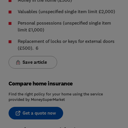
Money in the home (£500)
Valuables (unspecified single item limit £2,000)
Personal possessions (unspecified single item
limit £1,000)
Replacement of locks or keys for external doors
(£500). 6
Save article
Compare home insurance
Find the right policy for your home using the service
provided by MoneySuperMarket
Get a quote now