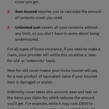
cover you get.
Sum insured
requires you to calculate the amount
of contents cover you need.
Unlimited sum
covers all your contents without
any limit, so you don't have to worry about being
underinsured.
For all types of home insurance, if you need to make a
claim, your provider will settle this on either a 'new-
for-old' or 'indemnity' basis.
New-for-old cover means your home insurer will pay
for a new product of equivalent value if your insured
item is damaged or stolen.
Indemnity cover takes into account wear and tear on
the items you claim for, which reduces the amount
you'll get. For example, while it may cost £800 to