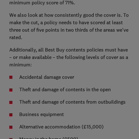
minimum policy score of 71%.
We also look at how consistently good the cover is. To
make the cut, a policy needs to have scored at least
three out of five points in two thirds of the areas we've
rated.
Additionally, all Best Buy contents policies must have
– or make available – the following levels of cover as a
minimum:
Accidental damage cover
Theft and damage of contents in the open
Theft and damage of contents from outbuildings
Business equipment
Alternative accommodation (£15,000)