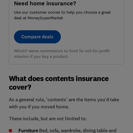
Need home insurance?
Use our customer scores to help you choose a great
deal at MoneySuperMarket
Compare deals
Which? earns commission to fund its not-for-profit
mission if you buy a product
What does contents insurance
cover?
As a general rule, 'contents' are the items you'd take
with you if you moved home.
These include, but are not limited to:
Furniture
Bed, sofa, wardrobe, dining table and