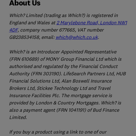
About Us
Which? Limited (trading as Which?) is registered in
England and Wales at
2 Marylebone Road, London NW1
4DF
, company number 677665, VAT number
GB238534158, email:
which@which.co.uk
.
Which? is an Introducer Appointed Representative
(FRN 610689) of MONY Group Financial Ltd which is
authorised and regulated by the Financial Conduct
Authority (FRN 303190). LifeSearch Partners Ltd, HUB
Financial Solutions Ltd, Alan Boswell Insurance
Brokers Ltd, Stickee Technology Ltd and Travel
Insurance Facilities Plc. The mortgage service is
provided by London & Country Mortgages. Which? is
also a payment agent (FRN 1041191) of Bud Finance
Limited.
If you buy a product using a link to one of our