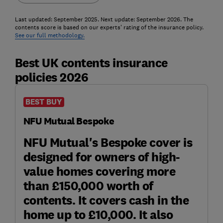
Last updated: September 2025. Next update: September 2026. The
contents score is based on our experts' rating of the insurance policy.
See our full methodology.
Best UK contents insurance
policies 2026
BEST BUY
NFU Mutual Bespoke
NFU Mutual's Bespoke cover is
designed for owners of high-
value homes covering more
than £150,000 worth of
contents. It covers cash in the
home up to £10,000. It also