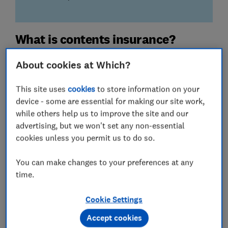
What is contents insurance?
Home contents insurance covers the cost of replacing
About cookies at Which?
belongings in your home if they're damaged, destroyed
or stolen.
This site uses
cookies
to store information on your
device - some are essential for making our site work,
You can buy contents insurance as a standalone policy
while others help us to improve the site and our
or as part of a combined home insurance policy with
advertising, but we won't set any non-essential
buildings insurance
.
cookies unless you permit us to do so.
We've analysed 78 contents insurance policies from
You can make changes to your preferences at any
dozens of providers. Here, we reveal our scores and
time.
our Best Buy policies.
Want
combined contents and buildings
Cookie Settings
insurance
? Go to our
best home insurance
page.
Accept cookies