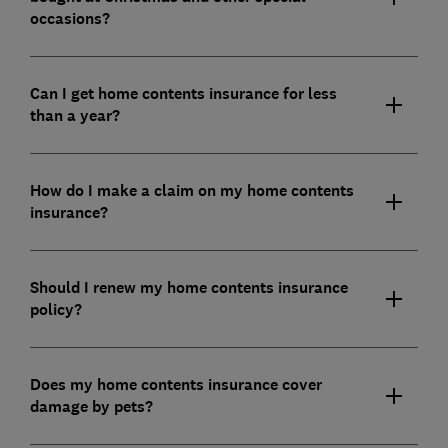
occasions?
Can I get home contents insurance for less
than a year?
How do I make a claim on my home contents
insurance?
Should I renew my home contents insurance
policy?
Does my home contents insurance cover
damage by pets?