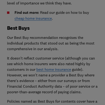
level of importance we think they have.
Find out more:
Read our guide on how to buy
cheap home insurance
.
Best Buys
Our Best Buy recommendation recognises the
individual products that stood out as being the most
comprehensive in our analysis.
It doesn't reflect customer service (although you can
see which home insurers were also rated highly by
customers in our
best home insurance
guide).
However, we won't name a provider a Best Buy where
there's evidence – either from our surveys or from
Financial Conduct Authority data – of poor service or a
poorer-than-average record of paying claims.
Policies named as Best Buys for contents cover have a