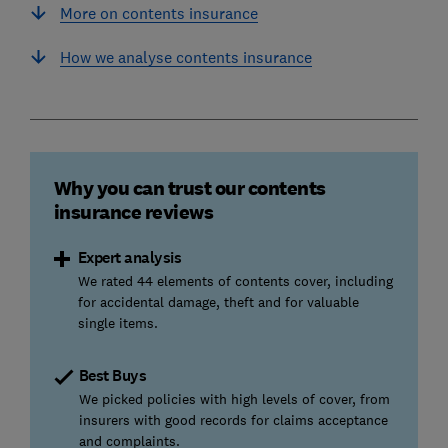
More on contents insurance
How we analyse contents insurance
Why you can trust our contents
insurance reviews
Expert analysis
We rated 44 elements of contents cover, including
for accidental damage, theft and for valuable
single items.
Best Buys
We picked policies with high levels of cover, from
insurers with good records for claims acceptance
and complaints.