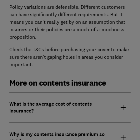
Policy variations are defensible. Different customers
can have significantly different requirements. But it
means you can't really get by on an assumption that
insurers or their policies are a much-of-a-muchness
proposition.
Check the T&Cs before purchasing your cover to make
sure there aren't gaping holes in areas you consider
important.
More on contents insurance
What is the average cost of contents
insurance?
Why is my contents insurance premium so