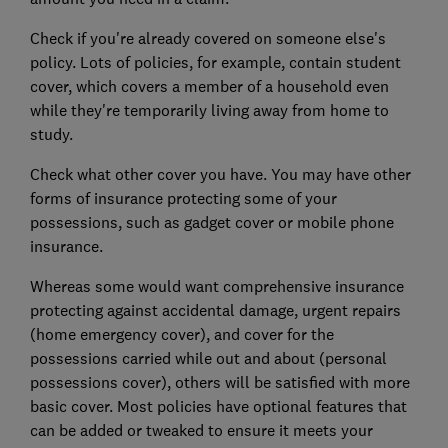
Check if you're already covered on someone else's
policy. Lots of policies, for example, contain student
cover, which covers a member of a household even
while they're temporarily living away from home to
study.
Check what other cover you have. You may have other
forms of insurance protecting some of your
possessions, such as gadget cover or mobile phone
insurance.
Whereas some would want comprehensive insurance
protecting against accidental damage, urgent repairs
(home emergency cover), and cover for the
possessions carried while out and about (personal
possessions cover), others will be satisfied with more
basic cover. Most policies have optional features that
can be added or tweaked to ensure it meets your