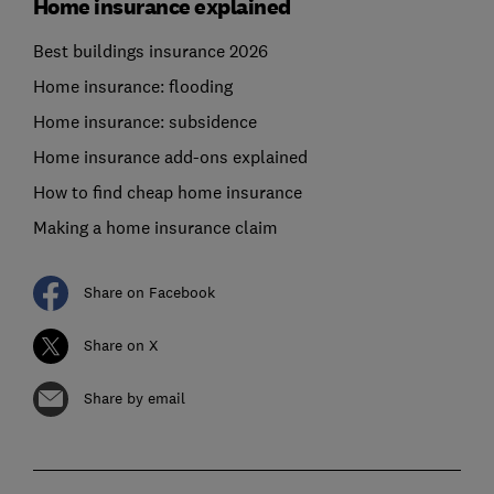
Home insurance explained
Best buildings insurance 2026
Home insurance: flooding
Home insurance: subsidence
Home insurance add-ons explained
How to find cheap home insurance
Making a home insurance claim
Share on Facebook
Share on X
Share by email