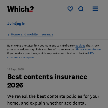
My saved items
Join
Log in
Home and mobile insurance
By clicking a retailer link you consent to third-party
cookies
that track
your onward journey. This enables W? to receive an
affiliate commission
if you make a purchase, which supports our mission to be the
UK's
consumer champion
.
18 Sept 2025
Best contents insurance
2026
We reveal the best contents policies for your
home, and explain whether accidental