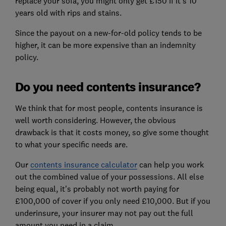
replace your sofa, you might only get £150 if it's 10
years old with rips and stains.
Since the payout on a new-for-old policy tends to be
higher, it can be more expensive than an indemnity
policy.
Do you need contents insurance?
We think that for most people, contents insurance is
well worth considering. However, the obvious
drawback is that it costs money, so give some thought
to what your specific needs are.
Our
contents insurance calculator
can help you work
out the combined value of your possessions. All else
being equal, it's probably not worth paying for
£100,000 of cover if you only need £10,000. But if you
underinsure, your insurer may not pay out the full
amount you need in a claim.