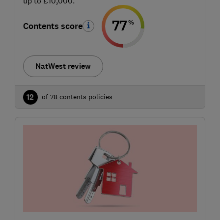
up to £10,000.
77
%
Contents score
NatWest review
12
of 78 contents policies