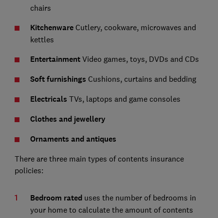
chairs
Kitchenware
Cutlery, cookware, microwaves and
kettles
Entertainment
Video games, toys, DVDs and CDs
Soft furnishings
Cushions, curtains and bedding
Electricals
TVs, laptops and game consoles
Clothes and jewellery
Ornaments and antiques
There are three main types of contents insurance
policies:
Bedroom rated
uses the number of bedrooms in
your home to calculate the amount of contents