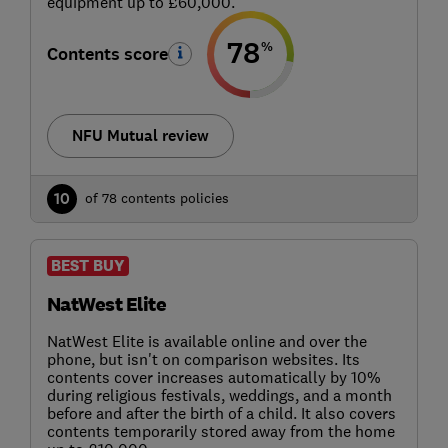
equipment up to £60,000.
78
%
Contents score
NFU Mutual review
10
of 78 contents policies
BEST BUY
NatWest Elite
NatWest Elite is available online and over the
phone, but isn't on comparison websites. Its
contents cover increases automatically by 10%
during religious festivals, weddings, and a month
before and after the birth of a child. It also covers
contents temporarily stored away from the home