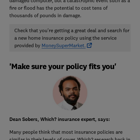
damaged computer, but a catastrophic event such as a
fire or flood has the potential to cost tens of
thousands of pounds in damage.
Check that you're getting a great deal and search for
a new home insurance policy using the service
provided by
MoneySuperMarket.
'Make sure your policy fits you'
Dean Sobers, Which? insurance expert, says:
Many people think that most insurance policies are
similar in their levels of cover. Which? research back in