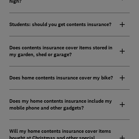
high?
Students: should you get contents insurance?
Does contents insurance cover items stored in
my garden, shed or garage?
Does home contents insurance cover my bike?
Does my home contents insurance include my
mobile phone and other gadgets?
Will my home contents insurance cover items
bought at Christmas and other special