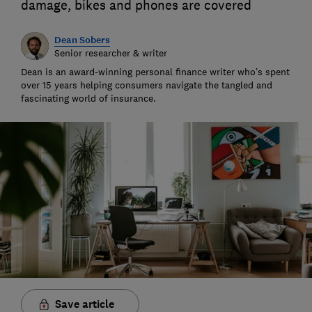
damage, bikes and phones are covered
Dean Sobers
Senior researcher & writer
Dean is an award-winning personal finance writer who’s spent
over 15 years helping consumers navigate the tangled and
fascinating world of insurance.
Save article