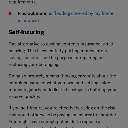
requirements.
Find out more:
is flooding covered by my home
insurance?
Self-insuring
One alternative to owning contents insurance is self-
insuring. This is
essentially putting money into a
savings account
for the purpose of repairing or
replacing your belongings
.
Doing so properly means thinking carefully about the
combined value of what you own and setting aside
money regularly in dedicated savings to build up your
reserve quickly.
If you self-insure, you're effectively taking on the risk
that you'd otherwise be paying an insurer to shoulder.
You might have enough put aside to replace a