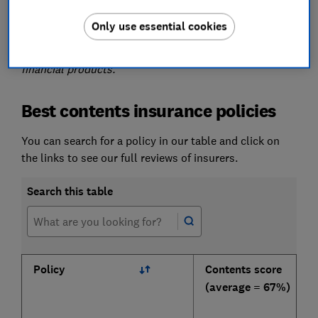
Please note that the information in this article is for
information purposes only and does not constitute
Only use essential cookies
advice. Please refer to the particular terms and
conditions of an insurer before committing to any
financial products.
Best contents insurance policies
You can search for a policy in our table and click on
the links to see our full reviews of insurers.
Search this table
Policy
Contents score
(average = 67%)