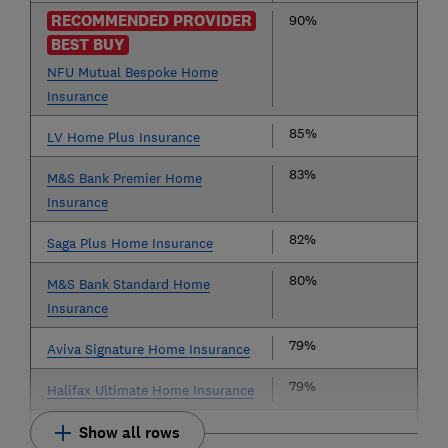
RECOMMENDED PROVIDER
90%
BEST BUY
NFU Mutual Bespoke Home
Insurance
85%
LV Home Plus Insurance
83%
M&S Bank Premier Home
Insurance
82%
Saga Plus Home Insurance
80%
M&S Bank Standard Home
Insurance
79%
Aviva Signature Home Insurance
79%
Halifax Ultimate Home Insurance
Show all rows