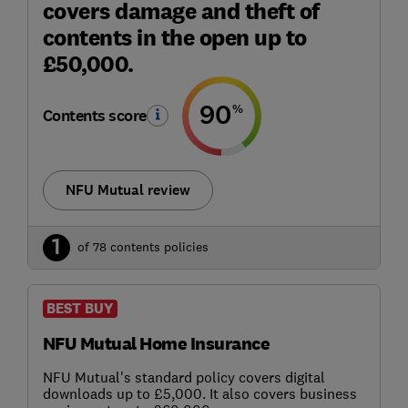
covers damage and theft of
contents in the open up to
£50,000.
90
%
Contents score
NFU Mutual review
1
of 78 contents policies
BEST BUY
NFU Mutual Home Insurance
NFU Mutual's standard policy covers digital
downloads up to £5,000. It also covers business