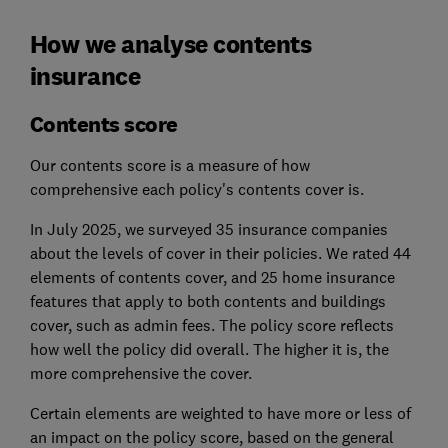
How we analyse contents
insurance
Contents score
Our contents score is a measure of how
comprehensive each policy's contents cover is.
In July 2025, we surveyed 35 insurance companies
about the levels of cover in their policies. We rated 44
elements of contents cover, and 25 home insurance
features that apply to both contents and buildings
cover, such as admin fees. The policy score reflects
how well the policy did overall. The higher it is, the
more comprehensive the cover.
Certain elements are weighted to have more or less of
an impact on the policy score, based on the general