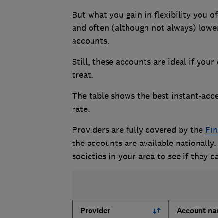
But what you gain in flexibility you of
and often (although not always) lower
accounts.
Still, these accounts are ideal if you
treat.
The table shows the best instant-acce
rate.
Providers are fully covered by the
Fin
the accounts are available nationally.
societies in your area to see if they c
Provider
Account n