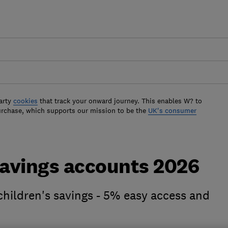
arty
cookies
that track your onward journey. This enables W? to
urchase, which supports our mission to be the
UK's consumer
savings accounts 2026
 children's savings - 5% easy access and