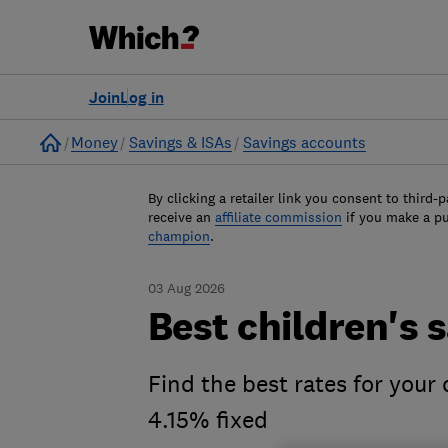
Join
Log in
Home
Money
Savings & ISAs
Savings accounts
By clicking a retailer link you consent to third-p
receive an
affiliate commission
if you make a p
champion
.
03 Aug 2026
Best children's 
Find the best rates for your
4.15% fixed