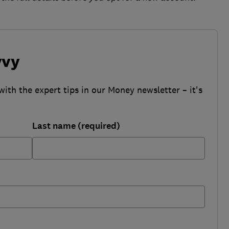
vvy
with the expert tips in our Money newsletter – it's
Last name (required)