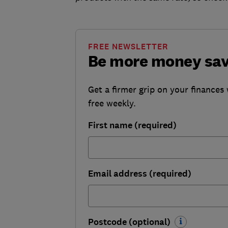
FREE NEWSLETTER
Be more money sa
Get a firmer grip on your finances 
free weekly.
First name (required)
Email address (required)
Postcode (optional)