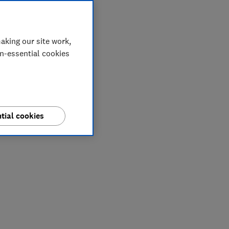
aking our site work,
on-essential cookies
tial cookies