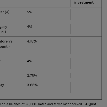
investment
er (a)
5%
gacy
4%
ue 1
ldren's
4.18%
ount -
r
4%
3.75%
ngs
3.65%
 on a balance of £5,000. Rates and terms last checked
3 August