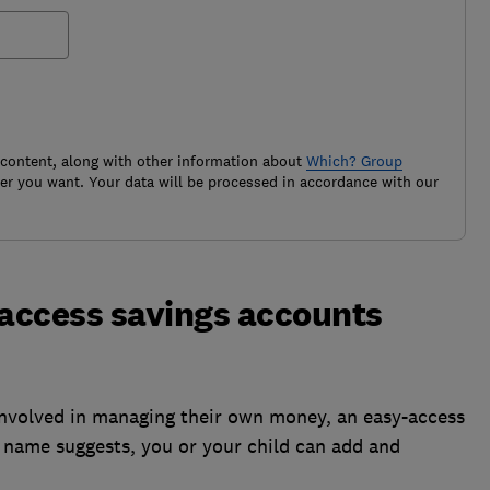
 content, along with other information about
Which? Group
r you want. Your data will be processed in accordance with our
-access savings accounts
 involved in managing their own money, an easy-access
e name suggests, you or your child can add and