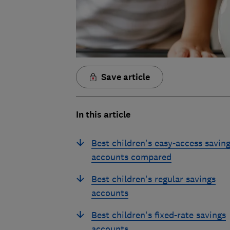
Save article
In this article
Best children's easy-access savin
accounts compared
Best children's regular savings
accounts
Best children's fixed-rate savings
accounts