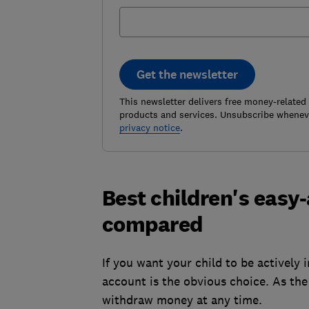
Get the newsletter
This newsletter delivers free money-related
products and services. Unsubscribe wheneve
privacy notice
.
Best children's easy
compared
If you want your child to be actively
account is the obvious choice. As th
withdraw money at any time.