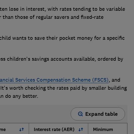
ten lose in interest, with rates tending to be variable
 than those of regular savers and fixed-rate
r child wants to save their pocket money for a specific
ss children's savings accounts available, ordered by
ancial Services Compensation Scheme (FSCS)
, and
 It's worth checking the rates paid by smaller building
an do any better.
Expand table
ame
Interest rate (AER)
Minimum