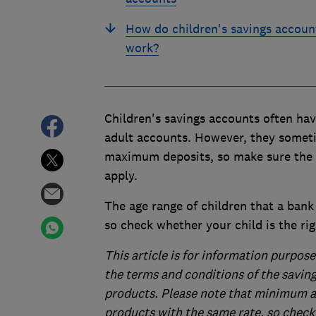
How do children's savings accoun
work?
Children's savings accounts often ha
adult accounts. However, they someti
maximum deposits, so make sure the 
apply.
The age range of children that a bank 
so check whether your child is the rig
This article is for information purpose
the terms and conditions of the savin
products. Please note that minimum 
products with the same rate, so check 