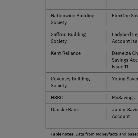
Nationwide Building
FlexOne Sav
Society
Saffron Building
Ladybird Le
Society
Account Iss
Kent Reliance
Demelza Chi
Savings Acc
Issue 11
Coventry Building
Young Save
Society
HSBC
MySavings
Danske Bank
Junior Savi
Account
Table notes:
Data from Moneyfacts and based