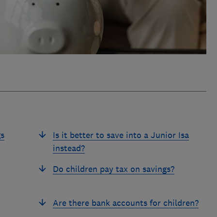
gs
Is it better to save into a Junior Isa
instead?
Do children pay tax on savings?
Are there bank accounts for children?