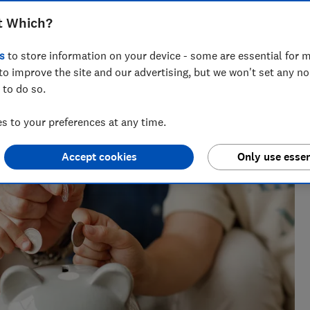
Anna McClean
t Which?
Market Analyst
s
to store information on your device - some are essential for m
 issues
Anna covers personal finance, helping readers
to improve the site and our advertising, but we won't set any n
make sense of savings, credit cards and insurance.
 to do so.
Her insights are informed by experience in the
financial services industry.
 to your preferences at any time.
Accept cookies
Only use essen