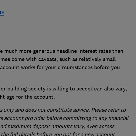
ts
ve much more generous headline interest rates than
mes come with caveats, such as relatively small
account works for your circumstances before you
or building society is willing to accept can also vary,
ht age for the account.
s only and does not constitute advice. Please refer to
gs account provider before committing to any financial
and maximum deposit amounts vary, even across
the full details before you opt for a new account.